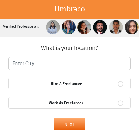
Umbraco
Verified Professionals
What is your location?
Hire A Freelancer
Work As Freelancer
NEXT