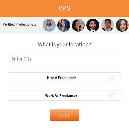
VPS
Verified Professionals
What is your location?
Hire A Freelancer
Work As Freelancer
NEXT