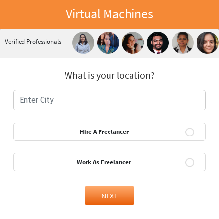
Virtual Machines
Verified Professionals
What is your location?
Hire A Freelancer
Work As Freelancer
NEXT