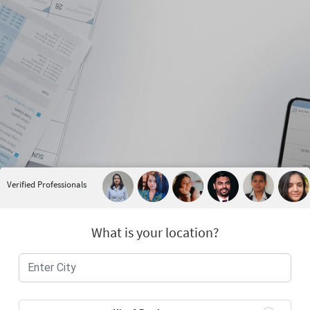
Verified Professionals
What is your location?