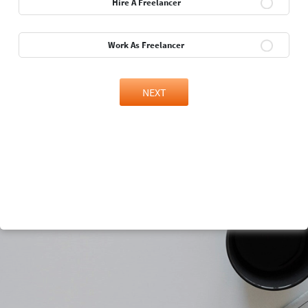
Hire A Freelancer
Work As Freelancer
NEXT