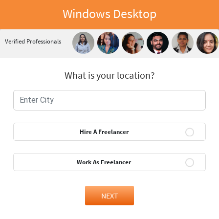
Windows Desktop
Verified Professionals
What is your location?
Hire A Freelancer
Work As Freelancer
NEXT