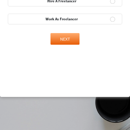
Hire A Freelancer
Work As Freelancer
NEXT