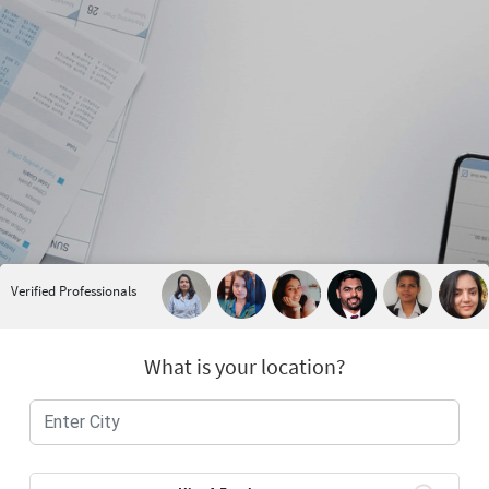
Verified Professionals
What is your location?