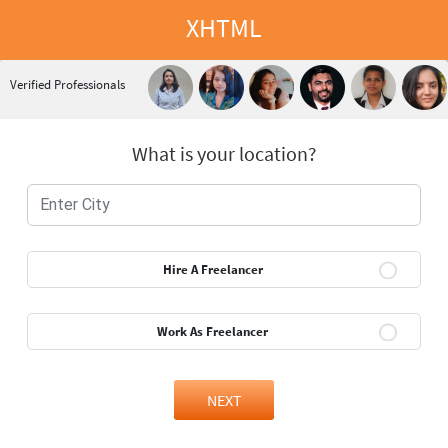
XHTML
Verified Professionals
What is your location?
Hire A Freelancer
Work As Freelancer
NEXT