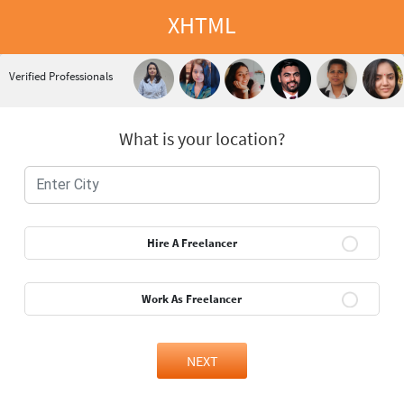
XHTML
Verified Professionals
What is your location?
Hire A Freelancer
Work As Freelancer
NEXT