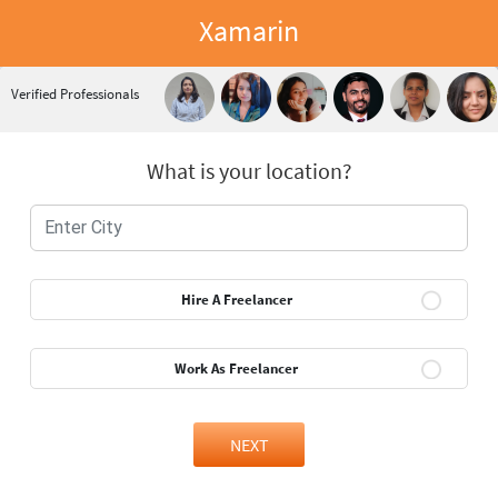
Xamarin
Verified Professionals
What is your location?
Hire A Freelancer
Work As Freelancer
NEXT