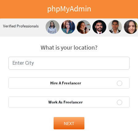
phpMyAdmin
Verified Professionals
What is your location?
Hire A Freelancer
Work As Freelancer
NEXT