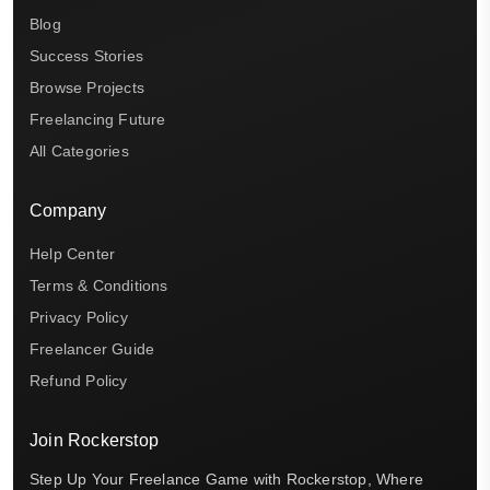
Blog
Success Stories
Browse Projects
Freelancing Future
All Categories
Company
Help Center
Terms & Conditions
Privacy Policy
Freelancer Guide
Refund Policy
Join Rockerstop
Step Up Your Freelance Game with Rockerstop, Where