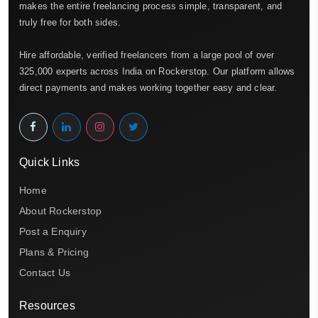
makes the entire freelancing process simple, transparent, and
truly free for both sides.
Hire affordable, verified freelancers from a large pool of over
325,000 experts across India on Rockerstop. Our platform allows
direct payments and makes working together easy and clear.
Quick Links
Home
About Rockerstop
Post a Enquiry
Plans & Pricing
Contact Us
Resources