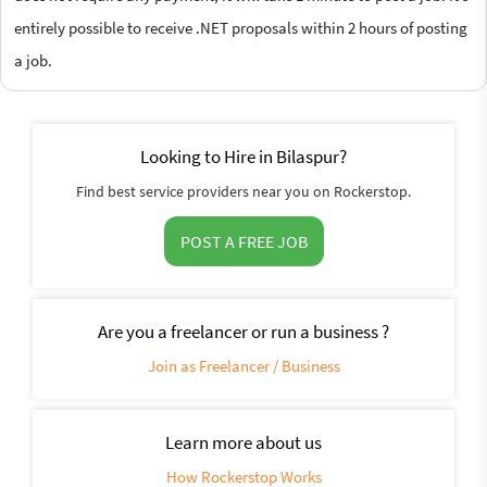
entirely possible to receive .NET proposals within 2 hours of posting
a job.
Looking to Hire in Bilaspur?
Find best service providers near you on Rockerstop.
POST A FREE JOB
Are you a freelancer or run a business ?
Join as Freelancer / Business
Learn more about us
How Rockerstop Works