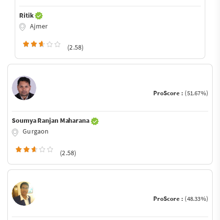
Ritik
Ajmer
(2.58)
ProScore :
(51.67%)
Soumya Ranjan Maharana
Gurgaon
(2.58)
ProScore :
(48.33%)