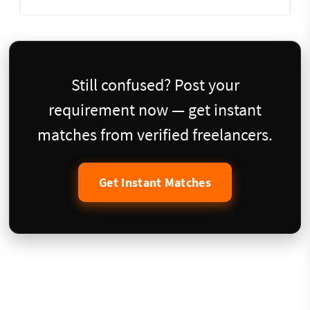
Still confused? Post your
requirement now — get instant
matches from verified freelancers.
Get Instant Matches