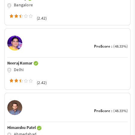
Bangalore
(2.42)
ProScore :
(48.33%)
Neeraj Kumar
Delhi
(2.42)
ProScore :
(48.33%)
Himanshu Patel
Ahmedabad