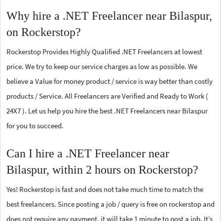
Why hire a .NET Freelancer near Bilaspur,
on Rockerstop?
Rockerstop Provides Highly Qualified .NET Freelancers at lowest
price. We try to keep our service charges as low as possible. We
believe a Value for money product / service is way better than costly
products / Service. All Freelancers are Verified and Ready to Work (
24X7 ). Let us help you hire the best .NET Freelancers near Bilaspur
for you to succeed.
Can I hire a .NET Freelancer near
Bilaspur, within 2 hours on Rockerstop?
Yes! Rockerstop is fast and does not take much time to match the
best freelancers. Since posting a job / query is free on rockerstop and
does not require any payment, it will take 1 minute to post a job. It’s