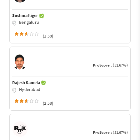
Sushma Iliger
Bengaluru
(2.58)
ProScore :
(51.67%)
Rajesh Kamela
Hyderabad
(2.58)
ProScore :
(51.67%)