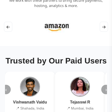
We work with these partners to bring secure payments,
hosting, analytics & more.
←
→
Trusted by Our Paid Users
‹
›
Vishwanath Vaidu
Tejasswi R
📍 Shahada, India
📍 Mumbai, India