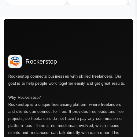
Rockerstop
Rockerstop connects businesses with skilled freelancers. Our
goal is to help people work together easily and get great results.
Why Rockerstop?
Rockerstop is a unique freelancing platform where freelancers
and clients can connect for free. It provides free leads and free
projects, so freelancers do not have to pay any commission or
platform fees. There is no middleman involved, which means
clients and freelancers can talk directly with each other. This