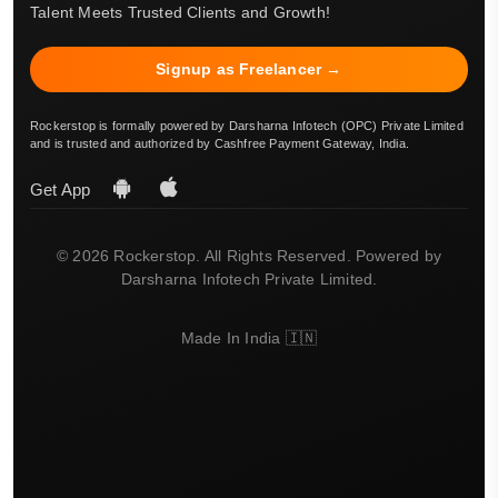
Talent Meets Trusted Clients and Growth!
Signup as Freelancer →
Rockerstop is formally powered by Darsharna Infotech (OPC) Private Limited
and is trusted and authorized by Cashfree Payment Gateway, India.
Get App
© 2026 Rockerstop. All Rights Reserved. Powered by
Darsharna Infotech Private Limited.
Made In India 🇮🇳