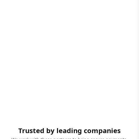
Trusted by leading companies