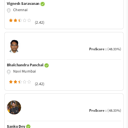
Vignesh Saravanan
Chennai
(2.42)
ProScore :
(48.33%)
Bhalchandra Panchal
Navi Mumbai
(2.42)
ProScore :
(48.33%)
Sanku Dey