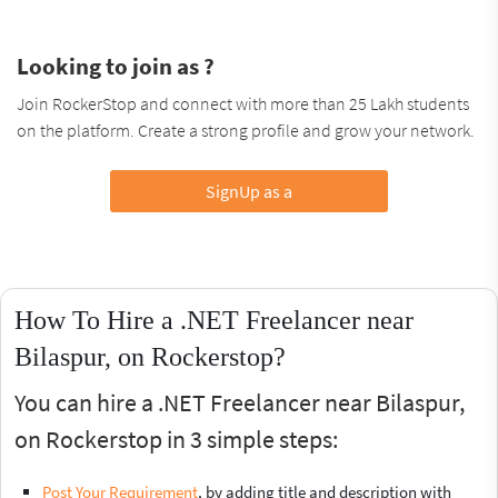
Looking to join as ?
Join RockerStop and connect with more than 25 Lakh students
on the platform. Create a strong profile and grow your network.
SignUp as a
How To Hire a .NET Freelancer near
Bilaspur, on Rockerstop?
You can hire a .NET Freelancer near Bilaspur,
on Rockerstop in 3 simple steps:
Post Your Requirement
, by adding title and description with