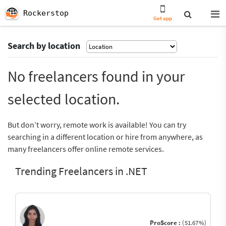
Rockerstop
Get app
Search by location
No freelancers found in your
selected location.
But don’t worry, remote work is available! You can try
searching in a different location or hire from anywhere, as
many freelancers offer online remote services.
Trending Freelancers in .NET
ProScore :
(51.67%)