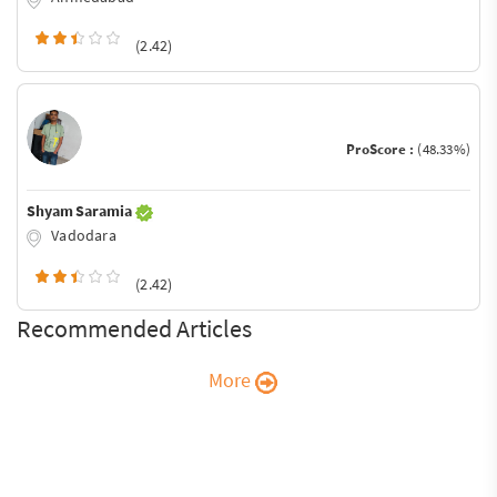
(2.42)
ProScore :
(48.33%)
Shyam Saramia
Vadodara
(2.42)
Recommended Articles
More