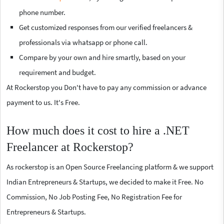
phone number.
Get customized responses from our verified freelancers &
professionals via whatsapp or phone call.
Compare by your own and hire smartly, based on your
requirement and budget.
At Rockerstop you Don't have to pay any commission or advance
payment to us. It's Free.
How much does it cost to hire a .NET
Freelancer at Rockerstop?
As rockerstop is an Open Source Freelancing platform & we support
Indian Entrepreneurs & Startups, we decided to make it Free. No
Commission, No Job Posting Fee, No Registration Fee for
Entrepreneurs & Startups.