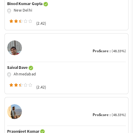
Binod Kumar Gupta
New Delhi
(2.42)
ProScore :
(48.33%)
Saival Dave
Ahmedabad
(2.42)
ProScore :
(48.33%)
Prasenjeet Kumar