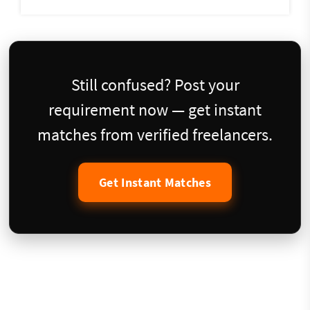
Still confused? Post your
requirement now — get instant
matches from verified freelancers.
Get Instant Matches