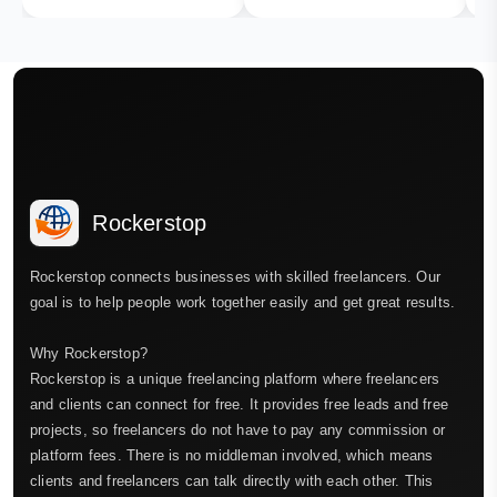
Rockerstop
Rockerstop connects businesses with skilled freelancers. Our
goal is to help people work together easily and get great results.
Why Rockerstop?
Rockerstop is a unique freelancing platform where freelancers
and clients can connect for free. It provides free leads and free
projects, so freelancers do not have to pay any commission or
platform fees. There is no middleman involved, which means
clients and freelancers can talk directly with each other. This