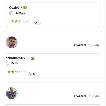
GoalooIN
Mumbai
(2.42)
ProScore :
(48.33%)
abbasnaqvi22110
Delhi
(2.42)
ProScore :
(48.33%)