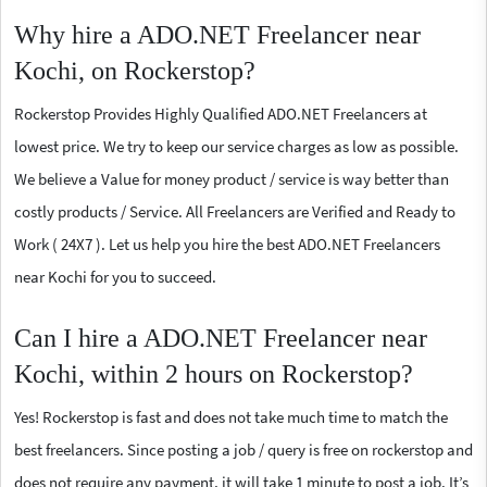
Why hire a ADO.NET Freelancer near
Kochi, on Rockerstop?
Rockerstop Provides Highly Qualified ADO.NET Freelancers at
lowest price. We try to keep our service charges as low as possible.
We believe a Value for money product / service is way better than
costly products / Service. All Freelancers are Verified and Ready to
Work ( 24X7 ). Let us help you hire the best ADO.NET Freelancers
near Kochi for you to succeed.
Can I hire a ADO.NET Freelancer near
Kochi, within 2 hours on Rockerstop?
Yes! Rockerstop is fast and does not take much time to match the
best freelancers. Since posting a job / query is free on rockerstop and
does not require any payment, it will take 1 minute to post a job. It’s