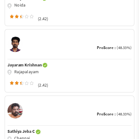
Noida
(2.42)
ProScore :
(48.33%)
Jayaram Krishnan
Rajapalayam
(2.42)
ProScore :
(48.33%)
Sathiya Jeba C
Chennai