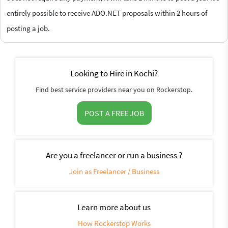
entirely possible to receive ADO.NET proposals within 2 hours of
posting a job.
Looking to Hire in Kochi?
Find best service providers near you on Rockerstop.
POST A FREE JOB
Are you a freelancer or run a business ?
Join as Freelancer / Business
Learn more about us
How Rockerstop Works