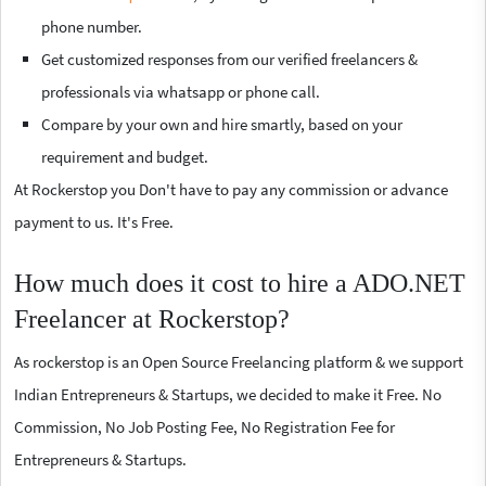
phone number.
Get customized responses from our verified freelancers &
professionals via whatsapp or phone call.
Compare by your own and hire smartly, based on your
requirement and budget.
At Rockerstop you Don't have to pay any commission or advance
payment to us. It's Free.
How much does it cost to hire a ADO.NET
Freelancer at Rockerstop?
As rockerstop is an Open Source Freelancing platform & we support
Indian Entrepreneurs & Startups, we decided to make it Free. No
Commission, No Job Posting Fee, No Registration Fee for
Entrepreneurs & Startups.