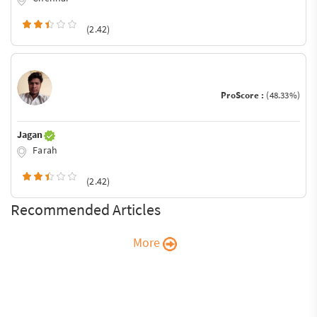
(2.42)
ProScore :
(48.33%)
Jagan
Farah
(2.42)
Recommended Articles
More