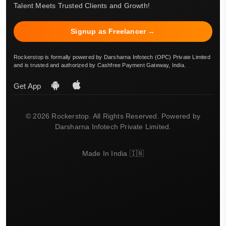
Talent Meets Trusted Clients and Growth!
Signup as Freelancer →
Rockerstop is formally powered by Darsharna Infotech (OPC) Private Limited
and is trusted and authorized by Cashfree Payment Gateway, India.
Get App
© 2026 Rockerstop. All Rights Reserved. Powered by
Darsharna Infotech Private Limited.
Made In India 🇮🇳