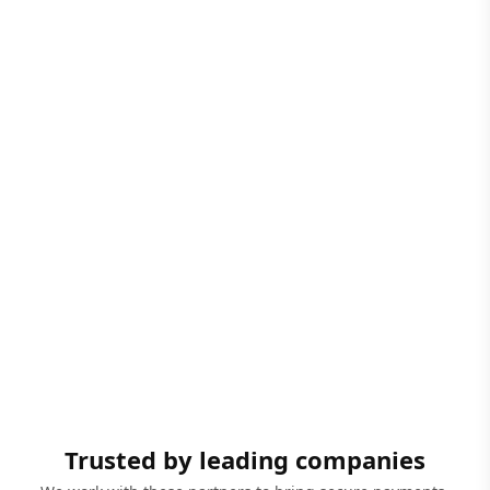
Trusted by leading companies