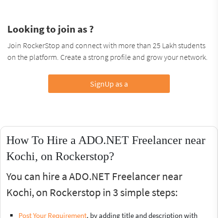
Looking to join as ?
Join RockerStop and connect with more than 25 Lakh students
on the platform. Create a strong profile and grow your network.
SignUp as a
How To Hire a ADO.NET Freelancer near
Kochi, on Rockerstop?
You can hire a ADO.NET Freelancer near
Kochi, on Rockerstop in 3 simple steps:
Post Your Requirement
, by adding title and description with