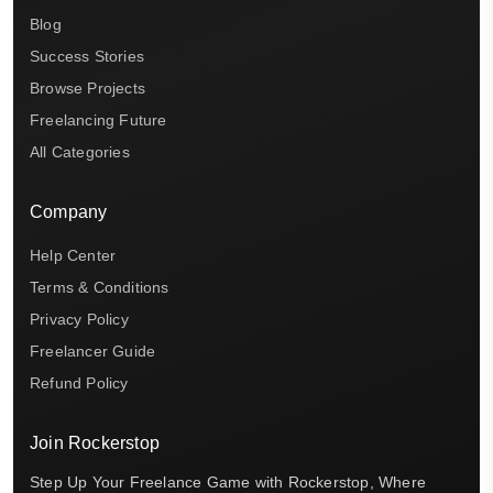
Blog
Success Stories
Browse Projects
Freelancing Future
All Categories
Company
Help Center
Terms & Conditions
Privacy Policy
Freelancer Guide
Refund Policy
Join Rockerstop
Step Up Your Freelance Game with Rockerstop, Where