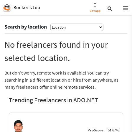
Rockerstop
Get app
Search by location
No freelancers found in your
selected location.
But don’t worry, remote work is available! You can try
searching in a different location or hire from anywhere, as
many freelancers offer online remote services.
Trending Freelancers in ADO.NET
ProScore :
(51.67%)