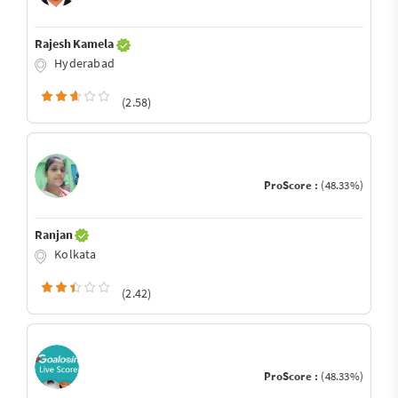
Rajesh Kamela
Hyderabad
(2.58)
ProScore :
(48.33%)
Ranjan
Kolkata
(2.42)
ProScore :
(48.33%)