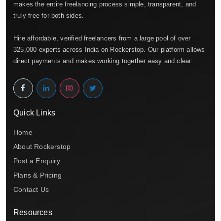
makes the entire freelancing process simple, transparent, and
truly free for both sides.
Hire affordable, verified freelancers from a large pool of over
325,000 experts across India on Rockerstop. Our platform allows
direct payments and makes working together easy and clear.
Quick Links
Home
About Rockerstop
Post a Enquiry
Plans & Pricing
Contact Us
Resources