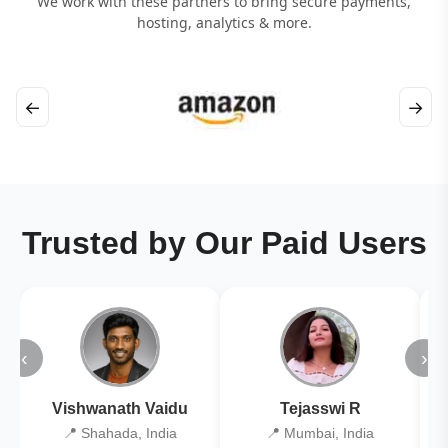
We work with these partners to bring secure payments,
hosting, analytics & more.
←
→
Trusted by Our Paid Users
‹
›
Vishwanath Vaidu
Tejasswi R
📍 Shahada, India
📍 Mumbai, India