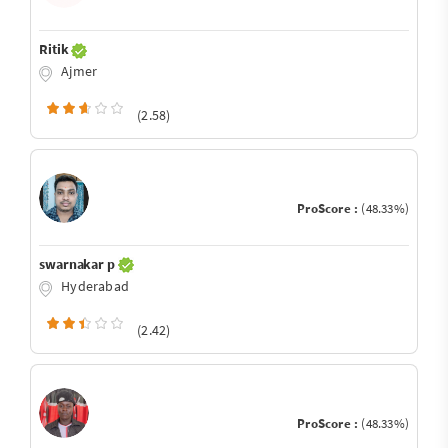
Ritik
Ajmer
(2.58)
ProScore :
(48.33%)
swarnakar p
Hyderabad
(2.42)
ProScore :
(48.33%)