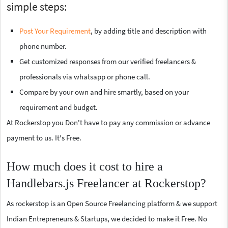
simple steps:
Post Your Requirement
, by adding title and description with
phone number.
Get customized responses from our verified freelancers &
professionals via whatsapp or phone call.
Compare by your own and hire smartly, based on your
requirement and budget.
At Rockerstop you Don't have to pay any commission or advance
payment to us. It's Free.
How much does it cost to hire a
Handlebars.js Freelancer at Rockerstop?
As rockerstop is an Open Source Freelancing platform & we support
Indian Entrepreneurs & Startups, we decided to make it Free. No