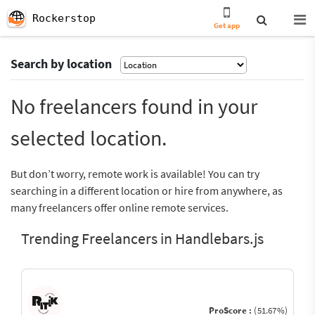
Rockerstop
Get app
Search by location
No freelancers found in your
selected location.
But don’t worry, remote work is available! You can try
searching in a different location or hire from anywhere, as
many freelancers offer online remote services.
Trending Freelancers in Handlebars.js
ProScore :
(51.67%)