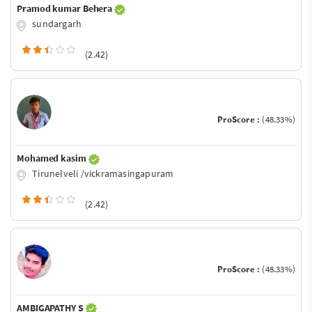
Pramod kumar Behera
sundargarh
(2.42)
ProScore :
(48.33%)
Mohamed kasim
Tirunelveli /vickramasingapuram
(2.42)
ProScore :
(48.33%)
AMBIGAPATHY S