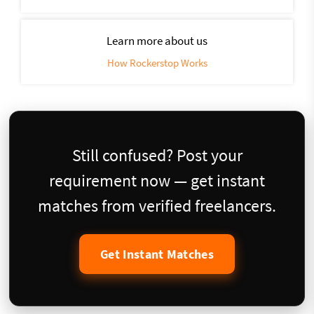
Learn more about us
How Rockerstop Works
Still confused? Post your
requirement now — get instant
matches from verified freelancers.
Get Instant Matches