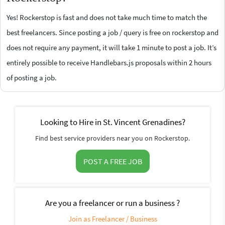
Yes! Rockerstop is fast and does not take much time to match the
best freelancers. Since posting a job / query is free on rockerstop and
does not require any payment, it will take 1 minute to post a job. It’s
entirely possible to receive Handlebars.js proposals within 2 hours
of posting a job.
Looking to Hire in St. Vincent Grenadines?
Find best service providers near you on Rockerstop.
POST A FREE JOB
Are you a freelancer or run a business ?
Join as Freelancer / Business