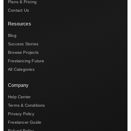
Plans & Pricing
Contact Us
Resources
Blog
Success Stories
Browse Projects
Freelancing Future
All Categories
Company
Help Center
Terms & Conditions
Privacy Policy
Freelancer Guide
Refund Policy