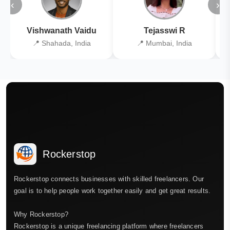
‹
›
Vishwanath Vaidu
Tejasswi R
📍 Shahada, India
📍 Mumbai, India
Rockerstop
Rockerstop connects businesses with skilled freelancers. Our
goal is to help people work together easily and get great results.
Why Rockerstop?
Rockerstop is a unique freelancing platform where freelancers