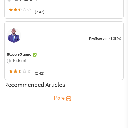
(2.42)
ProScore :
(48.33%)
Steven Otieno
Nairobi
(2.42)
Recommended Articles
More