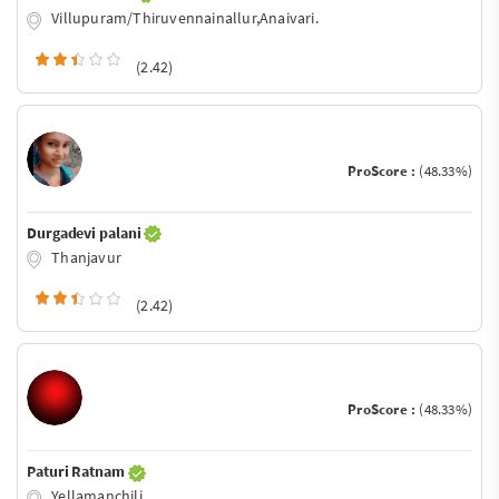
Villupuram/Thiruvennainallur,Anaivari.
(2.42)
ProScore :
(48.33%)
Durgadevi palani
Thanjavur
(2.42)
ProScore :
(48.33%)
Paturi Ratnam
Yellamanchili