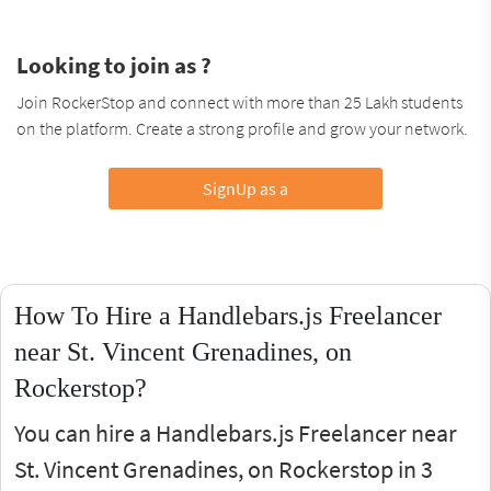
Looking to join as ?
Join RockerStop and connect with more than 25 Lakh students
on the platform. Create a strong profile and grow your network.
SignUp as a
How To Hire a Handlebars.js Freelancer
near St. Vincent Grenadines, on
Rockerstop?
You can hire a Handlebars.js Freelancer near
St. Vincent Grenadines, on Rockerstop in 3