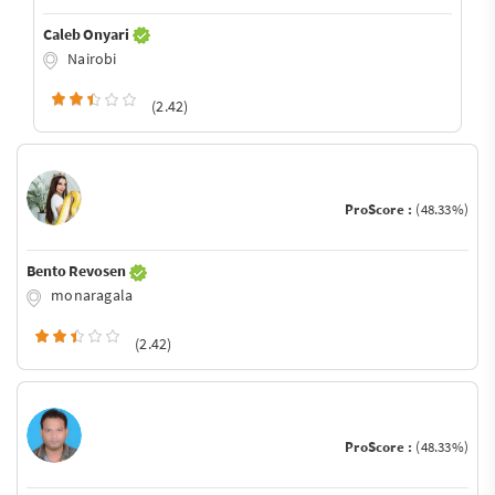
Caleb Onyari
Nairobi
(2.42)
ProScore :
(48.33%)
Bento Revosen
monaragala
(2.42)
ProScore :
(48.33%)