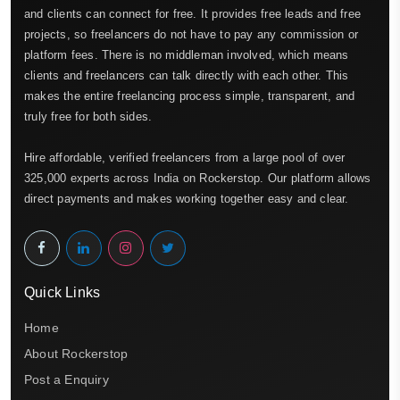
and clients can connect for free. It provides free leads and free
projects, so freelancers do not have to pay any commission or
platform fees. There is no middleman involved, which means
clients and freelancers can talk directly with each other. This
makes the entire freelancing process simple, transparent, and
truly free for both sides.
Hire affordable, verified freelancers from a large pool of over
325,000 experts across India on Rockerstop. Our platform allows
direct payments and makes working together easy and clear.
Quick Links
Home
About Rockerstop
Post a Enquiry