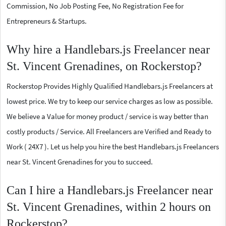
Commission, No Job Posting Fee, No Registration Fee for
Entrepreneurs & Startups.
Why hire a Handlebars.js Freelancer near
St. Vincent Grenadines, on Rockerstop?
Rockerstop Provides Highly Qualified Handlebars.js Freelancers at
lowest price. We try to keep our service charges as low as possible.
We believe a Value for money product / service is way better than
costly products / Service. All Freelancers are Verified and Ready to
Work ( 24X7 ). Let us help you hire the best Handlebars.js Freelancers
near St. Vincent Grenadines for you to succeed.
Can I hire a Handlebars.js Freelancer near
St. Vincent Grenadines, within 2 hours on
Rockerstop?