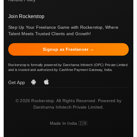
Join Rockerstop
Step Up Your Freelance Game with Rockerstop, Where
Talent Meets Trusted Clients and Growth!
Signup as Freelancer →
Rockerstop is formally powered by Darsharna Infotech (OPC) Private Limited
and is trusted and authorized by Cashfree Payment Gateway, India.
Get App
© 2026 Rockerstop. All Rights Reserved. Powered by
Darsharna Infotech Private Limited.
Made In India 🇮🇳