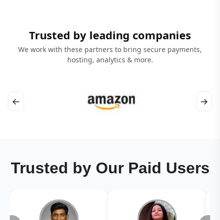
Trusted by leading companies
We work with these partners to bring secure payments,
hosting, analytics & more.
←
→
Trusted by Our Paid Users