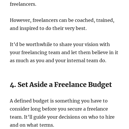
freelancers.
However, freelancers can be coached, trained,
and inspired to do their very best.
It’d be worthwhile to share your vision with
your freelancing team and let them believe in it
as much as you and your internal team do.
4. Set Aside a Freelance Budget
A defined budget is something you have to
consider long before you secure a freelance
team. It’ll guide your decisions on who to hire
and on what terms.