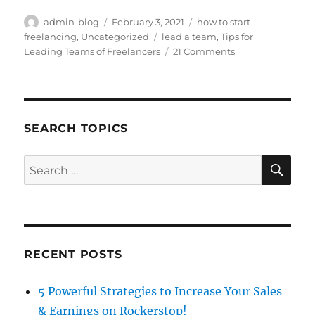
Author
Posted
Categories
admin-blog
February 3, 2021
how to start
on
Tags
freelancing
,
Uncategorized
lead a team
,
Tips for
on
Leading Teams of Freelancers
21 Comments
Tips
for
Leading
Teams
of
SEARCH TOPICS
Freelancers
SE
Search
for:
RECENT POSTS
5 Powerful Strategies to Increase Your Sales
& Earnings on Rockerstop!