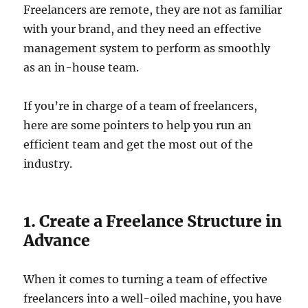
Freelancers are remote, they are not as familiar
with your brand, and they need an effective
management system to perform as smoothly
as an in-house team.
If you’re in charge of a team of freelancers,
here are some pointers to help you run an
efficient team and get the most out of the
industry.
1. Create a Freelance Structure in
Advance
When it comes to turning a team of effective
freelancers into a well-oiled machine, you have