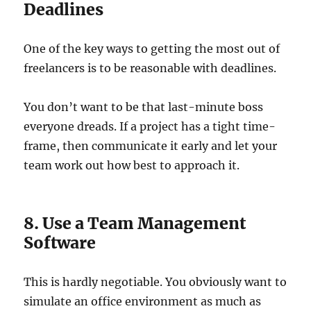
Deadlines
One of the key ways to getting the most out of
freelancers is to be reasonable with deadlines.
You don’t want to be that last-minute boss
everyone dreads. If a project has a tight time-
frame, then communicate it early and let your
team work out how best to approach it.
8. Use a Team Management
Software
This is hardly negotiable. You obviously want to
simulate an office environment as much as