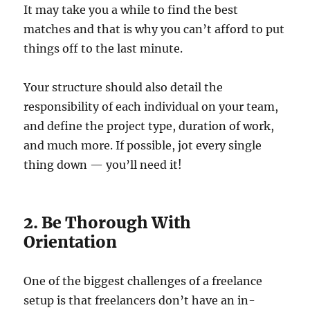
It may take you a while to find the best
matches and that is why you can’t afford to put
things off to the last minute.
Your structure should also detail the
responsibility of each individual on your team,
and define the project type, duration of work,
and much more. If possible, jot every single
thing down — you’ll need it!
2. Be Thorough With
Orientation
One of the biggest challenges of a freelance
setup is that freelancers don’t have an in-