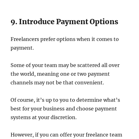
9. Introduce Payment Options
Freelancers prefer options when it comes to
payment.
Some of your team may be scattered all over
the world, meaning one or two payment
channels may not be that convenient.
Of course, it’s up to you to determine what’s
best for your business and choose payment
systems at your discretion.
However, if you can offer your freelance team