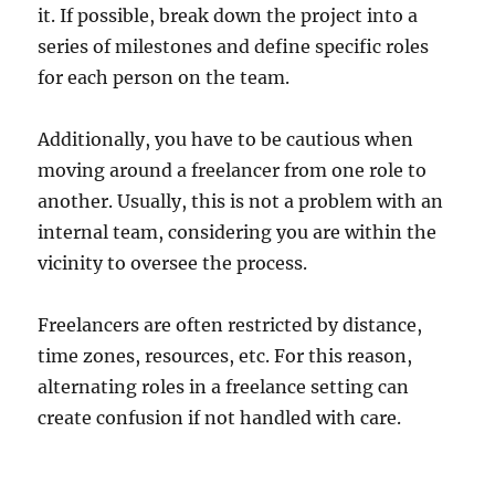
it. If possible, break down the project into a
series of milestones and define specific roles
for each person on the team.
Additionally, you have to be cautious when
moving around a freelancer from one role to
another. Usually, this is not a problem with an
internal team, considering you are within the
vicinity to oversee the process.
Freelancers are often restricted by distance,
time zones, resources, etc. For this reason,
alternating roles in a freelance setting can
create confusion if not handled with care.