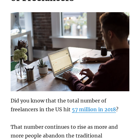
Did you know that the total number of
freelancers in the US hit
57 million in 2018
?
That number continues to rise as more and
more people abandon the traditional