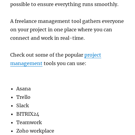
possible to ensure everything runs smoothly.
A freelance management tool gathers everyone
on your project in one place where you can
connect and work in real-time.
Check out some of the popular
project
management
tools you can use:
Asana
Trello
Slack
BITRIX24
Teamwork
Zoho workplace