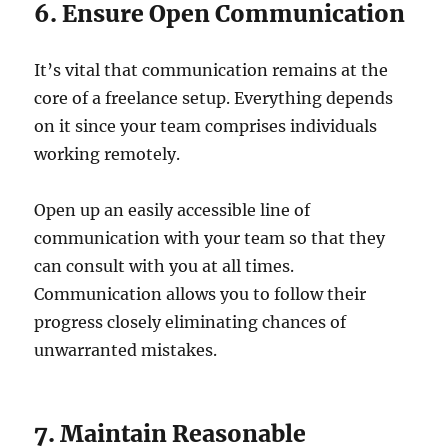
6. Ensure Open Communication
It’s vital that communication remains at the
core of a freelance setup. Everything depends
on it since your team comprises individuals
working remotely.
Open up an easily accessible line of
communication with your team so that they
can consult with you at all times.
Communication allows you to follow their
progress closely eliminating chances of
unwarranted mistakes.
7. Maintain Reasonable