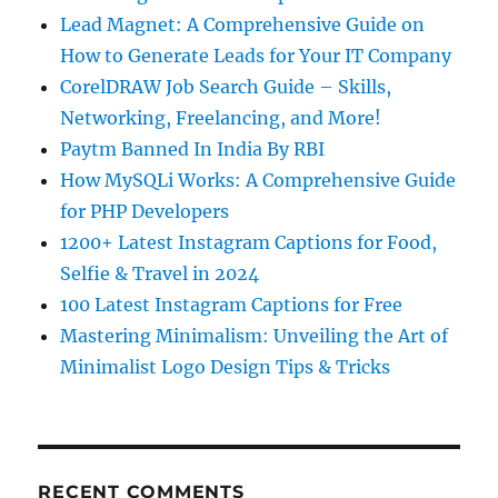
Lead Magnet: A Comprehensive Guide on
How to Generate Leads for Your IT Company
CorelDRAW Job Search Guide – Skills,
Networking, Freelancing, and More!
Paytm Banned In India By RBI
How MySQLi Works: A Comprehensive Guide
for PHP Developers
1200+ Latest Instagram Captions for Food,
Selfie & Travel in 2024
100 Latest Instagram Captions for Free
Mastering Minimalism: Unveiling the Art of
Minimalist Logo Design Tips & Tricks
RECENT COMMENTS