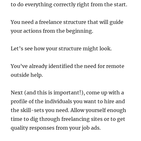
to do everything correctly right from the start.
You need a freelance structure that will guide
your actions from the beginning.
Let’s see how your structure might look.
You’ve already identified the need for remote
outside help.
Next (and this is important!), come up with a
profile of the individuals you want to hire and
the skill-sets you need. Allow yourself enough
time to dig through freelancing sites or to get
quality responses from your job ads.