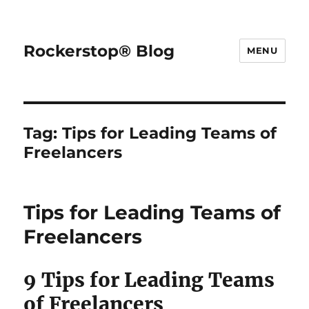
Rockerstop® Blog
MENU
Tag:
Tips for Leading Teams of
Freelancers
Tips for Leading Teams of
Freelancers
9 Tips for Leading Teams
of Freelancers