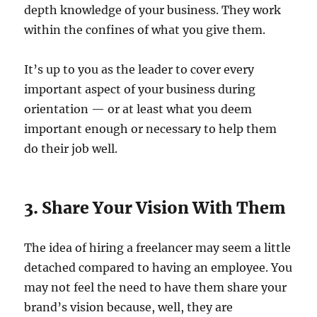
depth knowledge of your business. They work
within the confines of what you give them.
It’s up to you as the leader to cover every
important aspect of your business during
orientation — or at least what you deem
important enough or necessary to help them
do their job well.
3. Share Your Vision With Them
The idea of hiring a freelancer may seem a little
detached compared to having an employee. You
may not feel the need to have them share your
brand’s vision because, well, they are