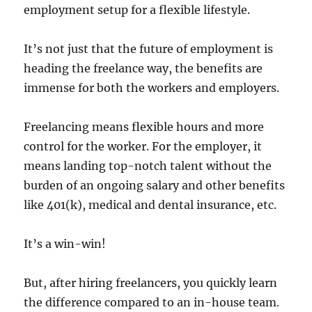
employment setup for a flexible lifestyle.
It’s not just that the future of employment is
heading the freelance way, the benefits are
immense for both the workers and employers.
Freelancing means flexible hours and more
control for the worker. For the employer, it
means landing top-notch talent without the
burden of an ongoing salary and other benefits
like 401(k), medical and dental insurance, etc.
It’s a win-win!
But, after hiring freelancers, you quickly learn
the difference compared to an in-house team.