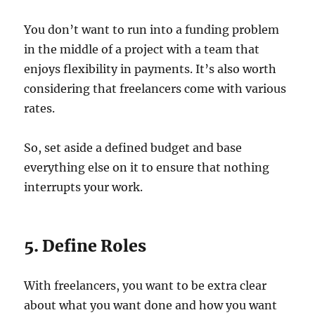
You don’t want to run into a funding problem
in the middle of a project with a team that
enjoys flexibility in payments. It’s also worth
considering that freelancers come with various
rates.
So, set aside a defined budget and base
everything else on it to ensure that nothing
interrupts your work.
5. Define Roles
With freelancers, you want to be extra clear
about what you want done and how you want