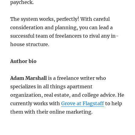
paycheck.
The system works, perfectly! With careful
consideration and planning, you can lead a
successful team of freelancers to rival any in-
house structure.
Author bio
Adam Marshall
is a freelance writer who
specializes in all things apartment
organization, real estate, and college advice. He
currently works with
Grove at Flagstaff
to help
them with their online marketing.