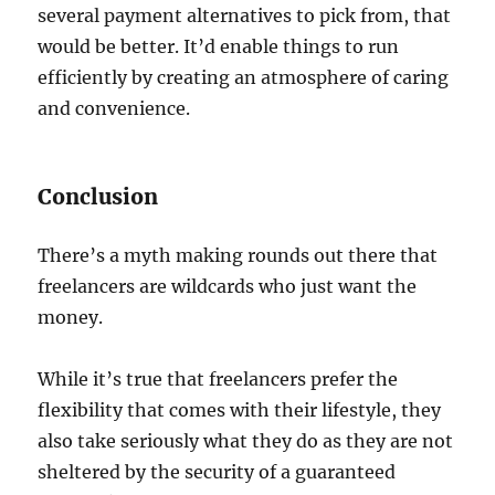
several payment alternatives to pick from, that
would be better. It’d enable things to run
efficiently by creating an atmosphere of caring
and convenience.
Conclusion
There’s a myth making rounds out there that
freelancers are wildcards who just want the
money.
While it’s true that freelancers prefer the
flexibility that comes with their lifestyle, they
also take seriously what they do as they are not
sheltered by the security of a guaranteed