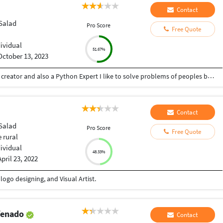
Contact
Salad
Pro Score
Free Quote
dividual
51.67%
October 13, 2023
Hey there I am Ritik a Professional Presentation creator and also a Python Expert I like to solve problems of peoples by helping to complete their work you can contact me through Tele gram by @gold761
Contact
Salad
Pro Score
Free Quote
 rural
dividual
48.33%
April 23, 2022
ogo designing, and Visual Artist.
efenado
Contact