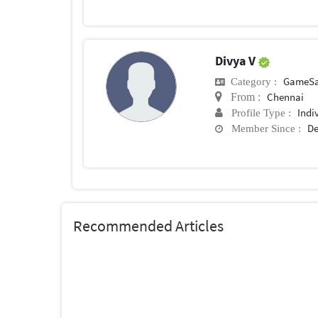
Divya V
GameSa
Category :
Chennai
From :
Indi
Profile Type :
De
Member Since :
Recommended Articles