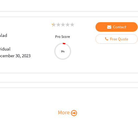
Contact
lad
Pro Score
Free Quote
vidual
5%
cember 30, 2023
More