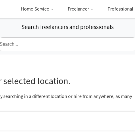
Home Service
Freelancer
Professional
Search freelancers and professionals
 selected location.
ry searching in a different location or hire from anywhere, as many