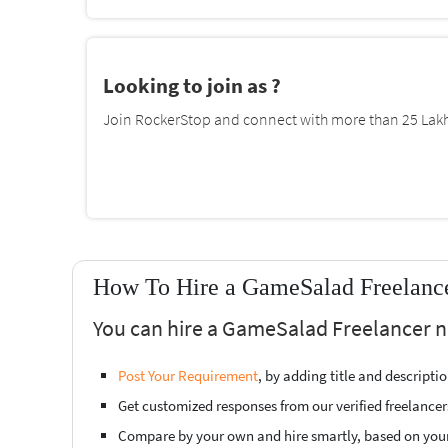
Looking to join as ?
Join RockerStop and connect with more than 25 Lakh 
How To Hire a GameSalad Freelance
You can hire a GameSalad Freelancer ne
Post Your Requirement
, by adding title and descript
Get customized responses from our verified freelancer
Compare by your own and hire smartly, based on you