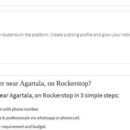
students on the platform. Create a strong profile and grow your net
r near Agartala, on Rockerstop?
ar Agartala, on Rockerstop in 3 simple steps:
ion with phone number.
s & professionals via whatsapp or phone call.
r requirement and budget.