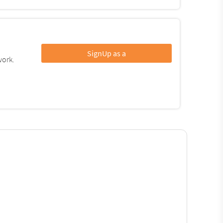
SignUp as a
work.