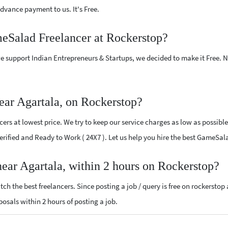
vance payment to us. It's Free.
meSalad Freelancer at Rockerstop?
e support Indian Entrepreneurs & Startups, we decided to make it Free.
ar Agartala, on Rockerstop?
s at lowest price. We try to keep our service charges as low as possible
 Verified and Ready to Work ( 24X7 ). Let us help you hire the best GameSa
ear Agartala, within 2 hours on Rockerstop?
ch the best freelancers. Since posting a job / query is free on rockerstop
posals within 2 hours of posting a job.