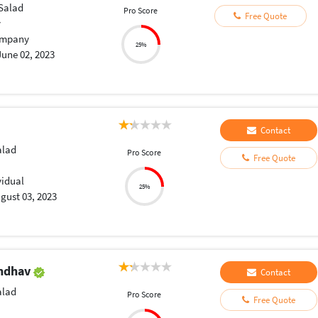
Salad
Pro Score
Free Quote
y
mpany
25%
June 02, 2023
Contact
lad
Pro Score
Free Quote
vidual
25%
gust 03, 2023
endhav
Contact
lad
Pro Score
Free Quote