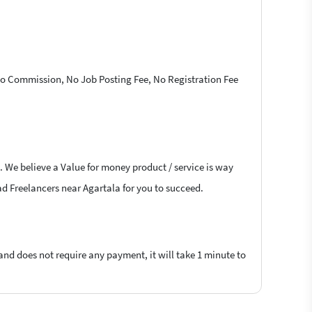
 No Commission, No Job Posting Fee, No Registration Fee
. We believe a Value for money product / service is way
lad Freelancers near Agartala for you to succeed.
 and does not require any payment, it will take 1 minute to