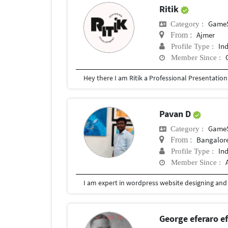
Ritik
Game
Category :
Ajmer
From :
In
Profile Type :
Member Since :
Pavan D
Game
Category :
Bangalore
From :
In
Profile Type :
Member Since :
I am expert in wordpress website designing and l
George eferaro 