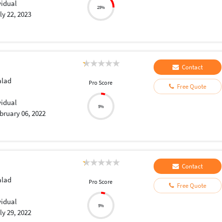
vidual
25%
ly 22, 2023
Contact
lad
Pro Score
Free Quote
vidual
5%
bruary 06, 2022
Contact
lad
Pro Score
Free Quote
vidual
5%
ly 29, 2022