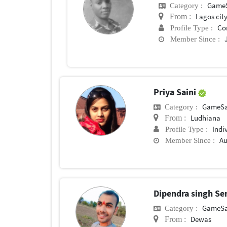
Game
Category :
Lagos cit
From :
Co
Profile Type :
Member Since :
Priya Saini
GameSa
Category :
Ludhiana
From :
Indi
Profile Type :
Au
Member Since :
Dipendra singh S
GameSa
Category :
Dewas
From :