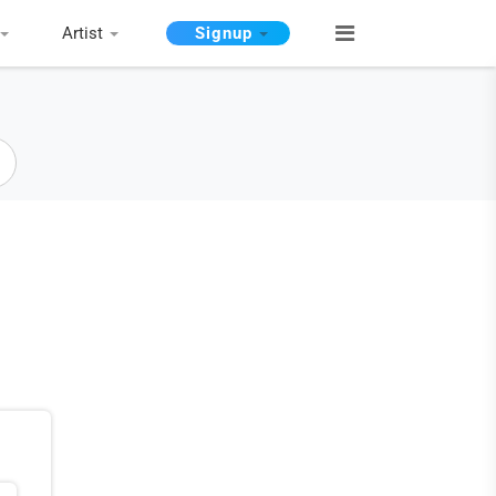
Artist
Signup