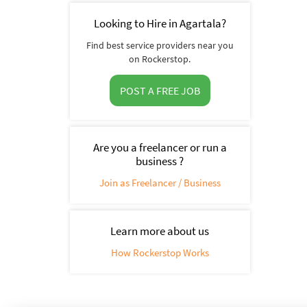
Looking to Hire in Agartala?
Find best service providers near you
on Rockerstop.
POST A FREE JOB
Are you a freelancer or run a
business ?
Join as Freelancer / Business
Learn more about us
How Rockerstop Works