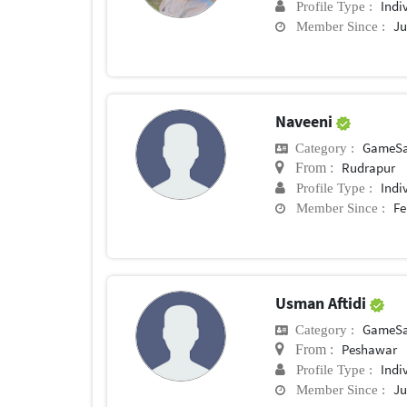
Indi
Profile Type :
Ju
Member Since :
Naveeni
GameSa
Category :
Rudrapur
From :
Indi
Profile Type :
Fe
Member Since :
Usman Aftidi
GameSa
Category :
Peshawar
From :
Indi
Profile Type :
Ju
Member Since :