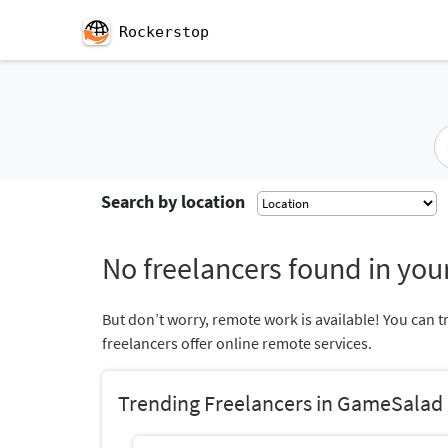
Rockerstop
Search by location
No freelancers found in your
But don’t worry, remote work is available! You can t
freelancers offer online remote services.
Trending Freelancers in GameSalad