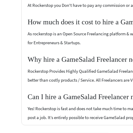
At Rockerstop you Don't have to pay any commission or ad
How much does it cost to hire a Ga
As rockerstop is an Open Source Freelancing platform & w
for Entrepreneurs & Startups.
Why hire a GameSalad Freelancer ne
Rockerstop Provides Highly Qualified GameSalad Freelancer
better than costly products / Service. All Freelancers are
Can I hire a GameSalad Freelancer n
Yes! Rockerstop is fast and does not take much time to mat
post a job. It’s entirely possible to receive GameSalad pro