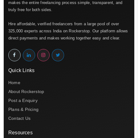
makes the entire freelancing process simple, transparent, and
truly free for both sides.
Hire affordable, verified freelancers from a large pool of over
325,000 experts across India on Rockerstop. Our platform allows
direct payments and makes working together easy and clear.
Quick Links
Home
About Rockerstop
Post a Enquiry
Plans & Pricing
Contact Us
Resources