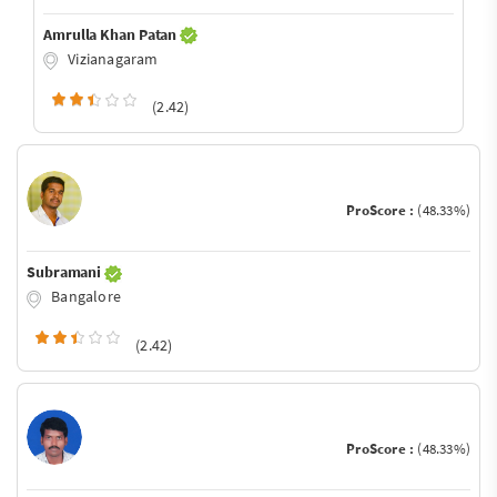
Amrulla Khan Patan
Vizianagaram
(2.42)
ProScore :
(48.33%)
Subramani
Bangalore
(2.42)
ProScore :
(48.33%)