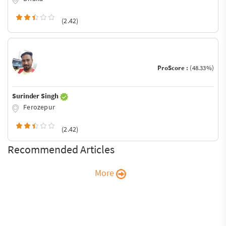
(2.42)
ProScore :
(48.33%)
Surinder Singh
Ferozepur
(2.42)
Recommended Articles
More