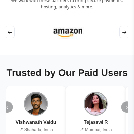
We work with these partners to bring secure payments,
hosting, analytics & more.
←
→
Trusted by Our Paid Users
‹
›
Vishwanath Vaidu
Tejasswi R
📍 Shahada, India
📍 Mumbai, India