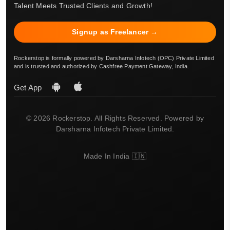
Talent Meets Trusted Clients and Growth!
Signup as Freelancer →
Rockerstop is formally powered by Darsharna Infotech (OPC) Private Limited
and is trusted and authorized by Cashfree Payment Gateway, India.
Get App
© 2026 Rockerstop. All Rights Reserved. Powered by
Darsharna Infotech Private Limited.
Made In India 🇮🇳