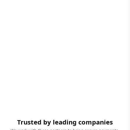
Trusted by leading companies