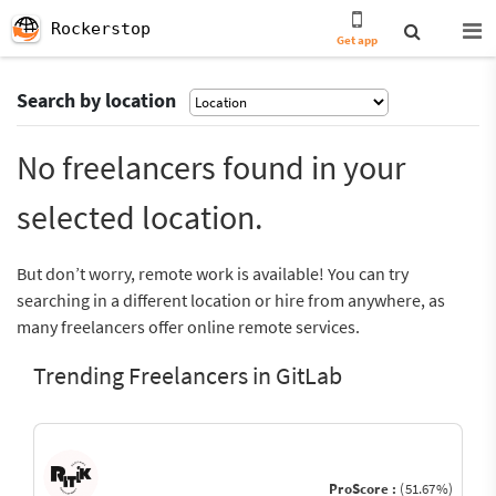
Rockerstop
Get app
Search by location
No freelancers found in your
selected location.
But don’t worry, remote work is available! You can try
searching in a different location or hire from anywhere, as
many freelancers offer online remote services.
Trending Freelancers in GitLab
ProScore :
(51.67%)