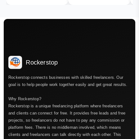
Rockerstop
Rockerstop connects businesses with skilled freelancers. Our
goal is to help people work together easily and get great results.
Why Rockerstop?
Rockerstop is a unique freelancing platform where freelancers
and clients can connect for free. It provides free leads and free
projects, so freelancers do not have to pay any commission or
platform fees. There is no middleman involved, which means
clients and freelancers can talk directly with each other. This