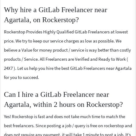
Why hire a GitLab Freelancer near
Agartala, on Rockerstop?
Rockerstop Provides Highly Qualified GitLab Freelancers at lowest
price. We try to keep our service charges as low as possible. We
believe a Value for money product / service is way better than costly
products / Service. All Freelancers are Verified and Ready to Work (
24X7 ). Let us help you hire the best GitLab Freelancers near Agartala
for you to succeed.
Can I hire a GitLab Freelancer near
Agartala, within 2 hours on Rockerstop?
Yes! Rockerstop is fast and does not take much time to match the
best freelancers. Since posting a job / query is free on rockerstop and
does not require any payment, it will take 1 minute to post a job. It’s