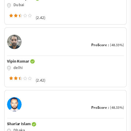
Dubai
(2.42)
ProScore :
(48.33%)
Vipin Kumar
delhi
(2.42)
ProScore :
(48.33%)
Shariar Islam
Dhaka