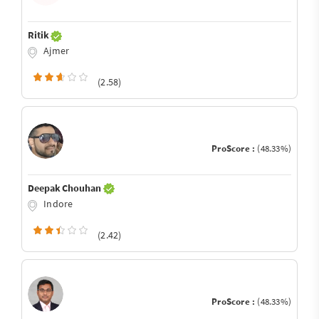
Ritik
Ajmer
(2.58)
ProScore :
(48.33%)
Deepak Chouhan
Indore
(2.42)
ProScore :
(48.33%)