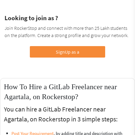
Looking to join as ?
Join RockerStop and connect with more than 25 Lakh students
on the platform. Create a strong profile and grow your network.
SignUp as a
How To Hire a GitLab Freelancer near
Agartala, on Rockerstop?
You can hire a GitLab Freelancer near
Agartala, on Rockerstop in 3 simple steps:
Post Your Requirement
, by adding title and description with