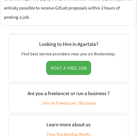
entirely possible to receive GitLab proposals within 2 hours of
posting a job.
Looking to Hire in Agartala?
Find best service providers near you on Rockerstop.
POST A FREE JOB
Are you a freelancer or run a business ?
Join as Freelancer / Business
Learn more about us
How Rockerstop Works