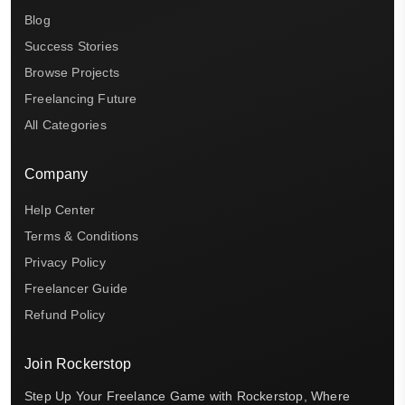
Blog
Success Stories
Browse Projects
Freelancing Future
All Categories
Company
Help Center
Terms & Conditions
Privacy Policy
Freelancer Guide
Refund Policy
Join Rockerstop
Step Up Your Freelance Game with Rockerstop, Where