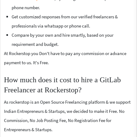
phone number.
Get customized responses from our verified freelancers &
professionals via whatsapp or phone call.
Compare by your own and hire smartly, based on your
requirement and budget.
At Rockerstop you Don't have to pay any commission or advance
payment to us. It's Free.
How much does it cost to hire a GitLab
Freelancer at Rockerstop?
As rockerstop is an Open Source Freelancing platform & we support
Indian Entrepreneurs & Startups, we decided to make it Free. No
Commission, No Job Posting Fee, No Registration Fee for
Entrepreneurs & Startups.