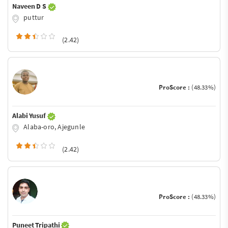
Naveen D S
puttur
(2.42)
ProScore :
(48.33%)
Alabi Yusuf
Alaba-oro, Ajegunle
(2.42)
ProScore :
(48.33%)
Puneet Tripathi