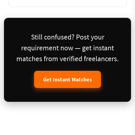
Still confused? Post your
requirement now — get instant
matches from verified freelancers.
Get Instant Matches