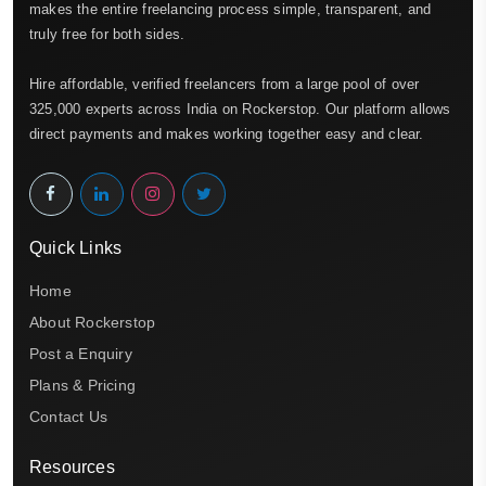
makes the entire freelancing process simple, transparent, and
truly free for both sides.
Hire affordable, verified freelancers from a large pool of over
325,000 experts across India on Rockerstop. Our platform allows
direct payments and makes working together easy and clear.
Quick Links
Home
About Rockerstop
Post a Enquiry
Plans & Pricing
Contact Us
Resources