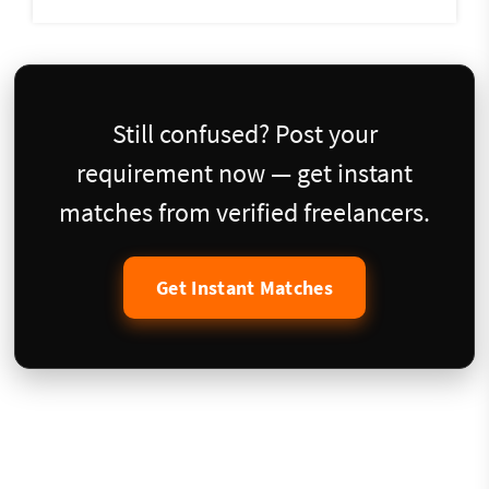
Still confused? Post your
requirement now — get instant
matches from verified freelancers.
Get Instant Matches