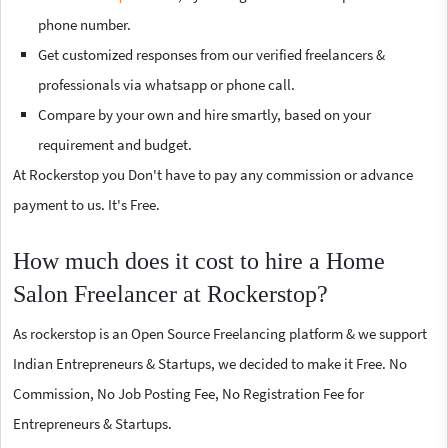
phone number.
Get customized responses from our verified freelancers &
professionals via whatsapp or phone call.
Compare by your own and hire smartly, based on your
requirement and budget.
At Rockerstop you Don't have to pay any commission or advance
payment to us. It's Free.
How much does it cost to hire a Home
Salon Freelancer at Rockerstop?
As rockerstop is an Open Source Freelancing platform & we support
Indian Entrepreneurs & Startups, we decided to make it Free. No
Commission, No Job Posting Fee, No Registration Fee for
Entrepreneurs & Startups.