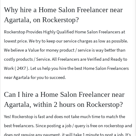
Why hire a Home Salon Freelancer near
Agartala, on Rockerstop?
Rockerstop Provides Highly Qualified Home Salon Freelancers at
lowest price. We try to keep our service charges as low as possible.
We believe a Value for money product / service is way better than
costly products / Service. All Freelancers are Verified and Ready to
Work ( 24X7 ). Let us help you hire the best Home Salon Freelancers
near Agartala for you to succeed.
Can I hire a Home Salon Freelancer near
Agartala, within 2 hours on Rockerstop?
Yes! Rockerstop is fast and does not take much time to match the
best freelancers. Since posting a job / query is free on rockerstop and
does not require any payment, it will take 1 minute to post a job. It’s