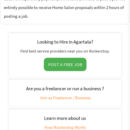
entirely possible to receive Home Salon proposals within 2 hours of
posting a job.
Looking to Hire in Agartala?
Find best service providers near you on Rockerstop.
POST A FREE JOB
Are you a freelancer or run a business ?
Join as Freelancer / Business
Learn more about us
How Rockerstop Works