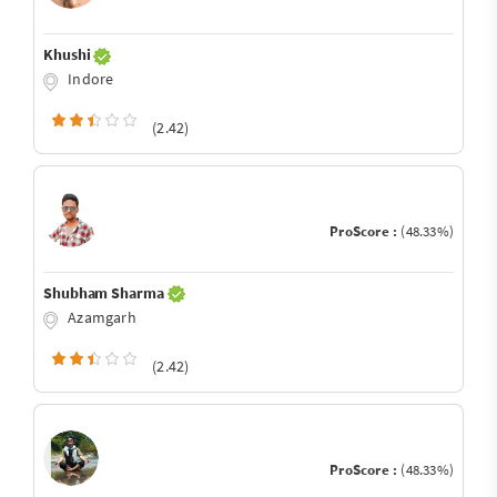
Khushi
Indore
(2.42)
ProScore :
(48.33%)
Shubham Sharma
Azamgarh
(2.42)
ProScore :
(48.33%)