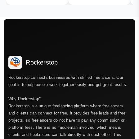
Rockerstop
Rockerstop connects businesses with skilled freelancers. Our
goal is to help people work together easily and get great results.
Why Rockerstop?
Rockerstop is a unique freelancing platform where freelancers
and clients can connect for free. It provides free leads and free
projects, so freelancers do not have to pay any commission or
platform fees. There is no middleman involved, which means
clients and freelancers can talk directly with each other. This