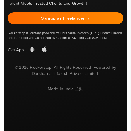
Talent Meets Trusted Clients and Growth!
Signup as Freelancer →
Rockerstop is formally powered by Darsharna Infotech (OPC) Private Limited
and is trusted and authorized by Cashfree Payment Gateway, India.
Get App
© 2026 Rockerstop. All Rights Reserved. Powered by
Darsharna Infotech Private Limited.
Made In India 🇮🇳