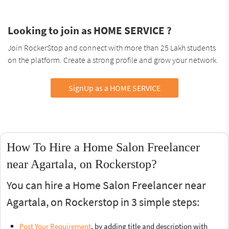
Looking to join as HOME SERVICE ?
Join RockerStop and connect with more than 25 Lakh students
on the platform. Create a strong profile and grow your network.
SignUp as a HOME SERVICE
How To Hire a Home Salon Freelancer
near Agartala, on Rockerstop?
You can hire a Home Salon Freelancer near
Agartala, on Rockerstop in 3 simple steps:
Post Your Requirement
, by adding title and description with