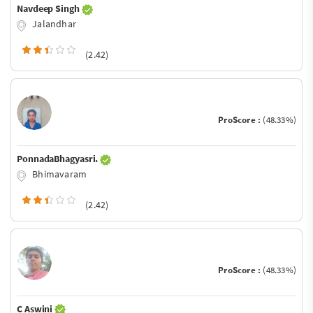
Navdeep Singh
Jalandhar
(2.42)
ProScore :
(48.33%)
PonnadaBhagyasri.
Bhimavaram
(2.42)
ProScore :
(48.33%)
C Aswini