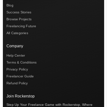
Blog
Success Stories
Browse Projects
Freelancing Future
All Categories
Company
Help Center
Terms & Conditions
Privacy Policy
Freelancer Guide
Refund Policy
Join Rockerstop
Step Up Your Freelance Game with Rockerstop, Where