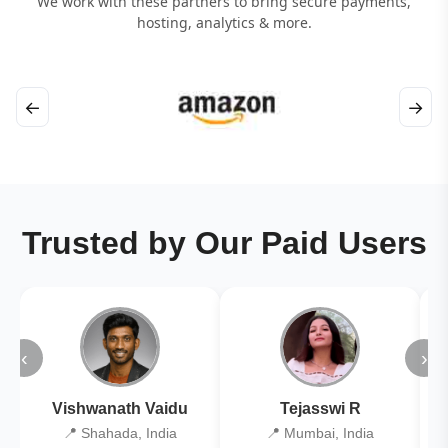
We work with these partners to bring secure payments,
hosting, analytics & more.
←
→
Trusted by Our Paid Users
‹
›
Vishwanath Vaidu
Tejasswi R
📍 Shahada, India
📍 Mumbai, India