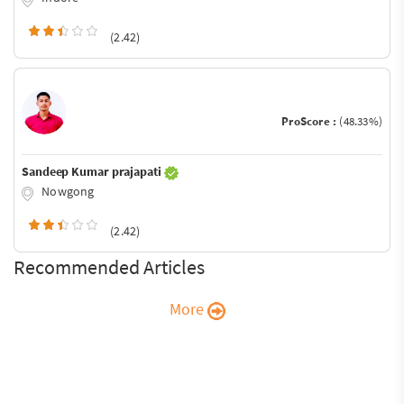
(2.42)
ProScore :
(48.33%)
Sandeep Kumar prajapati
Nowgong
(2.42)
Recommended Articles
More