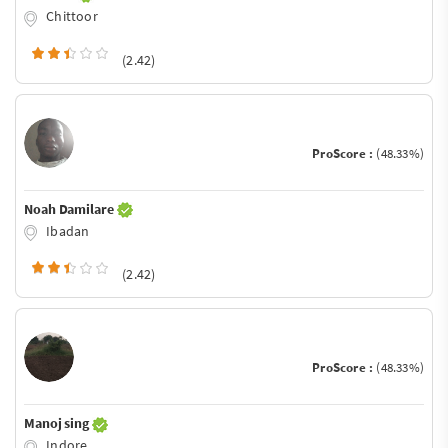
Chittoor
(2.42)
ProScore :
(48.33%)
Noah Damilare
Ibadan
(2.42)
ProScore :
(48.33%)
Manoj sing
Indore