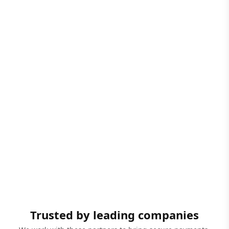
Trusted by leading companies