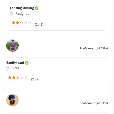
Lenzing Mibang
Pasighat
(2.42)
ProScore :
(48.33%)
Sanjiv jyani
Sirsa
(2.42)
ProScore :
(48.33%)