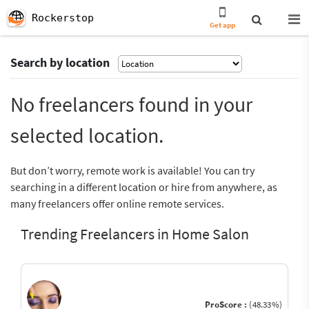
Rockerstop
Get app
Search by location
No freelancers found in your
selected location.
But don’t worry, remote work is available! You can try
searching in a different location or hire from anywhere, as
many freelancers offer online remote services.
Trending Freelancers in Home Salon
ProScore :
(48.33%)