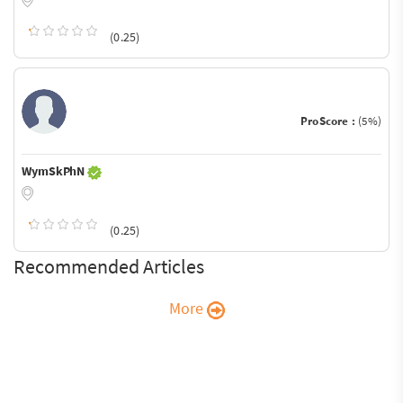
(0.25)
ProScore :
(5%)
WymSkPhN
(0.25)
Recommended Articles
More