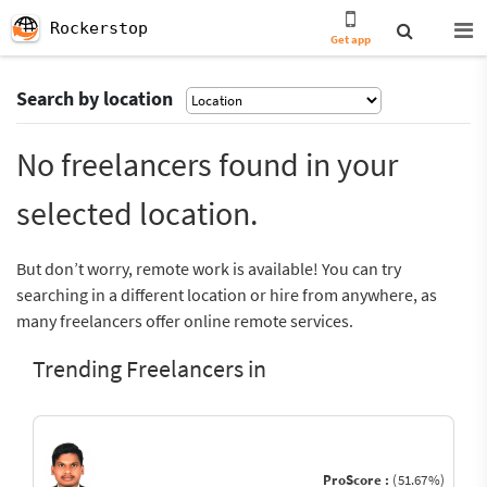
Rockerstop
Get app
Search by location
No freelancers found in your
selected location.
But don’t worry, remote work is available! You can try
searching in a different location or hire from anywhere, as
many freelancers offer online remote services.
Trending Freelancers in
ProScore :
(51.67%)