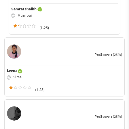
Samrat shaikh
Mumbai
(1.25)
ProScore :
(25%)
Leena
Sirsa
(1.25)
ProScore :
(25%)