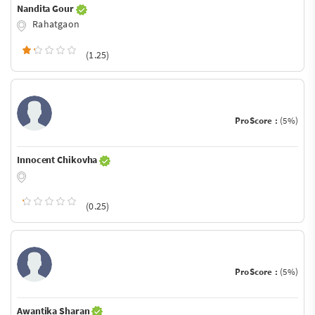
Nandita Gour
Rahatgaon
(1.25)
ProScore :
(5%)
Innocent Chikovha
(0.25)
ProScore :
(5%)
Awantika Sharan