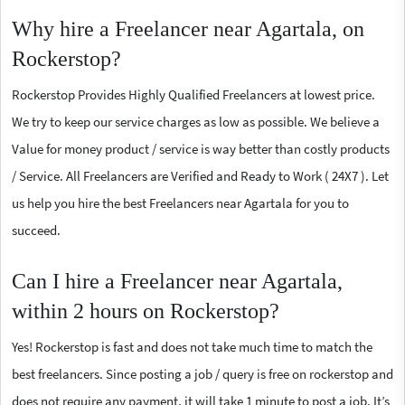
Why hire a Freelancer near Agartala, on
Rockerstop?
Rockerstop Provides Highly Qualified Freelancers at lowest price.
We try to keep our service charges as low as possible. We believe a
Value for money product / service is way better than costly products
/ Service. All Freelancers are Verified and Ready to Work ( 24X7 ). Let
us help you hire the best Freelancers near Agartala for you to
succeed.
Can I hire a Freelancer near Agartala,
within 2 hours on Rockerstop?
Yes! Rockerstop is fast and does not take much time to match the
best freelancers. Since posting a job / query is free on rockerstop and
does not require any payment, it will take 1 minute to post a job. It’s