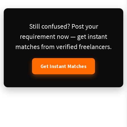
Still confused? Post your
requirement now — get instant
matches from verified freelancers.
Get Instant Matches