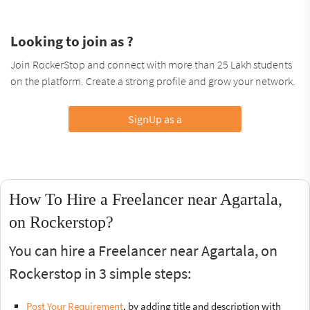
Looking to join as ?
Join RockerStop and connect with more than 25 Lakh students
on the platform. Create a strong profile and grow your network.
SignUp as a
How To Hire a Freelancer near Agartala,
on Rockerstop?
You can hire a Freelancer near Agartala, on
Rockerstop in 3 simple steps:
Post Your Requirement
, by adding title and description with