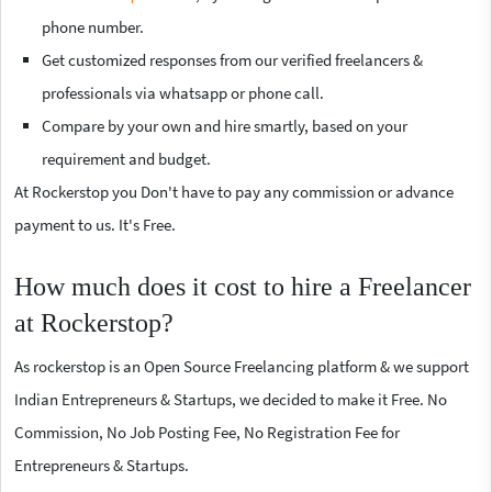
phone number.
Get customized responses from our verified freelancers &
professionals via whatsapp or phone call.
Compare by your own and hire smartly, based on your
requirement and budget.
At Rockerstop you Don't have to pay any commission or advance
payment to us. It's Free.
How much does it cost to hire a Freelancer
at Rockerstop?
As rockerstop is an Open Source Freelancing platform & we support
Indian Entrepreneurs & Startups, we decided to make it Free. No
Commission, No Job Posting Fee, No Registration Fee for
Entrepreneurs & Startups.