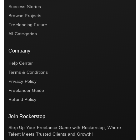
Success Stories
Browse Projects
Freelancing Future
All Categories
Company
Help Center
Terms & Conditions
Privacy Policy
Freelancer Guide
Refund Policy
Join Rockerstop
Step Up Your Freelance Game with Rockerstop, Where
Talent Meets Trusted Clients and Growth!