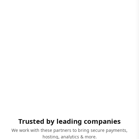
Trusted by leading companies
We work with these partners to bring secure payments,
hosting, analytics & more.