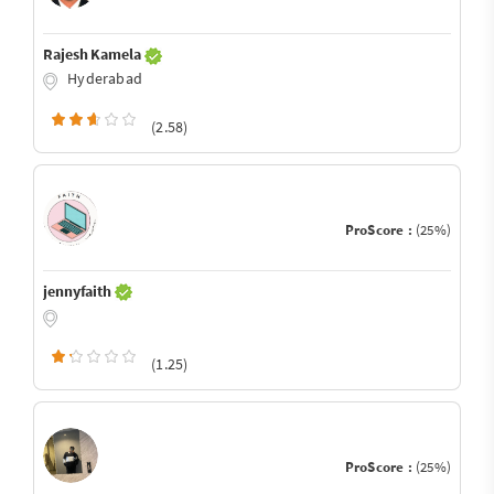
Rajesh Kamela
Hyderabad
(2.58)
ProScore :
(25%)
jennyfaith
(1.25)
ProScore :
(25%)