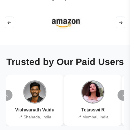
←
→
Trusted by Our Paid Users
‹
›
Vishwanath Vaidu
Tejasswi R
📍 Shahada, India
📍 Mumbai, India