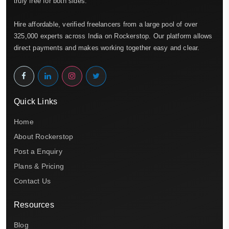
truly free for both sides.
Hire affordable, verified freelancers from a large pool of over
325,000 experts across India on Rockerstop. Our platform allows
direct payments and makes working together easy and clear.
Quick Links
Home
About Rockerstop
Post a Enquiry
Plans & Pricing
Contact Us
Resources
Blog