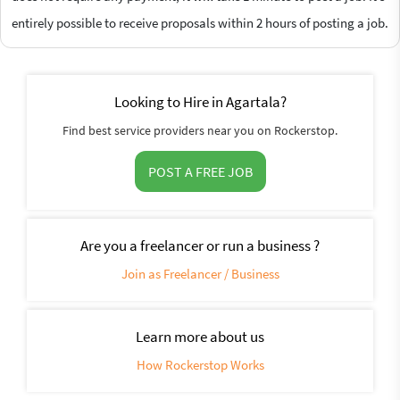
entirely possible to receive proposals within 2 hours of posting a job.
Looking to Hire in Agartala?
Find best service providers near you on Rockerstop.
POST A FREE JOB
Are you a freelancer or run a business ?
Join as Freelancer / Business
Learn more about us
How Rockerstop Works