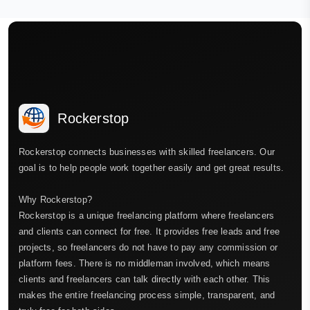
Rockerstop
Rockerstop connects businesses with skilled freelancers. Our
goal is to help people work together easily and get great results.
Why Rockerstop?
Rockerstop is a unique freelancing platform where freelancers
and clients can connect for free. It provides free leads and free
projects, so freelancers do not have to pay any commission or
platform fees. There is no middleman involved, which means
clients and freelancers can talk directly with each other. This
makes the entire freelancing process simple, transparent, and