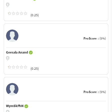
(0.25)
ProScore :
(5%)
Geesala Anand
(0.25)
ProScore :
(5%)
WymSkPhN