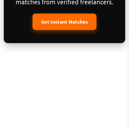
matches from verified freelancers.
Get Instant Matches