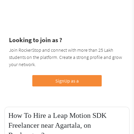
Looking to join as ?
Join RockerStop and connect with more than 25 Lakh
students on the platform. Create a strong profile and grow
your network.
SignUp as a
How To Hire a Leap Motion SDK
Freelancer near Agartala, on