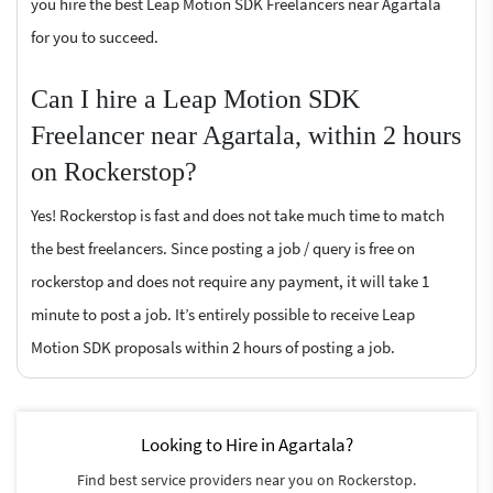
you hire the best Leap Motion SDK Freelancers near Agartala
for you to succeed.
Can I hire a Leap Motion SDK
Freelancer near Agartala, within 2 hours
on Rockerstop?
Yes! Rockerstop is fast and does not take much time to match
the best freelancers. Since posting a job / query is free on
rockerstop and does not require any payment, it will take 1
minute to post a job. It’s entirely possible to receive Leap
Motion SDK proposals within 2 hours of posting a job.
Looking to Hire in Agartala?
Find best service providers near you on Rockerstop.