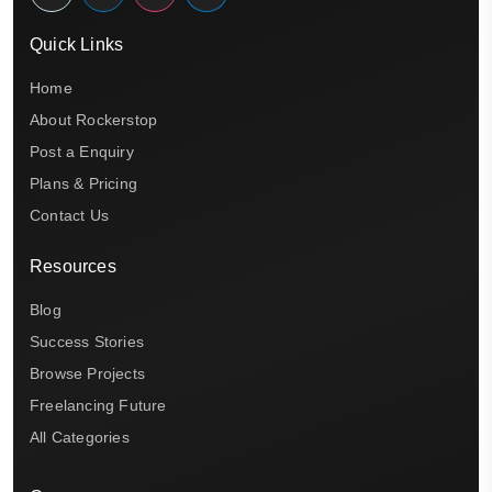
Quick Links
Home
About Rockerstop
Post a Enquiry
Plans & Pricing
Contact Us
Resources
Blog
Success Stories
Browse Projects
Freelancing Future
All Categories