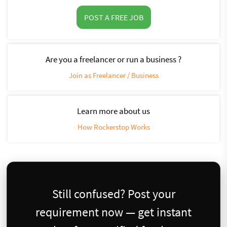
POST A FREE JOB
Are you a freelancer or run a business ?
Join as Freelancer / Business
Learn more about us
How Rockerstop Works
Still confused? Post your
requirement now — get instant