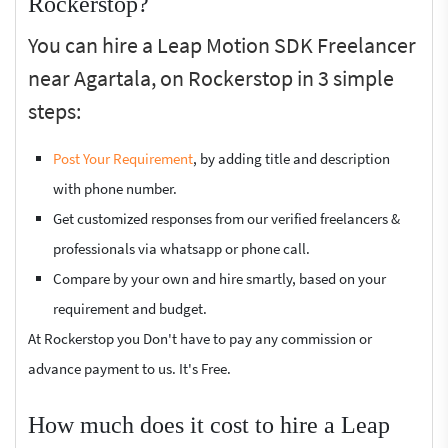
Rockerstop?
You can hire a Leap Motion SDK Freelancer
near Agartala, on Rockerstop in 3 simple
steps:
Post Your Requirement
, by adding title and description
with phone number.
Get customized responses from our verified freelancers &
professionals via whatsapp or phone call.
Compare by your own and hire smartly, based on your
requirement and budget.
At Rockerstop you Don't have to pay any commission or
advance payment to us. It's Free.
How much does it cost to hire a Leap