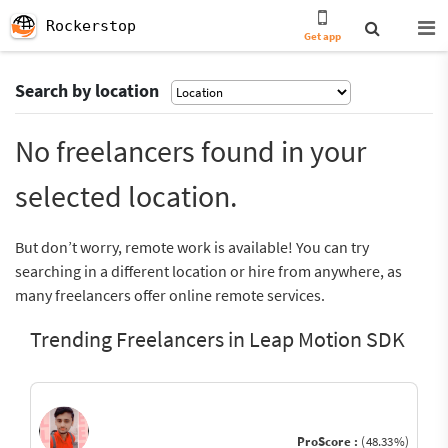
Rockerstop
Get app
Search by location
No freelancers found in your
selected location.
But don’t worry, remote work is available! You can try
searching in a different location or hire from anywhere, as
many freelancers offer online remote services.
Trending Freelancers in Leap Motion SDK
ProScore :
(48.33%)