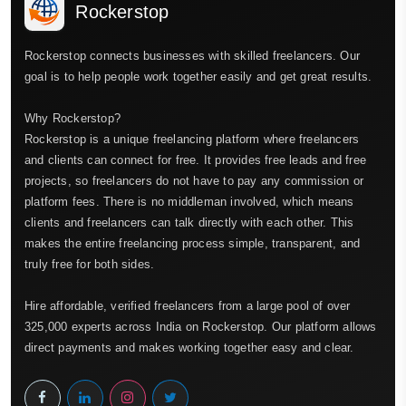
Rockerstop
Rockerstop connects businesses with skilled freelancers. Our
goal is to help people work together easily and get great results.
Why Rockerstop?
Rockerstop is a unique freelancing platform where freelancers
and clients can connect for free. It provides free leads and free
projects, so freelancers do not have to pay any commission or
platform fees. There is no middleman involved, which means
clients and freelancers can talk directly with each other. This
makes the entire freelancing process simple, transparent, and
truly free for both sides.
Hire affordable, verified freelancers from a large pool of over
325,000 experts across India on Rockerstop. Our platform allows
direct payments and makes working together easy and clear.