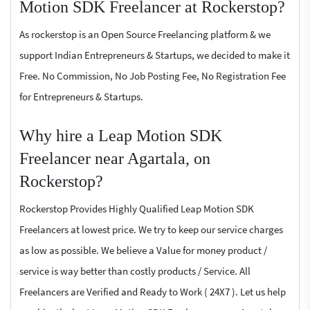
Motion SDK Freelancer at Rockerstop?
As rockerstop is an Open Source Freelancing platform & we
support Indian Entrepreneurs & Startups, we decided to make it
Free. No Commission, No Job Posting Fee, No Registration Fee
for Entrepreneurs & Startups.
Why hire a Leap Motion SDK
Freelancer near Agartala, on
Rockerstop?
Rockerstop Provides Highly Qualified Leap Motion SDK
Freelancers at lowest price. We try to keep our service charges
as low as possible. We believe a Value for money product /
service is way better than costly products / Service. All
Freelancers are Verified and Ready to Work ( 24X7 ). Let us help