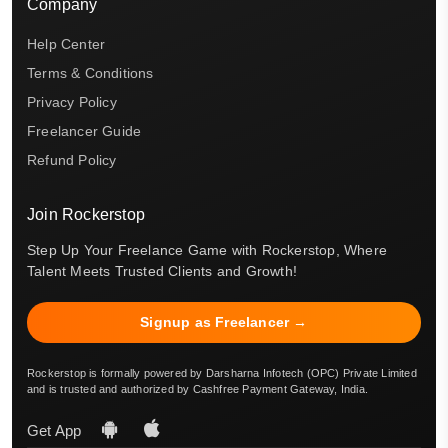
Company
Help Center
Terms & Conditions
Privacy Policy
Freelancer Guide
Refund Policy
Join Rockerstop
Step Up Your Freelance Game with Rockerstop, Where
Talent Meets Trusted Clients and Growth!
Signup as Freelancer →
Rockerstop is formally powered by Darsharna Infotech (OPC) Private Limited
and is trusted and authorized by Cashfree Payment Gateway, India.
Get App