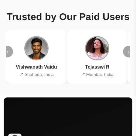
Trusted by Our Paid Users
‹
›
Vishwanath Vaidu
Tejasswi R
📍 Shahada, India
📍 Mumbai, India