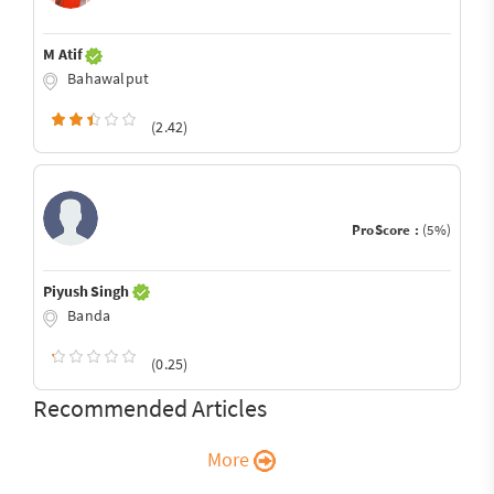
M Atif
Bahawalput
(2.42)
ProScore :
(5%)
Piyush Singh
Banda
(0.25)
Recommended Articles
More