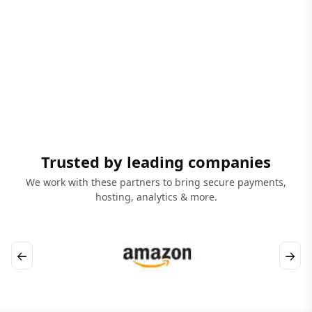
Trusted by leading companies
We work with these partners to bring secure payments,
hosting, analytics & more.
←
→