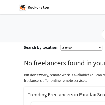
Rockerstop
Search by location
No freelancers found in your
But don’t worry, remote work is available! You can t
freelancers offer online remote services.
Trending Freelancers in Parallax Scr