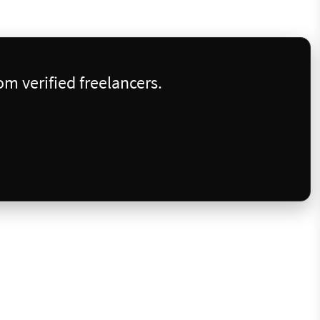
m verified freelancers.