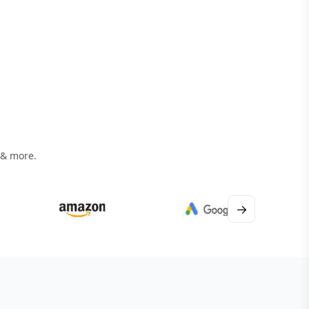
 & more.
→