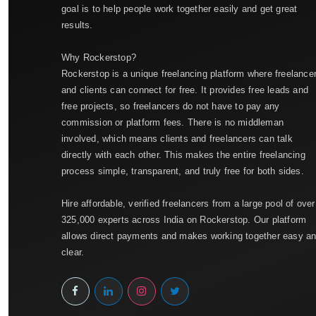
goal is to help people work together easily and get great
results.
Why Rockerstop?
Rockerstop is a unique freelancing platform where freelance
and clients can connect for free. It provides free leads and
free projects, so freelancers do not have to pay any
commission or platform fees. There is no middleman
involved, which means clients and freelancers can talk
directly with each other. This makes the entire freelancing
process simple, transparent, and truly free for both sides.
Hire affordable, verified freelancers from a large pool of over
325,000 experts across India on Rockerstop. Our platform
allows direct payments and makes working together easy a
clear.