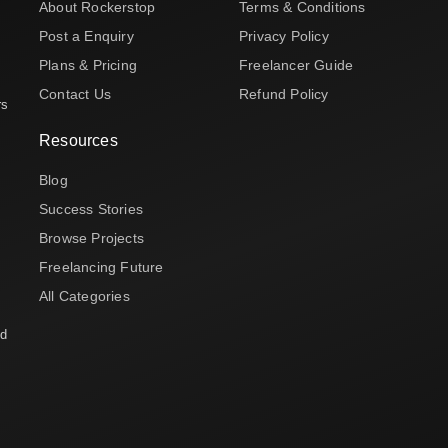
About Rockerstop
Terms & Conditions
Post a Enquiry
Privacy Policy
Plans & Pricing
Freelancer Guide
Contact Us
Refund Policy
rs
Resources
Blog
Success Stories
Browse Projects
Freelancing Future
All Categories
nd