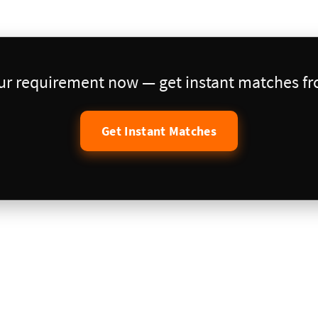
our requirement now — get instant matches fro
Get Instant Matches