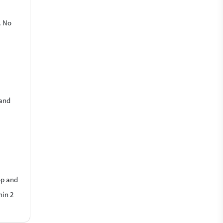
. No
 and
op and
hin 2