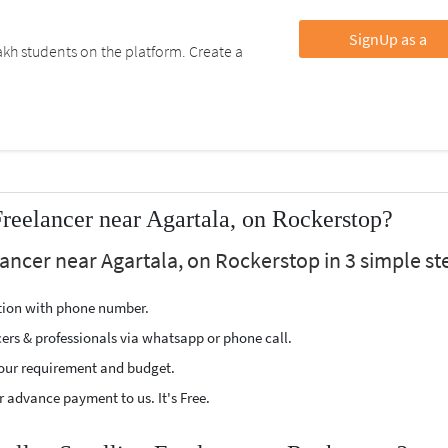
SignUp as a
kh students on the platform. Create a
Freelancer near Agartala, on Rockerstop?
lancer near Agartala, on Rockerstop in 3 simple st
ption with phone number.
cers & professionals via whatsapp or phone call.
our requirement and budget.
 advance payment to us. It's Free.