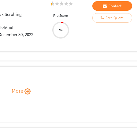
Contact
ax Scrolling
Pro Score
Free Quote
dividual
5%
December 30, 2022
More