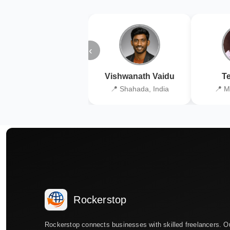
‹
Vishwanath Vaidu
Te
📍 Shahada, India
📍 M
Rockerstop
Rockerstop connects businesses with skilled freelancers. O