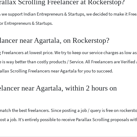
rallax Scrolling Freelancer at Rockerstop?
 we support Indian Entrepreneurs & Startups, we decided to make it Free
or Entrepreneurs & Startups.
lancer near Agartala, on Rockerstop?
 Freelancers at lowest price. We try to keep our service charges as low as
 is way better than costly products / Service. All Freelancers are Verified
rallax Scrolling Freelancers near Agartala for you to succeed.
elancer near Agartala, within 2 hours on
atch the best freelancers. Since posting a job / query is free on rockerst
st a job. It’s entirely possible to receive Parallax Scrolling proposals wit