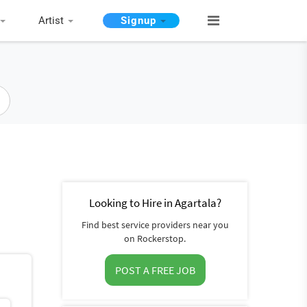
Artist
Signup
Looking to Hire in Agartala?
Find best service providers near you
on Rockerstop.
POST A FREE JOB