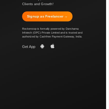
Clients and Growth!
Signup as Freelancer →
Rockerstop is formally powered by Darsharna
Infotech (OPC) Private Limited and is trusted and
authorized by Cashfree Payment Gateway, India.
Get App