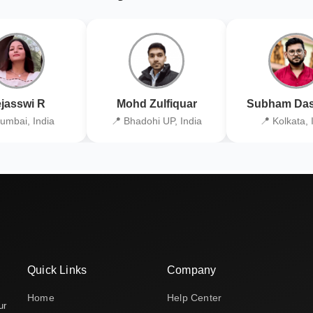
jasswi R
Mohd Zulfiquar
Subham Das
umbai, India
📍 Bhadohi UP, India
📍 Kolkata, 
Quick Links
Company
Home
Help Center
ur