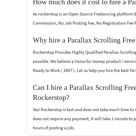
How much does it cost to hire a Pa
As rockerstop is an Open Source Freelancing platform &
Commission, No Job Posting Fee, No Registration Fee f
Why hire a Parallax Scrolling Free
Rockerstop Provides Highly Qualified Parallax Scrolling
possible. We believe a Value for money product / service
Ready to Work ( 24X7 ). Let us help you hire the best Pa
Can I hire a Parallax Scrolling Fre
Rockerstop?
Yes! Rockerstop is fast and does not take much time to m
does not require any payment, it will take 1 minute to po
hours of posting a job.