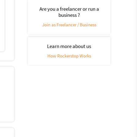
Are you a freelancer or run a
business ?
Join as Freelancer / Business
Learn more about us
How Rockerstop Works