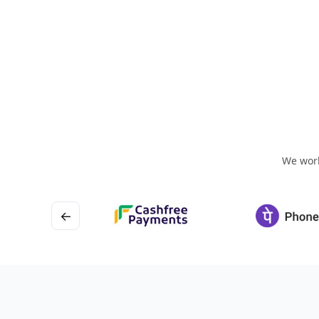
We work
←