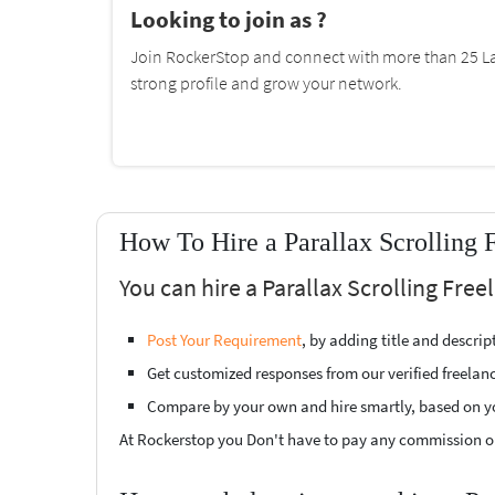
Looking to join as ?
Join RockerStop and connect with more than 25 La
strong profile and grow your network.
How To Hire a Parallax Scrolling 
You can hire a Parallax Scrolling Free
Post Your Requirement
, by adding title and descri
Get customized responses from our verified freelan
Compare by your own and hire smartly, based on y
At Rockerstop you Don't have to pay any commission or