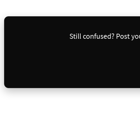
Still confused? Post y