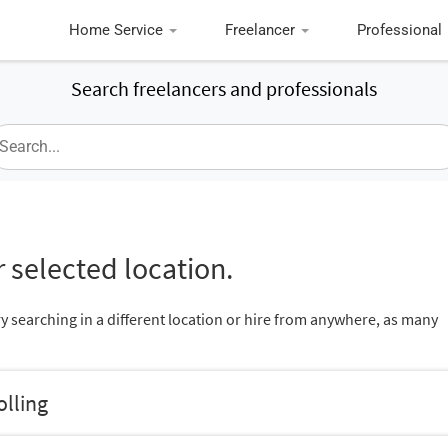
Home Service
Freelancer
Professional
Search freelancers and professionals
 selected location.
ry searching in a different location or hire from anywhere, as many
olling