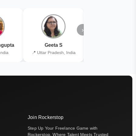
›
gupta
Geeta S
Kiran Joshi
India
📍 Uttar Pradesh, India
📍 Kolkata, India
Join Rockerstop
Step Up Your Freelance Game with
Rockerstop, Where Talent Meets Trusted