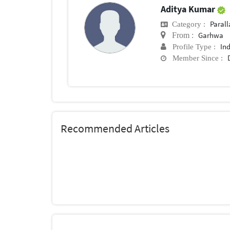
Aditya Kumar
Parall
Category :
Garhwa
From :
In
Profile Type :
Member Since :
Recommended Articles