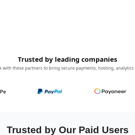
Trusted by leading companies
 with these partners to bring secure payments, hosting, analytics
Trusted by Our Paid Users