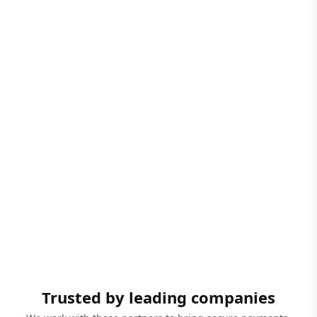
Trusted by leading companies