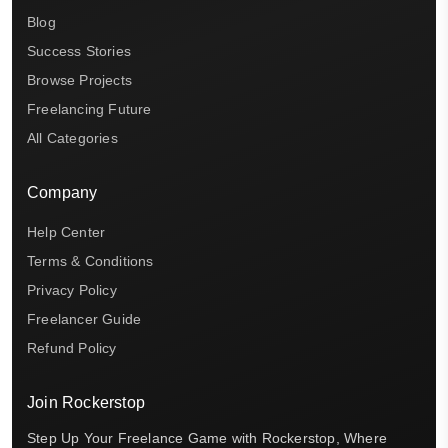
Blog
Success Stories
Browse Projects
Freelancing Future
All Categories
Company
Help Center
Terms & Conditions
Privacy Policy
Freelancer Guide
Refund Policy
Join Rockerstop
Step Up Your Freelance Game with Rockerstop, Where