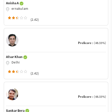
Anisha A
ernakulam
(2.42)
ProScore :
(48.33%)
Afsar Khan
Delhi
(2.42)
ProScore :
(48.33%)
Sankar Bera