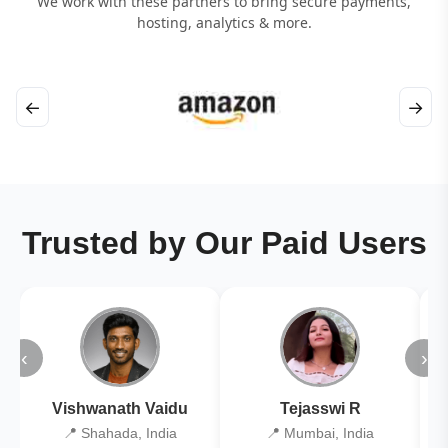
We work with these partners to bring secure payments,
hosting, analytics & more.
←
→
Trusted by Our Paid Users
‹
›
Vishwanath Vaidu
Tejasswi R
📍 Shahada, India
📍 Mumbai, India