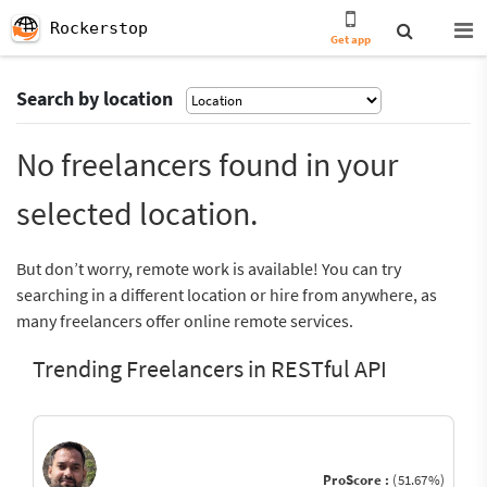
Rockerstop
Get app
Search by location
No freelancers found in your
selected location.
But don’t worry, remote work is available! You can try
searching in a different location or hire from anywhere, as
many freelancers offer online remote services.
Trending Freelancers in RESTful API
ProScore :
(51.67%)