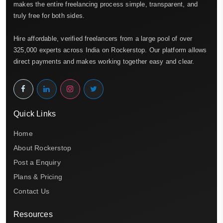
makes the entire freelancing process simple, transparent, and
truly free for both sides.
Hire affordable, verified freelancers from a large pool of over
325,000 experts across India on Rockerstop. Our platform allows
direct payments and makes working together easy and clear.
Quick Links
Home
About Rockerstop
Post a Enquiry
Plans & Pricing
Contact Us
Resources