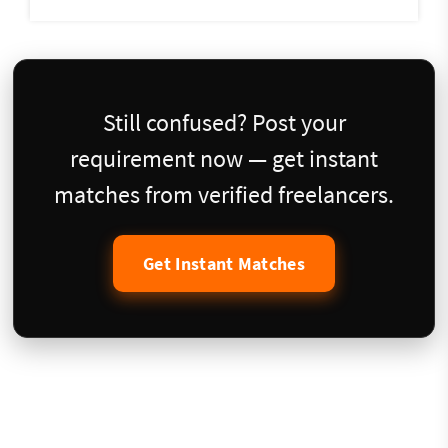
Still confused? Post your
requirement now — get instant
matches from verified freelancers.
Get Instant Matches