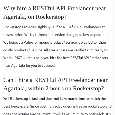
Why hire a RESTful API Freelancer near
Agartala, on Rockerstop?
Rockerstop Provides Highly Qualified RESTful API Freelancers at
lowest price. We try to keep our service charges as low as possible.
We believe a Value for money product / service is way better than
costly products / Service. All Freelancers are Verified and Ready to
Work ( 24X7 ). Let us help you hire the best RESTful API Freelancers
near Agartala for you to succeed.
Can I hire a RESTful API Freelancer near
Agartala, within 2 hours on Rockerstop?
Yes! Rockerstop is fast and does not take much time to match the
best freelancers. Since posting a job / query is free on rockerstop and
does not require any payment, it will take 1 minute to post a job. It’s