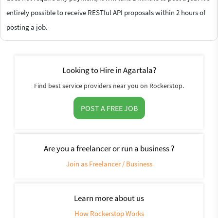
entirely possible to receive RESTful API proposals within 2 hours of
posting a job.
Looking to Hire in Agartala?
Find best service providers near you on Rockerstop.
POST A FREE JOB
Are you a freelancer or run a business ?
Join as Freelancer / Business
Learn more about us
How Rockerstop Works