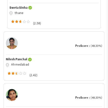
Sweta Sinha
thane
(2.58)
ProScore :
(48.33%)
Nilesh Panchal
Ahmedabad
(2.42)
ProScore :
(48.33%)