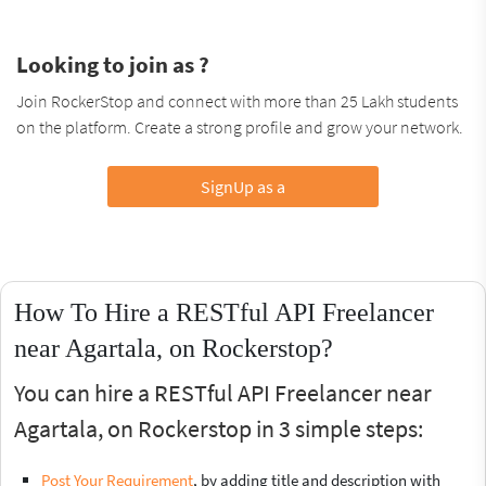
Looking to join as ?
Join RockerStop and connect with more than 25 Lakh students
on the platform. Create a strong profile and grow your network.
SignUp as a
How To Hire a RESTful API Freelancer
near Agartala, on Rockerstop?
You can hire a RESTful API Freelancer near
Agartala, on Rockerstop in 3 simple steps:
Post Your Requirement
, by adding title and description with