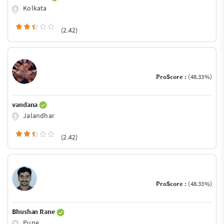
Kolkata
(2.42)
ProScore :
(48.33%)
vandana
Jalandhar
(2.42)
ProScore :
(48.33%)
Bhushan Rane
Pune