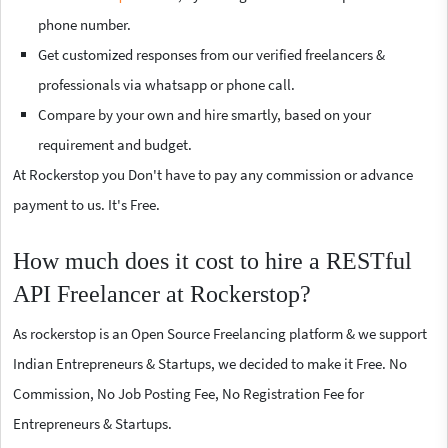
phone number.
Get customized responses from our verified freelancers &
professionals via whatsapp or phone call.
Compare by your own and hire smartly, based on your
requirement and budget.
At Rockerstop you Don't have to pay any commission or advance
payment to us. It's Free.
How much does it cost to hire a RESTful
API Freelancer at Rockerstop?
As rockerstop is an Open Source Freelancing platform & we support
Indian Entrepreneurs & Startups, we decided to make it Free. No
Commission, No Job Posting Fee, No Registration Fee for
Entrepreneurs & Startups.