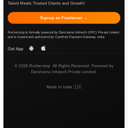
Talent Meets Trusted Clients and Growth!
Signup as Freelancer →
Rockerstop is formally powered by Darsharna Infotech (OPC) Private Limited
and is trusted and authorized by Cashfree Payment Gateway, India.
Get App
© 2026 Rockerstop. All Rights Reserved. Powered by
Darsharna Infotech Private Limited.
Made In India 🇮🇳