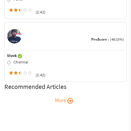
(2.42)
ProScore :
(48.33%)
Vivek
Chennai
(2.42)
Recommended Articles
More