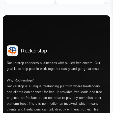
Rockerstop
Rockerstop connects businesses with skilled freelancers. Our
goal is to help people work together easily and get great results.
Why Rockerstop?
Rockerstop is a unique freelancing platform where freelancers
and clients can connect for free. It provides free leads and free
projects, so freelancers do not have to pay any commission or
platform fees. There is no middleman involved, which means
clients and freelancers can talk directly with each other. This