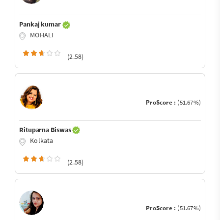
Pankaj kumar
MOHALI
(2.58)
ProScore :
(51.67%)
Rituparna Biswas
Kolkata
(2.58)
ProScore :
(51.67%)