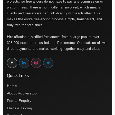
projects, so freelancers do not have to pay any commission or
platform fees. There is no middleman involved, which means
clients and freelancers can talk directly with each other. This
makes the entire freelancing process simple, transparent, and
truly free for both sides.
Hire affordable, verified freelancers from a large pool of over
325,000 experts across India on Rockerstop. Our platform allows
direct payments and makes working together easy and clear.
Quick Links
Home
About Rockerstop
Post a Enquiry
Plans & Pricing