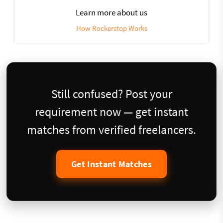
Learn more about us
How Rockerstop Works
Still confused? Post your
requirement now — get instant
matches from verified freelancers.
Get Instant Matches