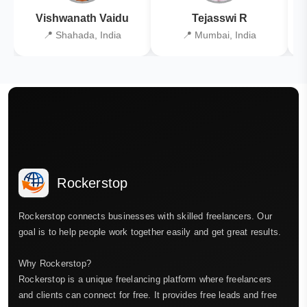
Vishwanath Vaidu
Tejasswi R
📍 Shahada, India
📍 Mumbai, India
Rockerstop
Rockerstop connects businesses with skilled freelancers. Our
goal is to help people work together easily and get great results.
Why Rockerstop?
Rockerstop is a unique freelancing platform where freelancers
and clients can connect for free. It provides free leads and free