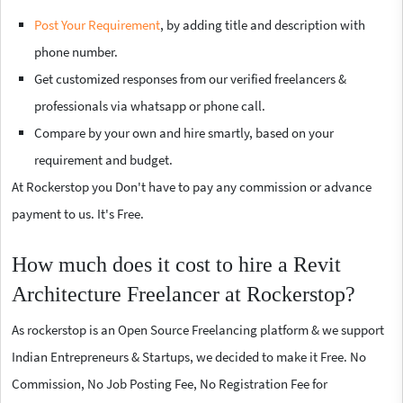
Post Your Requirement
, by adding title and description with
phone number.
Get customized responses from our verified freelancers &
professionals via whatsapp or phone call.
Compare by your own and hire smartly, based on your
requirement and budget.
At Rockerstop you Don't have to pay any commission or advance
payment to us. It's Free.
How much does it cost to hire a Revit
Architecture Freelancer at Rockerstop?
As rockerstop is an Open Source Freelancing platform & we support
Indian Entrepreneurs & Startups, we decided to make it Free. No
Commission, No Job Posting Fee, No Registration Fee for