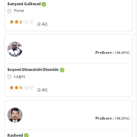
Sanyami Gaikwad
Pune
(2.42)
ProScore :
(48.33%)
Soyemi Oluwatobi Olumide
Lagos
(2.42)
ProScore :
(48.33%)
Rasheed