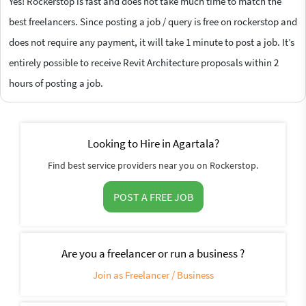
Yes! Rockerstop is fast and does not take much time to match the
best freelancers. Since posting a job / query is free on rockerstop and
does not require any payment, it will take 1 minute to post a job. It’s
entirely possible to receive Revit Architecture proposals within 2
hours of posting a job.
Looking to Hire in Agartala?
Find best service providers near you on Rockerstop.
POST A FREE JOB
Are you a freelancer or run a business ?
Join as Freelancer / Business