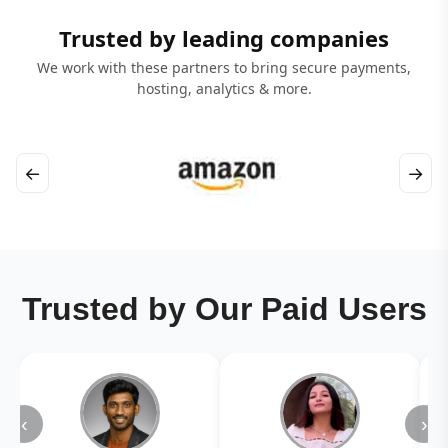
Trusted by leading companies
We work with these partners to bring secure payments,
hosting, analytics & more.
←
→
Trusted by Our Paid Users
‹
›