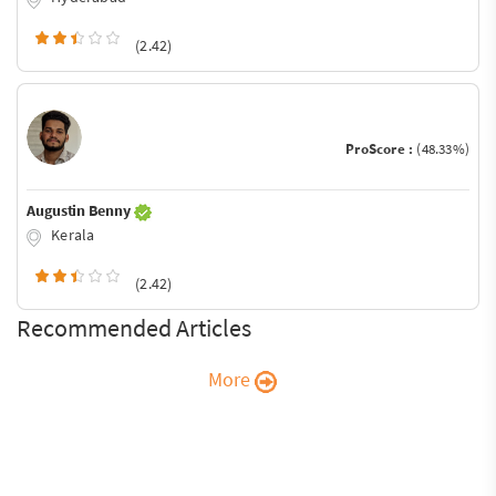
(2.42)
ProScore :
(48.33%)
Augustin Benny
Kerala
(2.42)
Recommended Articles
More