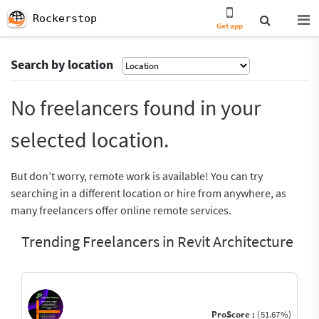
Rockerstop
Get app
Search by location
No freelancers found in your
selected location.
But don’t worry, remote work is available! You can try
searching in a different location or hire from anywhere, as
many freelancers offer online remote services.
Trending Freelancers in Revit Architecture
ProScore :
(51.67%)