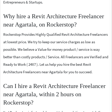
Entrepreneurs & Startups.
Why hire a Revit Architecture Freelancer
near Agartala, on Rockerstop?
Rockerstop Provides Highly Qualified Revit Architecture Freelancers
at lowest price. We try to keep our service charges as low as
possible. We believe a Value for money product / service is way
better than costly products / Service. All Freelancers are Verified and
Ready to Work ( 24X7 ). Let us help you hire the best Revit
Architecture Freelancers near Agartala for you to succeed.
Can I hire a Revit Architecture Freelancer
near Agartala, within 2 hours on
Rockerstop?