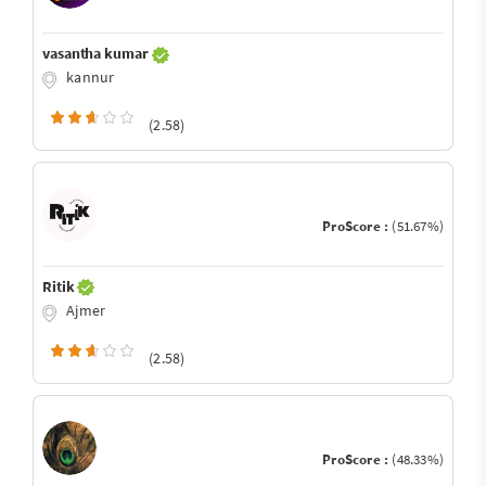
vasantha kumar
kannur
(2.58)
ProScore :
(51.67%)
Ritik
Ajmer
(2.58)
ProScore :
(48.33%)