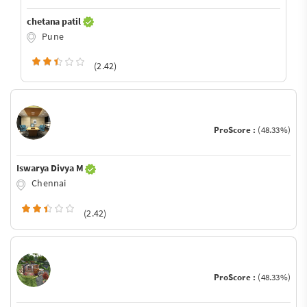
chetana patil
Pune
(2.42)
ProScore :
(48.33%)
Iswarya Divya M
Chennai
(2.42)
ProScore :
(48.33%)