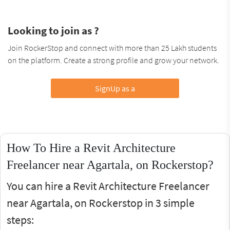
Looking to join as ?
Join RockerStop and connect with more than 25 Lakh students
on the platform. Create a strong profile and grow your network.
SignUp as a
How To Hire a Revit Architecture
Freelancer near Agartala, on Rockerstop?
You can hire a Revit Architecture Freelancer
near Agartala, on Rockerstop in 3 simple
steps: