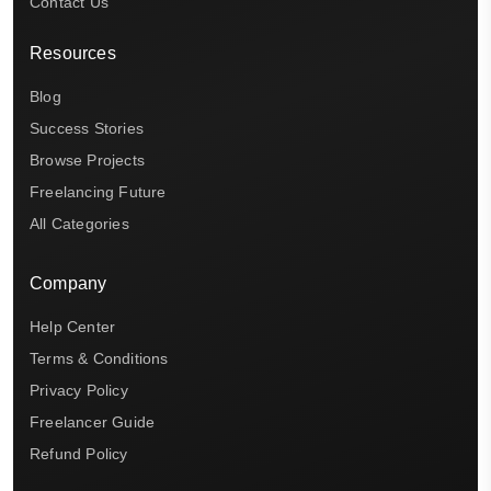
Contact Us
Resources
Blog
Success Stories
Browse Projects
Freelancing Future
All Categories
Company
Help Center
Terms & Conditions
Privacy Policy
Freelancer Guide
Refund Policy