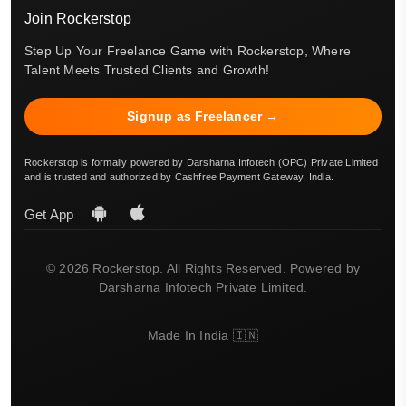
Join Rockerstop
Step Up Your Freelance Game with Rockerstop, Where
Talent Meets Trusted Clients and Growth!
Signup as Freelancer →
Rockerstop is formally powered by Darsharna Infotech (OPC) Private Limited
and is trusted and authorized by Cashfree Payment Gateway, India.
Get App
© 2026 Rockerstop. All Rights Reserved. Powered by
Darsharna Infotech Private Limited.
Made In India 🇮🇳