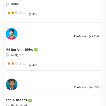
Dubai
(2.42)
ProScore :
(48.33%)
Md Nur Amin Ridoy
Kurigram
(2.42)
ProScore :
(48.33%)
ABDUL BASEER
Hyderabad