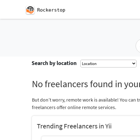
Rockerstop
Search by location
No freelancers found in your
But don’t worry, remote work is available! You can t
freelancers offer online remote services.
Trending Freelancers in Yii