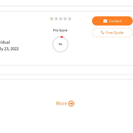
Contact
Pro Score
Free Quote
vidual
5%
ly 23, 2022
More