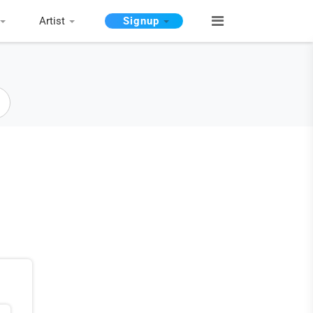
Artist
Signup