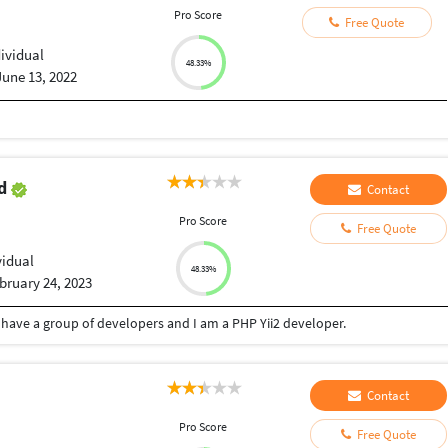
Pro Score
Free Quote
dividual
48.33%
June 13, 2022
od
Contact
Pro Score
Free Quote
vidual
48.33%
bruary 24, 2023
 have a group of developers and I am a PHP Yii2 developer.
Contact
Pro Score
Free Quote