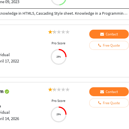
ne 09, 2023
Understand the coding language very well. Good knowledge in HTML5, Cascading Style sheet. Knowledge in a Programming language like PHP, LARAVEL. Master in creating websites. Excellent analytical skills to understand consumers mind. Applying testing methods. Also expert in using Microsoft Word, Excel sheet, excess, PowerPoint, etc.
Contact
Pro Score
Free Quote
vidual
25%
ril 17, 2022
am
Contact
Pro Score
Free Quote
a
vidual
25%
ril 14, 2026