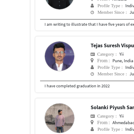
Indi
Profile Type :
Ju
Member Since :
Tejas Suresh Visp
Yii
Category :
Pune, India
From :
Indi
Profile Type :
Ju
Member Since :
I have completed graduation in 2022
Solanki Piyush S
Yii
Category :
Ahmedabad,
From :
Indi
Profile Type :