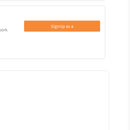
SignUp as a
work.