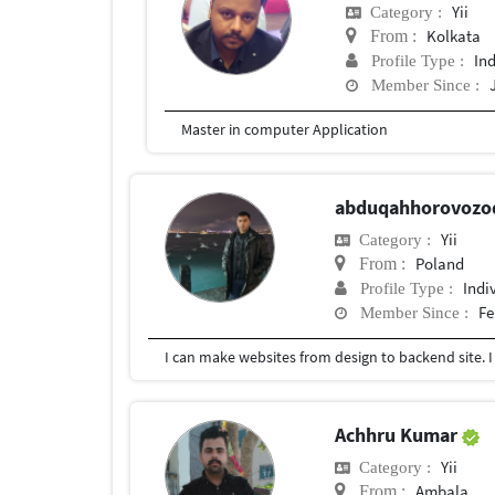
Yii
Category :
Kolkata
From :
In
Profile Type :
Member Since :
Master in computer Application
abduqahhorovoz
Yii
Category :
Poland
From :
Indi
Profile Type :
Fe
Member Since :
I can make websites from design to backend site. I
Achhru Kumar
Yii
Category :
Ambala
From :