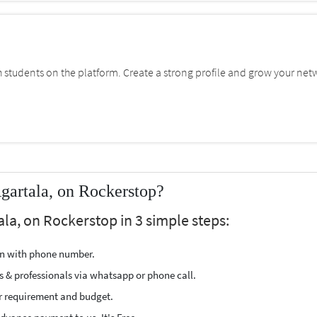
students on the platform. Create a strong profile and grow your net
gartala, on Rockerstop?
ala, on Rockerstop in 3 simple steps:
ion with phone number.
s & professionals via whatsapp or phone call.
r requirement and budget.