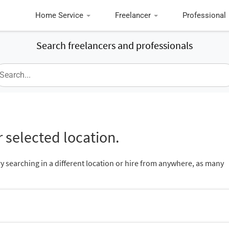
Home Service
Freelancer
Professional
Search freelancers and professionals
 selected location.
ry searching in a different location or hire from anywhere, as many