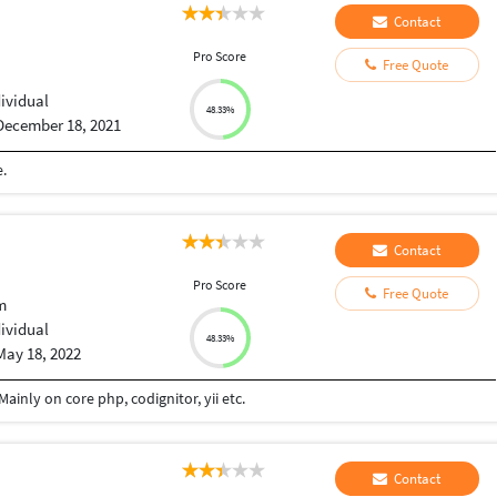
Contact
Pro Score
Free Quote
dividual
48.33%
December 18, 2021
.
Contact
Pro Score
Free Quote
m
dividual
48.33%
May 18, 2022
ainly on core php, codignitor, yii etc.
Contact