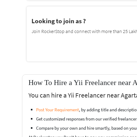
Looking to join as ?
Join RockerStop and connect with more than 25 Lakh 
How To Hire a Yii Freelancer near A
You can hire a Yii Freelancer near Agart
Post Your Requirement
, by adding title and descript
Get customized responses from our verified freelancer
Compare by your own and hire smartly, based on you