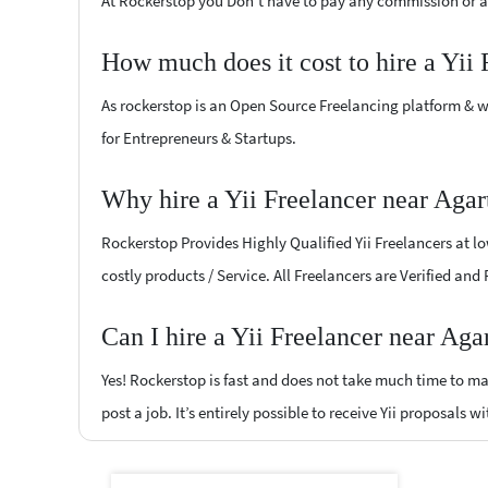
At Rockerstop you Don't have to pay any commission or ad
How much does it cost to hire a Yii
As rockerstop is an Open Source Freelancing platform & w
for Entrepreneurs & Startups.
Why hire a Yii Freelancer near Agar
Rockerstop Provides Highly Qualified Yii Freelancers at lo
costly products / Service. All Freelancers are Verified and
Can I hire a Yii Freelancer near Aga
Yes! Rockerstop is fast and does not take much time to mat
post a job. It’s entirely possible to receive Yii proposals w