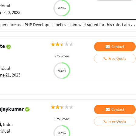
vidual
48.33%
ne 20, 2023
I am writing to illustrate that I have five years of experience as a PHP Developer. I believe I am well-suited for this role. I am certified, having graduated from KURUKSHETRA UNIVERSITY with a degree in master of computer science. I have considerable experience in developing. I have a thorough knowledge of PHP Frameworks (Laravel, Codeigniter, Yii ), Angular, Vue JS & Node JS. I have a strong website for developing knowledge. I am confident that I can use my knowledge and experience to provide a high level of service and quality projects. I am eager to start your project, I believe that I have the skills and experience necessary to contribute my efforts in meaningful ways. I would be grateful for the opportunity to discuss my qualifications in more detail.. I look forward to hearing from you.
ute
Contact
Pro Score
Free Quote
vidual
48.33%
ne 21, 2023
anjaykumar
Contact
Pro Score
Free Quote
 India
vidual
48.33%