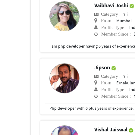
Vaibhavi Joshi
Yii
Category :
Mumbai
From :
In
Profile Type :
Member Since :
I am php developer having 6 years of experience
Jipson
Yii
Category :
Ernakula
From :
In
Profile Type :
Member Since :
Php developer with 6 plus years of expierience. M
Vishal Jaiswal