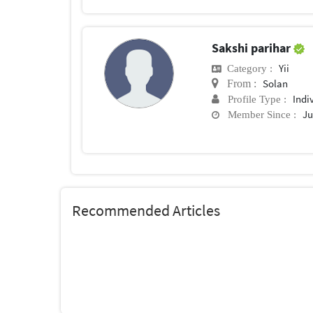
Sakshi parihar
Yii
Category :
Solan
From :
Indi
Profile Type :
Ju
Member Since :
Recommended Articles