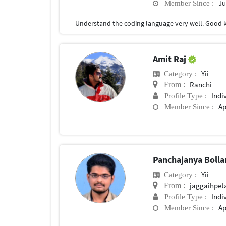
Ju
Member Since :
Amit Raj
Yii
Category :
Ranchi
From :
Indi
Profile Type :
Ap
Member Since :
Panchajanya Boll
Yii
Category :
jaggaihpet
From :
Indi
Profile Type :
Ap
Member Since :