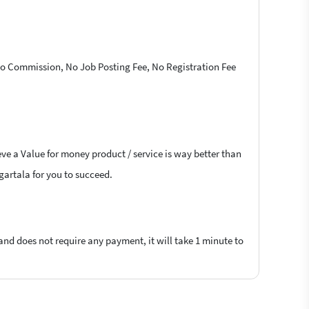
 No Commission, No Job Posting Fee, No Registration Fee
eve a Value for money product / service is way better than
Agartala for you to succeed.
 and does not require any payment, it will take 1 minute to