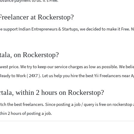
vance payment to us. It's Free.
 Freelancer at Rockerstop?
e support Indian Entrepreneurs & Startups, we decided to make it Free.
tala, on Rockerstop?
west price. We try to keep our service charges as low as possible. We beli
 Ready to Work ( 24X7 ). Let us help you hire the best Yii Freelancers near 
rtala, within 2 hours on Rockerstop?
ch the best freelancers. Since posting a job / query is free on rockerstop
ithin 2 hours of posting a job.