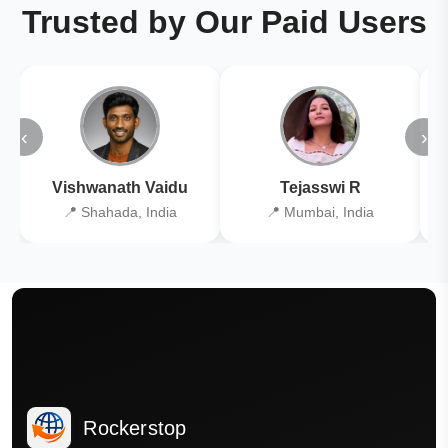
Trusted by Our Paid Users
‹
›
Vishwanath Vaidu
Tejasswi R
📍 Shahada, India
📍 Mumbai, India
Rockerstop