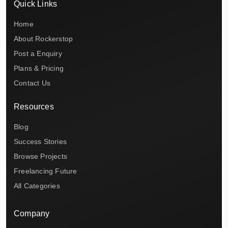
Quick Links
Home
About Rockerstop
Post a Enquiry
Plans & Pricing
Contact Us
Resources
Blog
Success Stories
Browse Projects
Freelancing Future
All Categories
Company