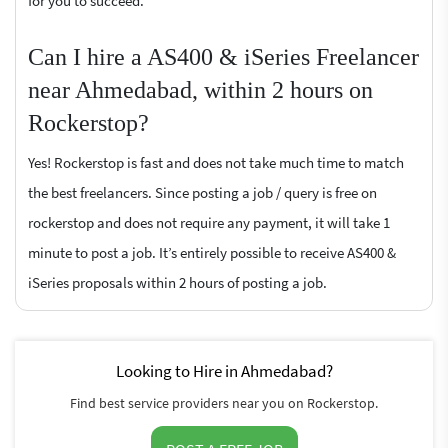
for you to succeed.
Can I hire a AS400 & iSeries Freelancer
near Ahmedabad, within 2 hours on
Rockerstop?
Yes! Rockerstop is fast and does not take much time to match
the best freelancers. Since posting a job / query is free on
rockerstop and does not require any payment, it will take 1
minute to post a job. It’s entirely possible to receive AS400 &
iSeries proposals within 2 hours of posting a job.
Looking to Hire in Ahmedabad?
Find best service providers near you on Rockerstop.