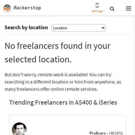
Rockerstop
Get app
Search by location
No freelancers found in your
selected location.
But don’t worry, remote work is available! You can try
searching in a different location or hire from anywhere, as
many freelancers offer online remote services.
Trending Freelancers in AS400 & iSeries
ProScore :
(48.33%)