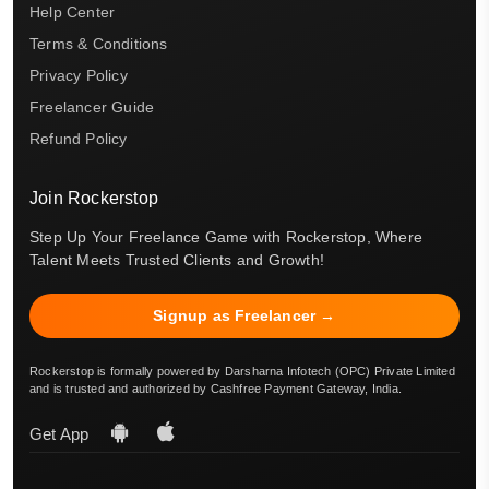
Help Center
Terms & Conditions
Privacy Policy
Freelancer Guide
Refund Policy
Join Rockerstop
Step Up Your Freelance Game with Rockerstop, Where
Talent Meets Trusted Clients and Growth!
Signup as Freelancer →
Rockerstop is formally powered by Darsharna Infotech (OPC) Private Limited
and is trusted and authorized by Cashfree Payment Gateway, India.
Get App