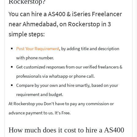
Rockerstop?
You can hire a AS400 & iSeries Freelancer
near Ahmedabad, on Rockerstop in 3
simple steps:
Post Your Requirement
, by adding title and description
with phone number.
Get customized responses from our verified freelancers &
professionals via whatsapp or phone call.
Compare by your own and hire smartly, based on your
requirement and budget.
At Rockerstop you Don't have to pay any commission or
advance payment to us. It's Free.
How much does it cost to hire a AS400