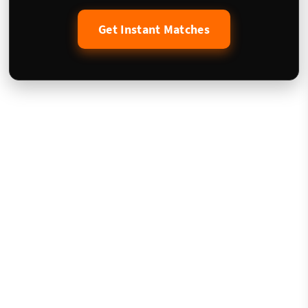
Get Instant Matches