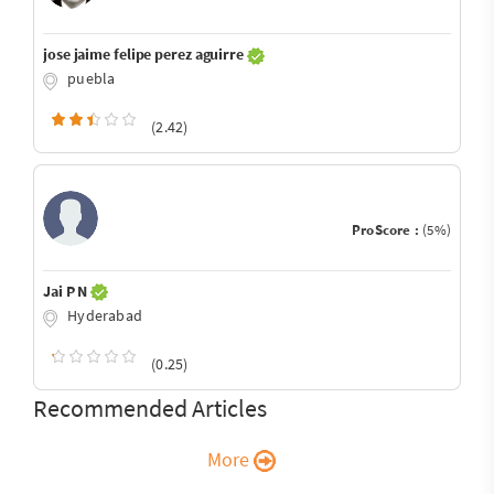
jose jaime felipe perez aguirre
puebla
(2.42)
ProScore :
(5%)
Jai P N
Hyderabad
(0.25)
Recommended Articles
More