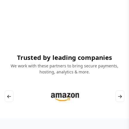
Trusted by leading companies
We work with these partners to bring secure payments,
hosting, analytics & more.
←
→