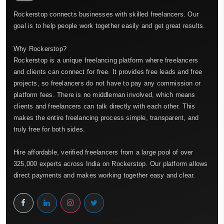
Rockerstop connects businesses with skilled freelancers. Our
goal is to help people work together easily and get great results.
Why Rockerstop?
Rockerstop is a unique freelancing platform where freelancers
and clients can connect for free. It provides free leads and free
projects, so freelancers do not have to pay any commission or
platform fees. There is no middleman involved, which means
clients and freelancers can talk directly with each other. This
makes the entire freelancing process simple, transparent, and
truly free for both sides.
Hire affordable, verified freelancers from a large pool of over
325,000 experts across India on Rockerstop. Our platform allows
direct payments and makes working together easy and clear.