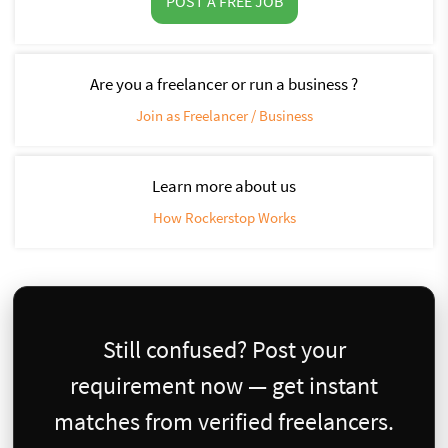
POST A FREE JOB
Are you a freelancer or run a business ?
Join as Freelancer / Business
Learn more about us
How Rockerstop Works
Still confused? Post your
requirement now — get instant
matches from verified freelancers.