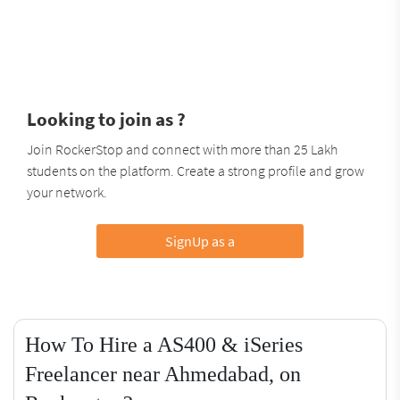
Looking to join as ?
Join RockerStop and connect with more than 25 Lakh
students on the platform. Create a strong profile and grow
your network.
SignUp as a
How To Hire a AS400 & iSeries
Freelancer near Ahmedabad, on