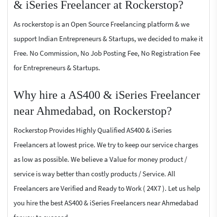
& iSeries Freelancer at Rockerstop?
As rockerstop is an Open Source Freelancing platform & we
support Indian Entrepreneurs & Startups, we decided to make it
Free. No Commission, No Job Posting Fee, No Registration Fee
for Entrepreneurs & Startups.
Why hire a AS400 & iSeries Freelancer
near Ahmedabad, on Rockerstop?
Rockerstop Provides Highly Qualified AS400 & iSeries
Freelancers at lowest price. We try to keep our service charges
as low as possible. We believe a Value for money product /
service is way better than costly products / Service. All
Freelancers are Verified and Ready to Work ( 24X7 ). Let us help
you hire the best AS400 & iSeries Freelancers near Ahmedabad