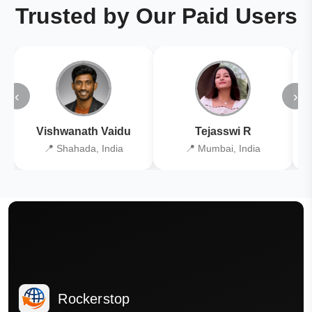
Trusted by Our Paid Users
‹
›
Vishwanath Vaidu
Tejasswi R
📍 Shahada, India
📍 Mumbai, India
Rockerstop