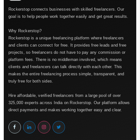
Rockerstop connects businesses with skilled freelancers. Our
goal is to help people work together easily and get great results.
Why Rockerstop?
Rockerstop is a unique freelancing platform where freelancers
and clients can connect for free. It provides free leads and free
projects, so freelancers do not have to pay any commission or
platform fees. There is no middleman involved, which means
clients and freelancers can talk directly with each other. This
makes the entire freelancing process simple, transparent, and
truly free for both sides.
Hire affordable, verified freelancers from a large pool of over
325,000 experts across India on Rockerstop. Our platform allows
direct payments and makes working together easy and clear.