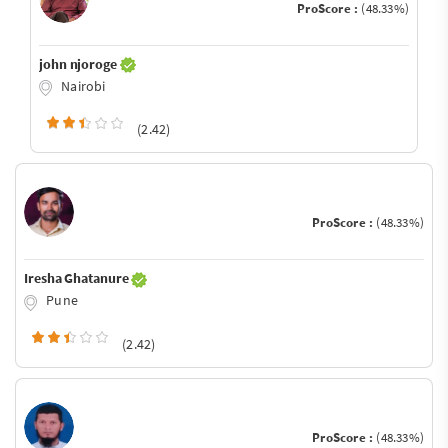
ProScore :
(48.33%)
john njoroge
Nairobi
(2.42)
ProScore :
(48.33%)
Iresha Ghatanure
Pune
(2.42)
ProScore :
(48.33%)