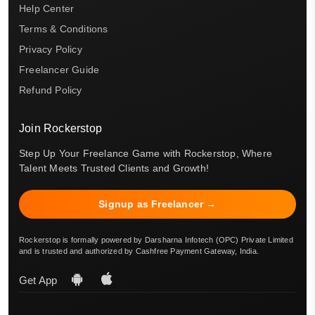
Help Center
Terms & Conditions
Privacy Policy
Freelancer Guide
Refund Policy
Join Rockerstop
Step Up Your Freelance Game with Rockerstop, Where
Talent Meets Trusted Clients and Growth!
Signup as Freelancer →
Rockerstop is formally powered by Darsharna Infotech (OPC) Private Limited
and is trusted and authorized by Cashfree Payment Gateway, India.
Get App