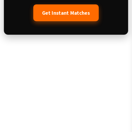
Get Instant Matches