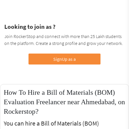
Looking to join as ?
Join RockerStop and connect with more than 25 Lakh students
on the platform. Create a strong profile and grow your network.
SignUp as a
How To Hire a Bill of Materials (BOM)
Evaluation Freelancer near Ahmedabad, on
Rockerstop?
You can hire a Bill of Materials (BOM)