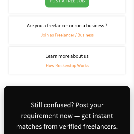
POST A FREE JOB
Are you a freelancer or run a business ?
Join as Freelancer / Business
Learn more about us
How Rockerstop Works
Still confused? Post your
requirement now — get instant
matches from verified freelancers.