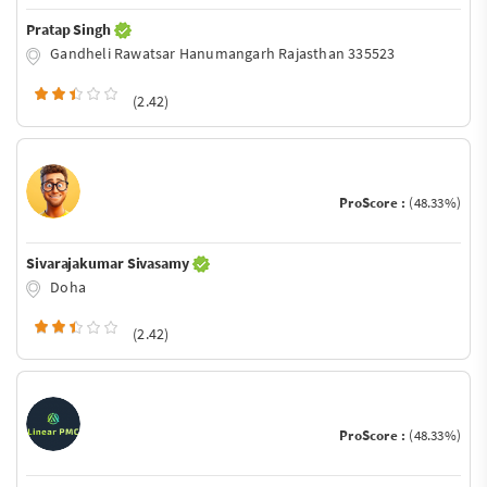
Pratap Singh
Gandheli Rawatsar Hanumangarh Rajasthan 335523
(2.42)
ProScore :
(48.33%)
Sivarajakumar Sivasamy
Doha
(2.42)
ProScore :
(48.33%)