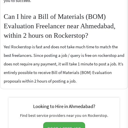
you to succeed.
Can I hire a Bill of Materials (BOM)
Evaluation Freelancer near Ahmedabad,
within 2 hours on Rockerstop?
Yes! Rockerstop is fast and does not take much time to match the
best freelancers. Since posting a job / query is free on rockerstop and
does not require any payment, it will take 1 minute to post a job. It’s
entirely possible to receive Bill of Materials (BOM) Evaluation
proposals within 2 hours of posting a job.
Looking to Hire in Ahmedabad?
Find best service providers near you on Rockerstop.