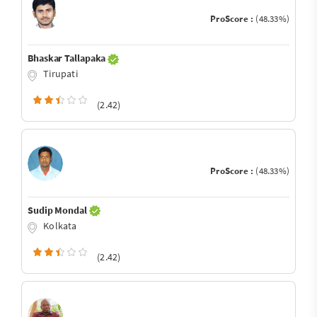
ProScore :
(48.33%)
Bhaskar Tallapaka
Tirupati
(2.42)
ProScore :
(48.33%)
Sudip Mondal
Kolkata
(2.42)