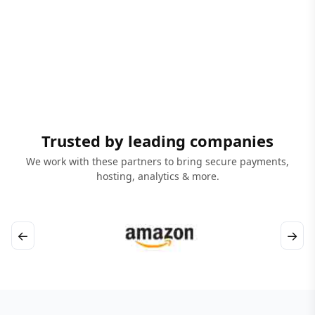
Trusted by leading companies
We work with these partners to bring secure payments,
hosting, analytics & more.
←
→