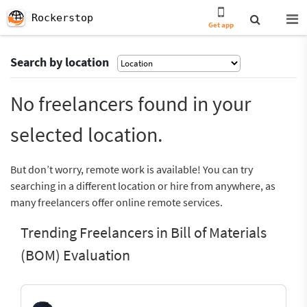
Rockerstop
Get app
Search by location
No freelancers found in your
selected location.
But don’t worry, remote work is available! You can try
searching in a different location or hire from anywhere, as
many freelancers offer online remote services.
Trending Freelancers in Bill of Materials
(BOM) Evaluation