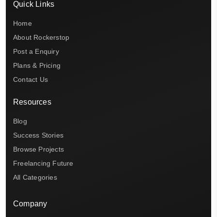
Quick Links
Home
About Rockerstop
Post a Enquiry
Plans & Pricing
Contact Us
Resources
Blog
Success Stories
Browse Projects
Freelancing Future
All Categories
Company