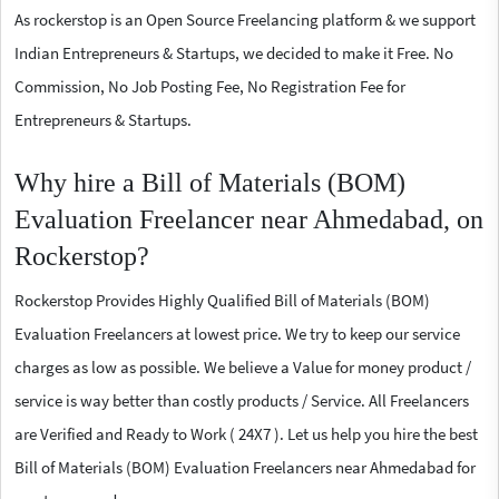
As rockerstop is an Open Source Freelancing platform & we support
Indian Entrepreneurs & Startups, we decided to make it Free. No
Commission, No Job Posting Fee, No Registration Fee for
Entrepreneurs & Startups.
Why hire a Bill of Materials (BOM)
Evaluation Freelancer near Ahmedabad, on
Rockerstop?
Rockerstop Provides Highly Qualified Bill of Materials (BOM)
Evaluation Freelancers at lowest price. We try to keep our service
charges as low as possible. We believe a Value for money product /
service is way better than costly products / Service. All Freelancers
are Verified and Ready to Work ( 24X7 ). Let us help you hire the best
Bill of Materials (BOM) Evaluation Freelancers near Ahmedabad for