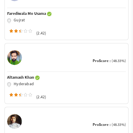
Farediwala Mo Usama
Gujrat
(2.42)
ProScore :
(48.33%)
Altamash Khan
Hyderabad
(2.42)
ProScore :
(48.33%)