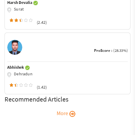
Harsh Devalia
Surat
(2.42)
ProScore :
(28.33%)
Abhishek
Dehradun
(1.42)
Recommended Articles
More