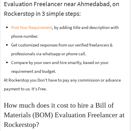
Evaluation Freelancer near Ahmedabad, on
Rockerstop in 3 simple steps:
Post Your Requirement
, by adding title and description with
phone number.
Get customized responses from our verified freelancers &
professionals via whatsapp or phone call.
Compare by your own and hire smartly, based on your
requirement and budget.
At Rockerstop you Don't have to pay any commission or advance
payment to us. It's Free.
How much does it cost to hire a Bill of
Materials (BOM) Evaluation Freelancer at
Rockerstop?