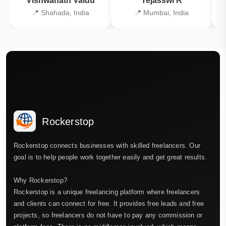
Vishwanath Vaidu
Tejasswi R
📍 Shahada, India
📍 Mumbai, India
Rockerstop
Rockerstop connects businesses with skilled freelancers. Our
goal is to help people work together easily and get great results.
Why Rockerstop?
Rockerstop is a unique freelancing platform where freelancers
and clients can connect for free. It provides free leads and free
projects, so freelancers do not have to pay any commission or