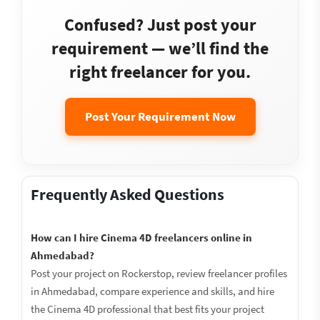
Confused? Just post your
requirement — we’ll find the
right freelancer for you.
Post Your Requirement Now
Frequently Asked Questions
How can I hire Cinema 4D freelancers online in
Ahmedabad?
Post your project on Rockerstop, review freelancer profiles
in Ahmedabad, compare experience and skills, and hire
the Cinema 4D professional that best fits your project