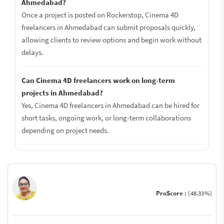
Ahmedabad?
Once a project is posted on Rockerstop, Cinema 4D
freelancers in Ahmedabad can submit proposals quickly,
allowing clients to review options and begin work without
delays.
Can Cinema 4D freelancers work on long-term
projects in Ahmedabad?
Yes, Cinema 4D freelancers in Ahmedabad can be hired for
short tasks, ongoing work, or long-term collaborations
depending on project needs.
ProScore :
(48.33%)