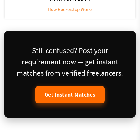
How Rockerstop Works
Still confused? Post your
requirement now — get instant
matches from verified freelancers.
Get Instant Matches