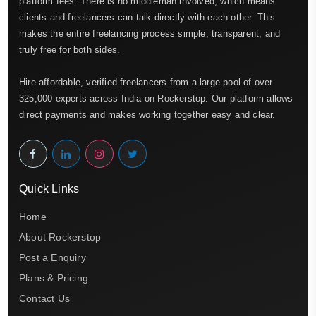
platform fees. There is no middleman involved, which means
clients and freelancers can talk directly with each other. This
makes the entire freelancing process simple, transparent, and
truly free for both sides.
Hire affordable, verified freelancers from a large pool of over
325,000 experts across India on Rockerstop. Our platform allows
direct payments and makes working together easy and clear.
Quick Links
Home
About Rockerstop
Post a Enquiry
Plans & Pricing
Contact Us