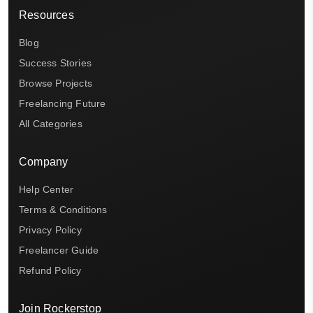
Resources
Blog
Success Stories
Browse Projects
Freelancing Future
All Categories
Company
Help Center
Terms & Conditions
Privacy Policy
Freelancer Guide
Refund Policy
Join Rockerstop