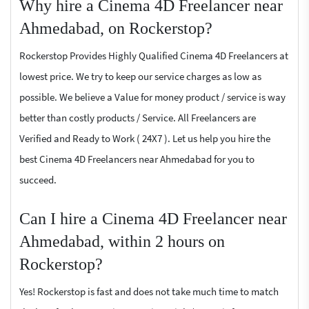
Why hire a Cinema 4D Freelancer near
Ahmedabad, on Rockerstop?
Rockerstop Provides Highly Qualified Cinema 4D Freelancers at
lowest price. We try to keep our service charges as low as
possible. We believe a Value for money product / service is way
better than costly products / Service. All Freelancers are
Verified and Ready to Work ( 24X7 ). Let us help you hire the
best Cinema 4D Freelancers near Ahmedabad for you to
succeed.
Can I hire a Cinema 4D Freelancer near
Ahmedabad, within 2 hours on
Rockerstop?
Yes! Rockerstop is fast and does not take much time to match