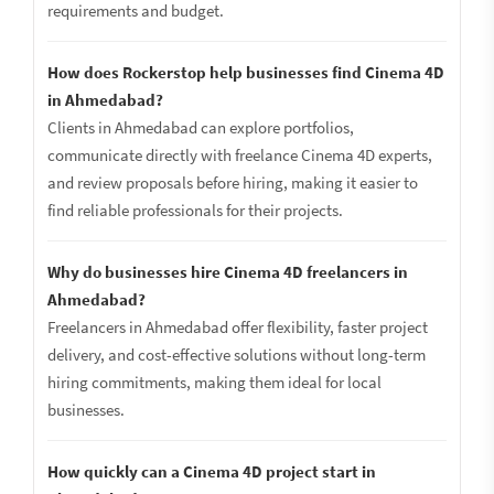
requirements and budget.
How does Rockerstop help businesses find Cinema 4D
in Ahmedabad?
Clients in Ahmedabad can explore portfolios,
communicate directly with freelance Cinema 4D experts,
and review proposals before hiring, making it easier to
find reliable professionals for their projects.
Why do businesses hire Cinema 4D freelancers in
Ahmedabad?
Freelancers in Ahmedabad offer flexibility, faster project
delivery, and cost-effective solutions without long-term
hiring commitments, making them ideal for local
businesses.
How quickly can a Cinema 4D project start in