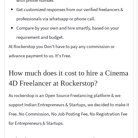
with phone number.
Get customized responses from our verified freelancers &
professionals via whatsapp or phone call.
Compare by your own and hire smartly, based on your
requirement and budget.
At Rockerstop you Don't have to pay any commission or
advance payment to us. It's Free.
How much does it cost to hire a Cinema
4D Freelancer at Rockerstop?
As rockerstop is an Open Source Freelancing platform & we
support Indian Entrepreneurs & Startups, we decided to make it
Free. No Commission, No Job Posting Fee, No Registration Fee
for Entrepreneurs & Startups.