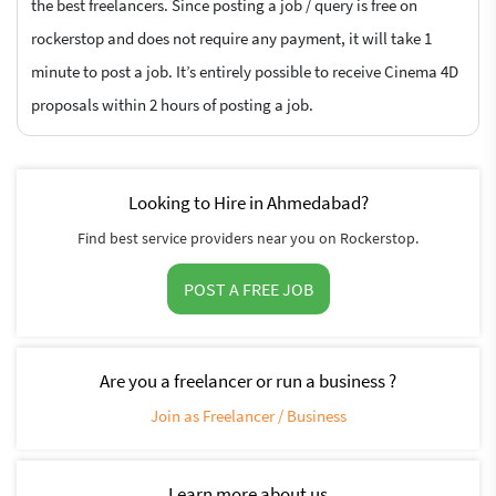
the best freelancers. Since posting a job / query is free on
rockerstop and does not require any payment, it will take 1
minute to post a job. It’s entirely possible to receive Cinema 4D
proposals within 2 hours of posting a job.
Looking to Hire in Ahmedabad?
Find best service providers near you on Rockerstop.
POST A FREE JOB
Are you a freelancer or run a business ?
Join as Freelancer / Business
Learn more about us