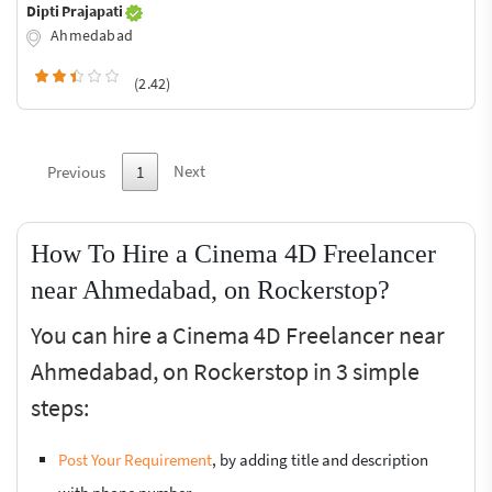
Dipti Prajapati
Ahmedabad
(2.42)
Next
Previous
1
How To Hire a Cinema 4D Freelancer
near Ahmedabad, on Rockerstop?
You can hire a Cinema 4D Freelancer near
Ahmedabad, on Rockerstop in 3 simple
steps:
Post Your Requirement
, by adding title and description