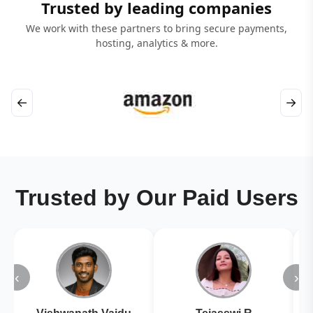
Trusted by leading companies
We work with these partners to bring secure payments,
hosting, analytics & more.
←
→
Trusted by Our Paid Users
‹
›