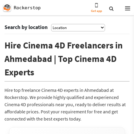
Rockerstop
Get app
Search by location
Hire Cinema 4D Freelancers in
Ahmedabad | Top Cinema 4D
Experts
Hire top freelance Cinema 4D experts in Ahmedabad at
Rockerstop. We provide highly qualified and experienced
Cinema 4D professionals near you, ready to deliver results at
affordable prices. Post your requirement for free and get
connected with the best experts today.