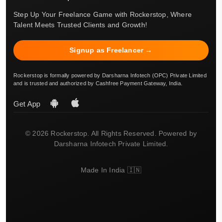
Step Up Your Freelance Game with Rockerstop, Where
Talent Meets Trusted Clients and Growth!
Signup as Freelancer →
Rockerstop is formally powered by Darsharna Infotech (OPC) Private Limited
and is trusted and authorized by Cashfree Payment Gateway, India.
Get App
© 2026 Rockerstop. All Rights Reserved. Powered by
Darsharna Infotech Private Limited.
Made In India 🇮🇳