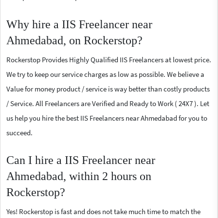
Why hire a IIS Freelancer near
Ahmedabad, on Rockerstop?
Rockerstop Provides Highly Qualified IIS Freelancers at lowest price.
We try to keep our service charges as low as possible. We believe a
Value for money product / service is way better than costly products
/ Service. All Freelancers are Verified and Ready to Work ( 24X7 ). Let
us help you hire the best IIS Freelancers near Ahmedabad for you to
succeed.
Can I hire a IIS Freelancer near
Ahmedabad, within 2 hours on
Rockerstop?
Yes! Rockerstop is fast and does not take much time to match the