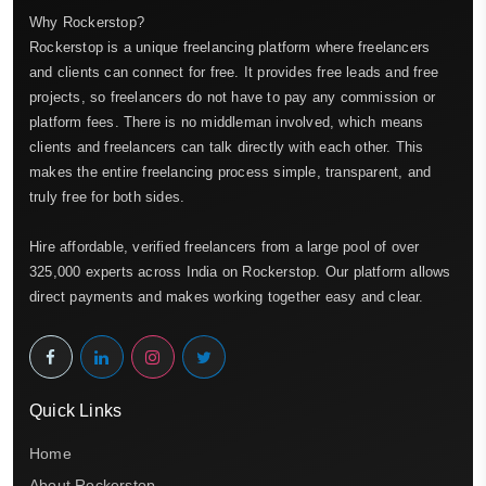
Why Rockerstop?
Rockerstop is a unique freelancing platform where freelancers
and clients can connect for free. It provides free leads and free
projects, so freelancers do not have to pay any commission or
platform fees. There is no middleman involved, which means
clients and freelancers can talk directly with each other. This
makes the entire freelancing process simple, transparent, and
truly free for both sides.
Hire affordable, verified freelancers from a large pool of over
325,000 experts across India on Rockerstop. Our platform allows
direct payments and makes working together easy and clear.
Quick Links
Home
About Rockerstop