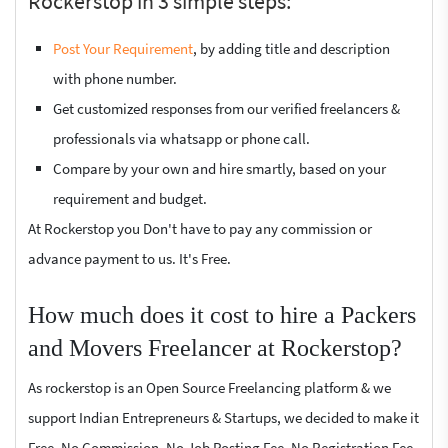
Rockerstop in 3 simple steps:
Post Your Requirement
, by adding title and description
with phone number.
Get customized responses from our verified freelancers &
professionals via whatsapp or phone call.
Compare by your own and hire smartly, based on your
requirement and budget.
At Rockerstop you Don't have to pay any commission or
advance payment to us. It's Free.
How much does it cost to hire a Packers
and Movers Freelancer at Rockerstop?
As rockerstop is an Open Source Freelancing platform & we
support Indian Entrepreneurs & Startups, we decided to make it
Free. No Commission, No Job Posting Fee, No Registration Fee