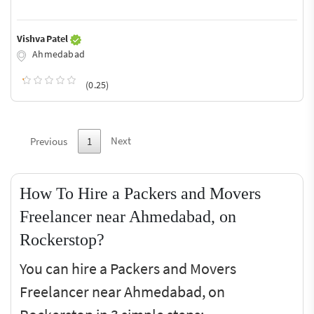
Vishva Patel
Ahmedabad
(0.25)
Next
Previous
1
How To Hire a Packers and Movers
Freelancer near Ahmedabad, on
Rockerstop?
You can hire a Packers and Movers
Freelancer near Ahmedabad, on