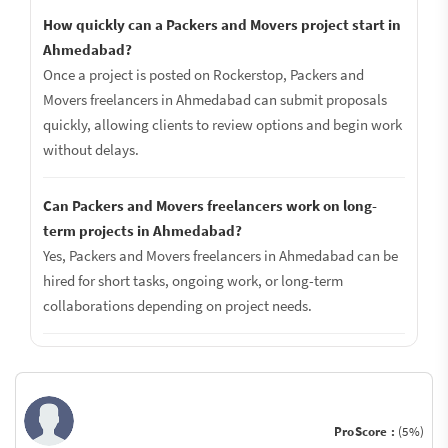
How quickly can a Packers and Movers project start in
Ahmedabad?
Once a project is posted on Rockerstop, Packers and
Movers freelancers in Ahmedabad can submit proposals
quickly, allowing clients to review options and begin work
without delays.
Can Packers and Movers freelancers work on long-
term projects in Ahmedabad?
Yes, Packers and Movers freelancers in Ahmedabad can be
hired for short tasks, ongoing work, or long-term
collaborations depending on project needs.
ProScore :
(5%)