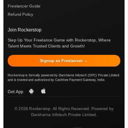
Freelancer Guide
Refund Policy
Join Rockerstop
Step Up Your Freelance Game with Rockerstop, Where
Talent Meets Trusted Clients and Growth!
Signup as Freelancer →
Rockerstop is formally powered by Darsharna Infotech (OPC) Private Limited
and is trusted and authorized by Cashfree Payment Gateway, India.
Get App
© 2026 Rockerstop. All Rights Reserved. Powered by
Darsharna Infotech Private Limited.