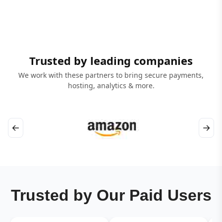
Trusted by leading companies
We work with these partners to bring secure payments,
hosting, analytics & more.
←
→
Trusted by Our Paid Users