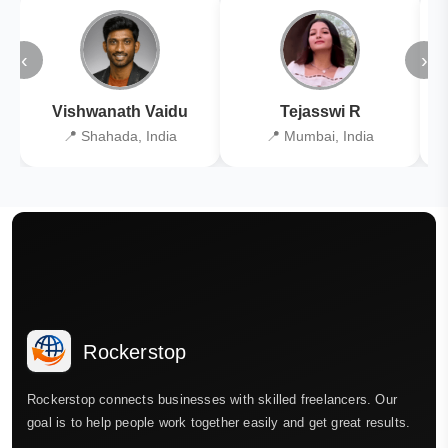
‹
›
Vishwanath Vaidu
Tejasswi R
📍 Shahada, India
📍 Mumbai, India
Rockerstop
Rockerstop connects businesses with skilled freelancers. Our
goal is to help people work together easily and get great results.