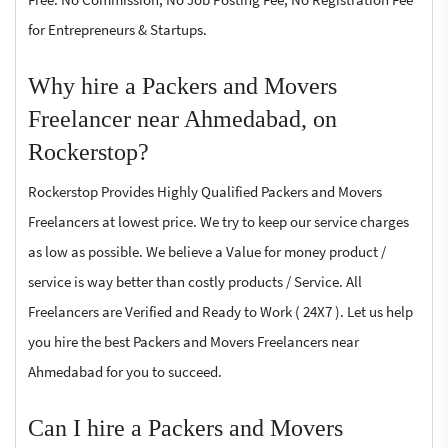
for Entrepreneurs & Startups.
Why hire a Packers and Movers
Freelancer near Ahmedabad, on
Rockerstop?
Rockerstop Provides Highly Qualified Packers and Movers
Freelancers at lowest price. We try to keep our service charges
as low as possible. We believe a Value for money product /
service is way better than costly products / Service. All
Freelancers are Verified and Ready to Work ( 24X7 ). Let us help
you hire the best Packers and Movers Freelancers near
Ahmedabad for you to succeed.
Can I hire a Packers and Movers