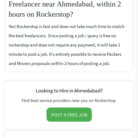
Freelancer near Ahmedabad, within 2
hours on Rockerstop?
Yes! Rockerstop is fast and does not take much time to match
the best freelancers. Since posting a job / query is free on
rockerstop and does not require any payment, it will take 1
minute to post a job. It’s entirely possible to receive Packers
and Movers proposals within 2 hours of posting a job.
Looking to Hire in Ahmedabad?
Find best service providers near you on Rockerstop.
POST A FREE JOB