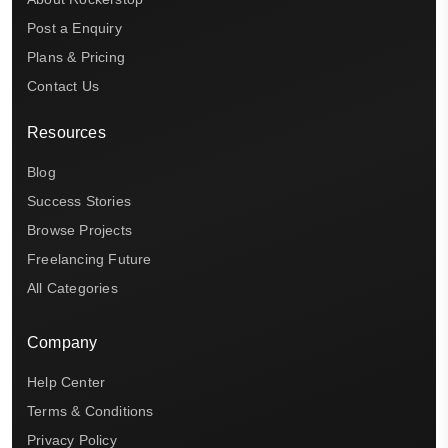
Post a Enquiry
Plans & Pricing
Contact Us
Resources
Blog
Success Stories
Browse Projects
Freelancing Future
All Categories
Company
Help Center
Terms & Conditions
Privacy Policy