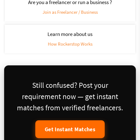
Are you a freelancer or run a business ?
Join as Freelancer / Business
Learn more about us
How Rockerstop Works
Still confused? Post your
requirement now — get instant
matches from verified freelancers.
Get Instant Matches