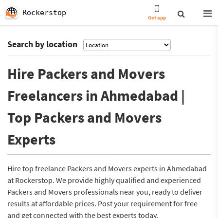
Rockerstop
Get app
Search by location
Hire Packers and Movers
Freelancers in Ahmedabad |
Top Packers and Movers
Experts
Hire top freelance Packers and Movers experts in Ahmedabad
at Rockerstop. We provide highly qualified and experienced
Packers and Movers professionals near you, ready to deliver
results at affordable prices. Post your requirement for free
and get connected with the best experts today.