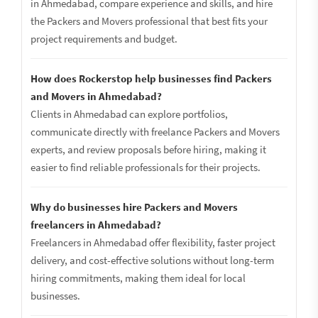
in Ahmedabad, compare experience and skills, and hire
the Packers and Movers professional that best fits your
project requirements and budget.
How does Rockerstop help businesses find Packers
and Movers in Ahmedabad?
Clients in Ahmedabad can explore portfolios,
communicate directly with freelance Packers and Movers
experts, and review proposals before hiring, making it
easier to find reliable professionals for their projects.
Why do businesses hire Packers and Movers
freelancers in Ahmedabad?
Freelancers in Ahmedabad offer flexibility, faster project
delivery, and cost-effective solutions without long-term
hiring commitments, making them ideal for local
businesses.