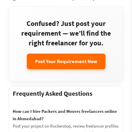
Confused? Just post your
requirement — we’ll find the
right freelancer for you.
Post Your Requirement Now
Frequently Asked Questions
How can I hire Packers and Movers freelancers online
in Ahmedabad?
Post your project on Rockerstop, review freelancer profiles