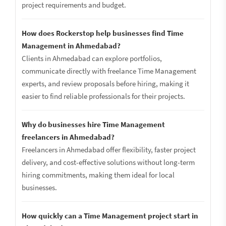
project requirements and budget.
How does Rockerstop help businesses find Time
Management in Ahmedabad?
Clients in Ahmedabad can explore portfolios,
communicate directly with freelance Time Management
experts, and review proposals before hiring, making it
easier to find reliable professionals for their projects.
Why do businesses hire Time Management
freelancers in Ahmedabad?
Freelancers in Ahmedabad offer flexibility, faster project
delivery, and cost-effective solutions without long-term
hiring commitments, making them ideal for local
businesses.
How quickly can a Time Management project start in