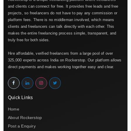
and clients can connect for free. It provides free leads and free
projects, so freelancers do not have to pay any commission or
platform fees. There is no middleman involved, which means
clients and freelancers can talk directly with each other. This
makes the entire freelancing process simple, transparent, and
truly free for both sides.
Hire affordable, verified freelancers from a large pool of over
325,000 experts across India on Rockerstop. Our platform allows
direct payments and makes working together easy and clear.
Quick Links
Home
About Rockerstop
Post a Enquiry