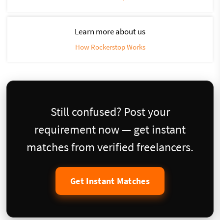
Learn more about us
How Rockerstop Works
Still confused? Post your
requirement now — get instant
matches from verified freelancers.
Get Instant Matches