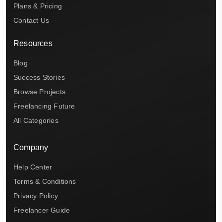
Plans & Pricing
Contact Us
Resources
Blog
Success Stories
Browse Projects
Freelancing Future
All Categories
Company
Help Center
Terms & Conditions
Privacy Policy
Freelancer Guide