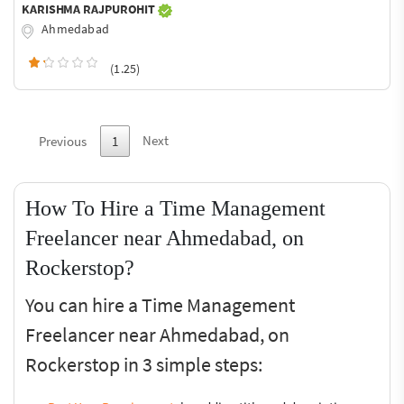
KARISHMA RAJPUROHIT
Ahmedabad
(1.25)
Next
Previous
1
How To Hire a Time Management
Freelancer near Ahmedabad, on
Rockerstop?
You can hire a Time Management
Freelancer near Ahmedabad, on
Rockerstop in 3 simple steps: