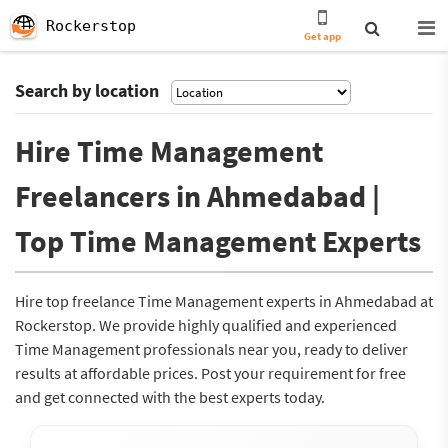
Rockerstop
Get app
Search by location
Hire Time Management
Freelancers in Ahmedabad |
Top Time Management Experts
Hire top freelance Time Management experts in Ahmedabad at
Rockerstop. We provide highly qualified and experienced
Time Management professionals near you, ready to deliver
results at affordable prices. Post your requirement for free
and get connected with the best experts today.