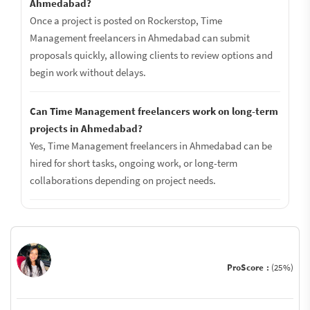
Ahmedabad?
Once a project is posted on Rockerstop, Time
Management freelancers in Ahmedabad can submit
proposals quickly, allowing clients to review options and
begin work without delays.
Can Time Management freelancers work on long-term
projects in Ahmedabad?
Yes, Time Management freelancers in Ahmedabad can be
hired for short tasks, ongoing work, or long-term
collaborations depending on project needs.
ProScore :
(25%)