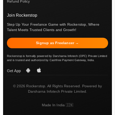
Refund Policy
Join Rockerstop
Step Up Your Freelance Game with Rockerstop, Where
Talent Meets Trusted Clients and Growth!
Signup as Freelancer →
Rockerstop is formally powered by Darsharna Infotech (OPC) Private Limited
and is trusted and authorized by Cashfree Payment Gateway, India.
Get App
© 2026 Rockerstop. All Rights Reserved. Powered by
Darsharna Infotech Private Limited.
Made In India 🇮🇳