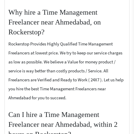
Why hire a Time Management
Freelancer near Ahmedabad, on
Rockerstop?
Rockerstop Provides Highly Qualified Time Management
Freelancers at lowest price. We try to keep our service charges
as low as possible. We believe a Value for money product /
service is way better than costly products / Service. All
Freelancers are Verified and Ready to Work ( 24X7 ). Let us help
you hire the best Time Management Freelancers near
Ahmedabad for you to succeed.
Can I hire a Time Management
Freelancer near Ahmedabad, within 2