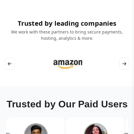
Trusted by leading companies
We work with these partners to bring secure payments,
hosting, analytics & more.
←
→
Trusted by Our Paid Users