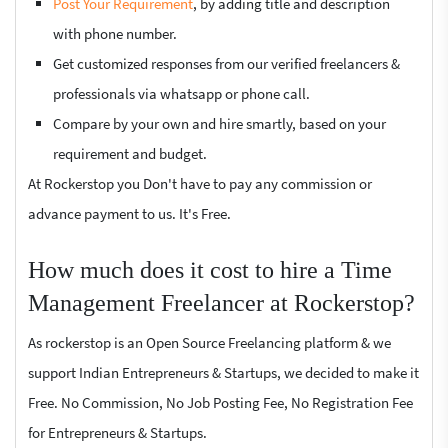
Post Your Requirement
, by adding title and description
with phone number.
Get customized responses from our verified freelancers &
professionals via whatsapp or phone call.
Compare by your own and hire smartly, based on your
requirement and budget.
At Rockerstop you Don't have to pay any commission or
advance payment to us. It's Free.
How much does it cost to hire a Time
Management Freelancer at Rockerstop?
As rockerstop is an Open Source Freelancing platform & we
support Indian Entrepreneurs & Startups, we decided to make it
Free. No Commission, No Job Posting Fee, No Registration Fee
for Entrepreneurs & Startups.