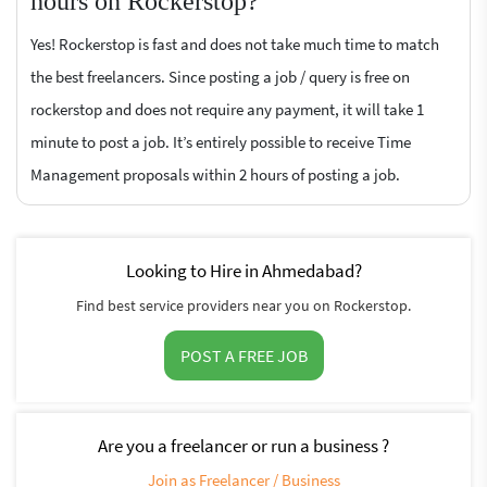
hours on Rockerstop?
Yes! Rockerstop is fast and does not take much time to match
the best freelancers. Since posting a job / query is free on
rockerstop and does not require any payment, it will take 1
minute to post a job. It’s entirely possible to receive Time
Management proposals within 2 hours of posting a job.
Looking to Hire in Ahmedabad?
Find best service providers near you on Rockerstop.
POST A FREE JOB
Are you a freelancer or run a business ?
Join as Freelancer / Business