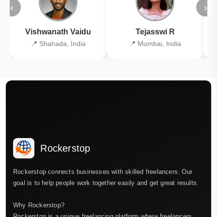
‹
›
Vishwanath Vaidu
Tejasswi R
📍 Shahada, India
📍 Mumbai, India
Rockerstop
Rockerstop connects businesses with skilled freelancers. Our
goal is to help people work together easily and get great results.
Why Rockerstop?
Rockerstop is a unique freelancing platform where freelancers