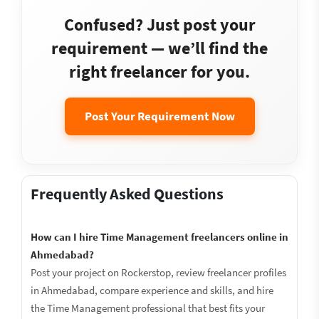
Confused? Just post your
requirement — we’ll find the
right freelancer for you.
Post Your Requirement Now
Frequently Asked Questions
How can I hire Time Management freelancers online in
Ahmedabad?
Post your project on Rockerstop, review freelancer profiles
in Ahmedabad, compare experience and skills, and hire
the Time Management professional that best fits your