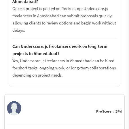
Ahmedabad?
Once a project is posted on Rockerstop, Underscore.js
freelancers in Ahmedabad can submit proposals quickly,
allowing clients to review options and begin work without
delays.
Can Underscore.js freelancers work on long-term
projects in Ahmedabad?
Yes, Underscore.js freelancers in Ahmedabad can be hired
for short tasks, ongoing work, or long-term collaborations
depending on project needs.
ProScore :
(5%)