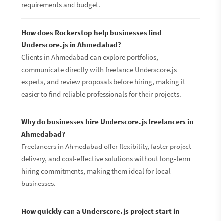
requirements and budget.
How does Rockerstop help businesses find
Underscore.js in Ahmedabad?
Clients in Ahmedabad can explore portfolios,
communicate directly with freelance Underscore.js
experts, and review proposals before hiring, making it
easier to find reliable professionals for their projects.
Why do businesses hire Underscore.js freelancers in
Ahmedabad?
Freelancers in Ahmedabad offer flexibility, faster project
delivery, and cost-effective solutions without long-term
hiring commitments, making them ideal for local
businesses.
How quickly can a Underscore.js project start in