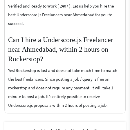
Verified and Ready to Work ( 24X7 ). Let us help you hire the
best Underscore.js Freelancers near Ahmedabad for you to
succeed.
Can I hire a Underscore.js Freelancer
near Ahmedabad, within 2 hours on
Rockerstop?
Yes! Rockerstop is fast and does not take much time to match
the best freelancers. Since posting a job / query is free on
rockerstop and does not require any payment, it will take 1
minute to post a job. It’s entirely possible to receive
Underscore.js proposals within 2 hours of posting a job.