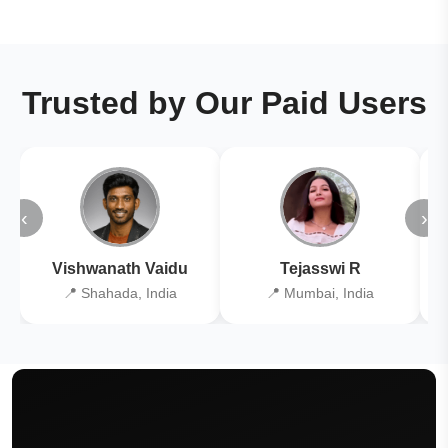
Trusted by Our Paid Users
‹
›
Vishwanath Vaidu
Tejasswi R
📍 Shahada, India
📍 Mumbai, India