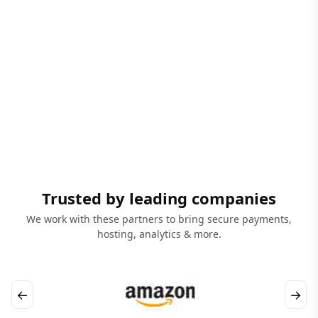
Trusted by leading companies
We work with these partners to bring secure payments,
hosting, analytics & more.
←
→