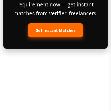
requirement now — get instant
matches from verified freelancers.
Get Instant Matches