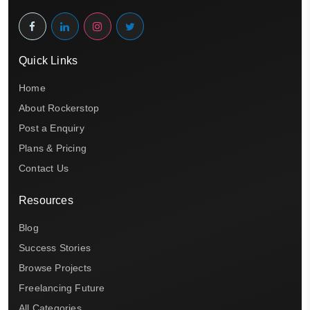
Quick Links
Home
About Rockerstop
Post a Enquiry
Plans & Pricing
Contact Us
Resources
Blog
Success Stories
Browse Projects
Freelancing Future
All Categories