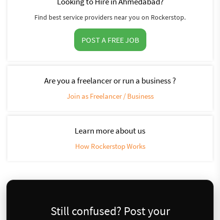
Looking to Hire in Ahmedabad?
Find best service providers near you on Rockerstop.
POST A FREE JOB
Are you a freelancer or run a business ?
Join as Freelancer / Business
Learn more about us
How Rockerstop Works
Still confused? Post your