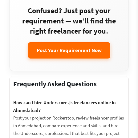
Confused? Just post your
requirement — we’ll find the
right freelancer for you.
Post Your Requirement Now
Frequently Asked Questions
How can I hire Underscore.js freelancers online in
Ahmedabad?
Post your project on Rockerstop, review freelancer profiles
in Ahmedabad, compare experience and skills, and hire
the Underscore.js professional that best fits your project