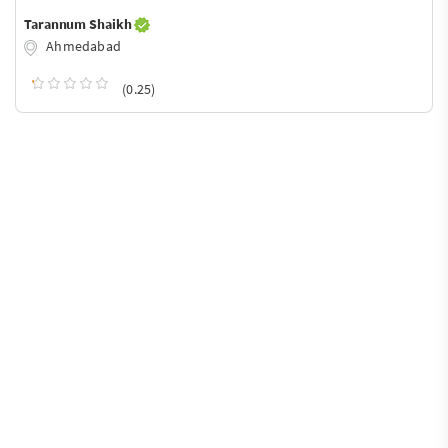
Tarannum Shaikh
Ahmedabad
(0.25)