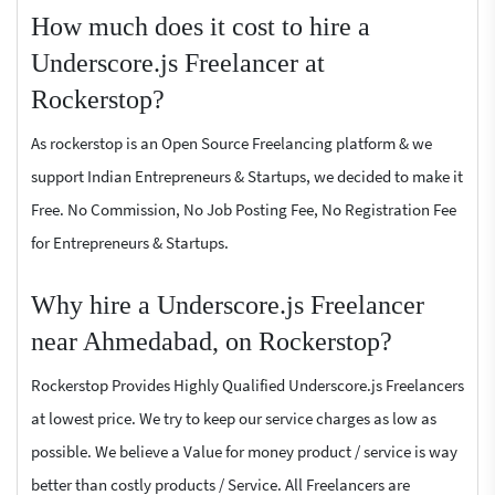
How much does it cost to hire a
Underscore.js Freelancer at
Rockerstop?
As rockerstop is an Open Source Freelancing platform & we
support Indian Entrepreneurs & Startups, we decided to make it
Free. No Commission, No Job Posting Fee, No Registration Fee
for Entrepreneurs & Startups.
Why hire a Underscore.js Freelancer
near Ahmedabad, on Rockerstop?
Rockerstop Provides Highly Qualified Underscore.js Freelancers
at lowest price. We try to keep our service charges as low as
possible. We believe a Value for money product / service is way
better than costly products / Service. All Freelancers are