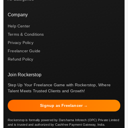
Company
Help Center
Terms & Conditions
Privacy Policy
Freelancer Guide
Refund Policy
Join Rockerstop
Step Up Your Freelance Game with Rockerstop, Where
Talent Meets Trusted Clients and Growth!
Signup as Freelancer →
Rockerstop is formally powered by Darsharna Infotech (OPC) Private Limited
and is trusted and authorized by Cashfree Payment Gateway, India.