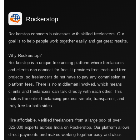
Rockerstop
Rockerstop connects businesses with skilled freelancers. Our
goal is to help people work together easily and get great results.
Why Rockerstop?
Rockerstop is a unique freelancing platform where freelancers
and clients can connect for free. It provides free leads and free
projects, so freelancers do not have to pay any commission or
platform fees. There is no middleman involved, which means
clients and freelancers can talk directly with each other. This
makes the entire freelancing process simple, transparent, and
truly free for both sides.
Hire affordable, verified freelancers from a large pool of over
325,000 experts across India on Rockerstop. Our platform allows
direct payments and makes working together easy and clear.