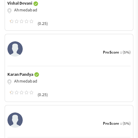
Vishal Devani
Ahmedabad
(0.25)
ProScore :
(5%)
Karan Pandya
Ahmedabad
(0.25)
ProScore :
(5%)