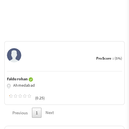
ProScore :
(5%)
Faldu rohan
Ahmedabad
(0.25)
Next
Previous
1