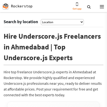
Rockerstop
Get app
Search by location
Hire Underscore.js Freelancers
in Ahmedabad | Top
Underscore.js Experts
Hire top freelance Underscore.js experts in Ahmedabad at
Rockerstop. We provide highly qualified and experienced
Underscore.js professionals near you, ready to deliver results
at affordable prices. Post your requirement for free and get
connected with the best experts today.