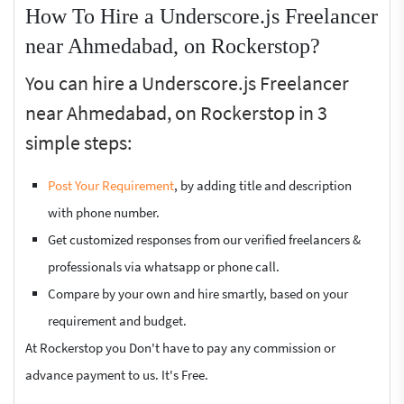
How To Hire a Underscore.js Freelancer
near Ahmedabad, on Rockerstop?
You can hire a Underscore.js Freelancer
near Ahmedabad, on Rockerstop in 3
simple steps:
Post Your Requirement
, by adding title and description
with phone number.
Get customized responses from our verified freelancers &
professionals via whatsapp or phone call.
Compare by your own and hire smartly, based on your
requirement and budget.
At Rockerstop you Don't have to pay any commission or
advance payment to us. It's Free.