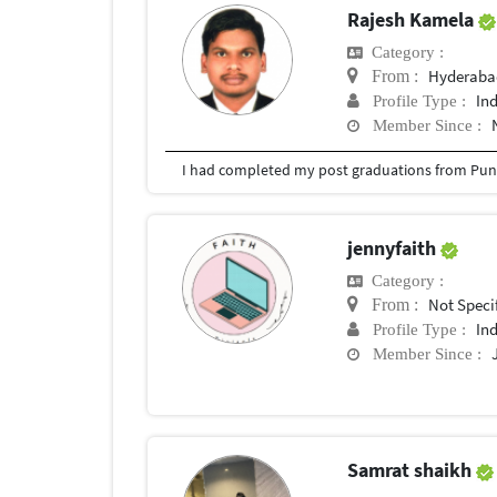
Rajesh Kamela
Category :
Hyderabad
From :
In
Profile Type :
Member Since :
I had completed my post graduations from Pune
jennyfaith
Category :
Not Speci
From :
In
Profile Type :
Member Since :
Samrat shaikh