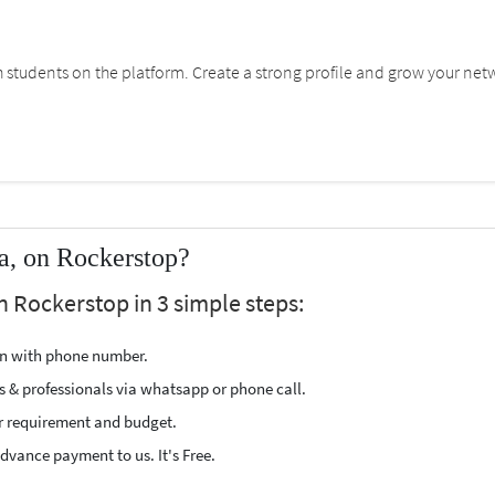
students on the platform. Create a strong profile and grow your net
a, on Rockerstop?
n Rockerstop in 3 simple steps:
ion with phone number.
s & professionals via whatsapp or phone call.
r requirement and budget.
vance payment to us. It's Free.