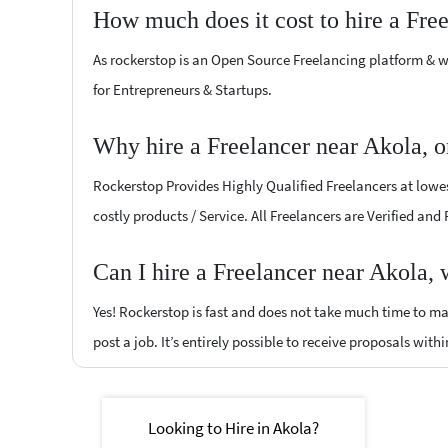
How much does it cost to hire a Fre
As rockerstop is an Open Source Freelancing platform & w
for Entrepreneurs & Startups.
Why hire a Freelancer near Akola, 
Rockerstop Provides Highly Qualified Freelancers at lowest
costly products / Service. All Freelancers are Verified and
Can I hire a Freelancer near Akola,
Yes! Rockerstop is fast and does not take much time to mat
post a job. It’s entirely possible to receive proposals withi
Looking to Hire in Akola?