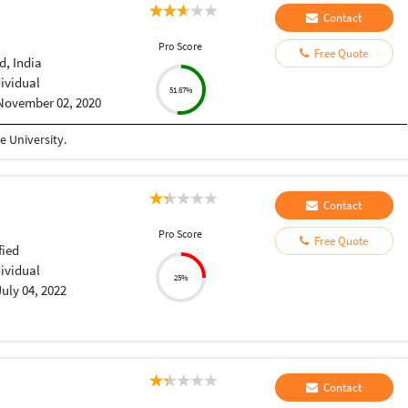
Contact
Pro Score
Free Quote
, India
dividual
51.67%
November 02, 2020
 University.
Contact
Pro Score
Free Quote
fied
dividual
25%
July 04, 2022
Contact