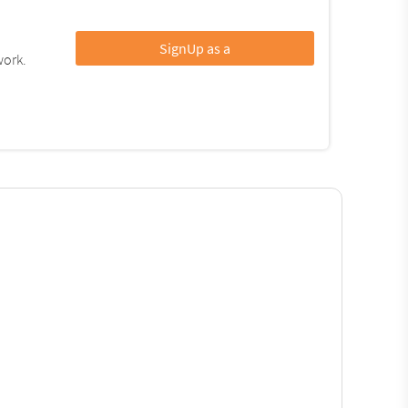
SignUp as a
work.