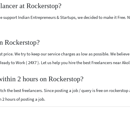
elancer at Rockerstop?
e support Indian Entrepreneurs & Startups, we decided to make it Free.
on Rockerstop?
 price. We try to keep our service charges as low as possible. We believe
 Ready to Work ( 24X7 ). Let us help you hire the best Freelancers near Ako
 within 2 hours on Rockerstop?
ch the best freelancers. Since posting a job / query is free on rockerstop
n 2 hours of posting a job.