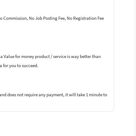
 No Commission, No Job Posting Fee, No Registration Fee
 a Value for money product / service is way better than
la for you to succeed.
 and does not require any payment, it will take 1 minute to