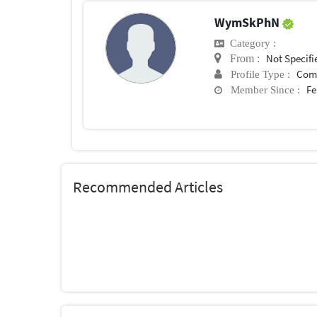
WymSkPhN
Category :
Not Specifi
From :
Com
Profile Type :
Fe
Member Since :
Recommended Articles