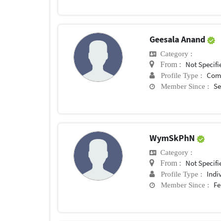
Geesala Anand
Category :
Not Specifi
From :
Com
Profile Type :
Se
Member Since :
WymSkPhN
Category :
Not Specifi
From :
Indi
Profile Type :
Fe
Member Since :