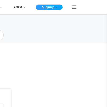
Artist
Signup