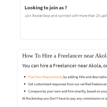
Looking to join as ?
Join RockerStop and connect with more than 25 Lakh 
How To Hire a Freelancer near Akol
You can hire a Freelancer near Akola, o
Post Your Requirement
, by adding title and descript
Get customized responses from our verified freelancer
Compare by your own and hire smartly, based on you
At Rockerstop you Don't have to pay any commission or ad