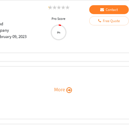
Contact
Pro Score
Free Quote
ed
pany
5%
bruary 09, 2023
More