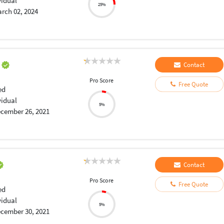
vidual
25%
rch 02, 2024
a
Contact
Pro Score
Free Quote
ed
vidual
5%
cember 26, 2021
Contact
Pro Score
Free Quote
ed
vidual
5%
cember 30, 2021