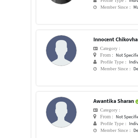
Indi
Profile Type :
Ma
Member Since :
Innocent Chikovh
Category :
Not Specifi
From :
Indi
Profile Type :
De
Member Since :
Awantika Sharan
Category :
Not Specifi
From :
Indi
Profile Type :
De
Member Since :