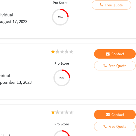
Pro Score
Free Quote
dividual
25%
August 17, 2023
Contact
Pro Score
Free Quote
vidual
25%
ptember 13, 2023
Contact
Pro Score
Free Quote