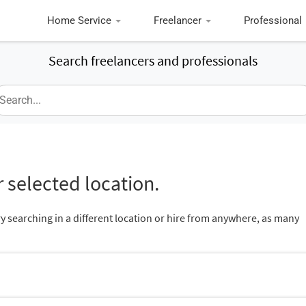
Home Service
Freelancer
Professional
Search freelancers and professionals
 selected location.
ry searching in a different location or hire from anywhere, as many