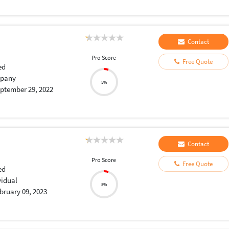
Contact
Pro Score
Free Quote
ed
pany
5%
ptember 29, 2022
Contact
Pro Score
Free Quote
ed
vidual
5%
bruary 09, 2023