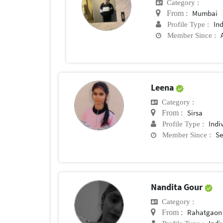
Category :
Mumbai
From :
In
Profile Type :
Member Since :
Leena
Category :
Sirsa
From :
Indi
Profile Type :
Se
Member Since :
Nandita Gour
Category :
Rahatgaon
From :