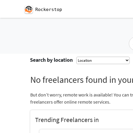
Rockerstop
Search by location
No freelancers found in your
But don’t worry, remote work is available! You can t
freelancers offer online remote services.
Trending Freelancers in