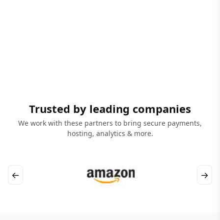
Trusted by leading companies
We work with these partners to bring secure payments,
hosting, analytics & more.
←
→