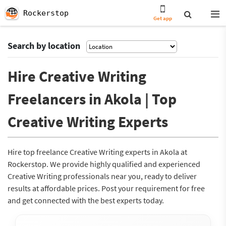
Rockerstop
Get app
Search by location
Hire Creative Writing
Freelancers in Akola | Top
Creative Writing Experts
Hire top freelance Creative Writing experts in Akola at
Rockerstop. We provide highly qualified and experienced
Creative Writing professionals near you, ready to deliver
results at affordable prices. Post your requirement for free
and get connected with the best experts today.