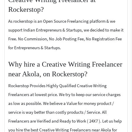
Rockerstop?
As rockerstop is an Open Source Freelancing platform & we
support Indian Entrepreneurs & Startups, we decided to make it
Free. No Commission, No Job Posting Fee, No Registration Fee
for Entrepreneurs & Startups.
Why hire a Creative Writing Freelancer
near Akola, on Rockerstop?
Rockerstop Provides Highly Qualified Creative Writing
Freelancers at lowest price. We try to keep our service charges
as low as possible. We believe a Value for money product /
service is way better than costly products / Service. All
Freelancers are Verified and Ready to Work ( 24X7 ). Let us help
you hire the best Creative Writing Freelancers near Akola for