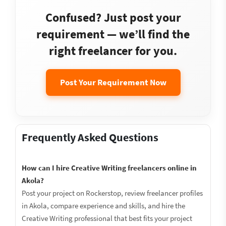
Confused? Just post your
requirement — we’ll find the
right freelancer for you.
Post Your Requirement Now
Frequently Asked Questions
How can I hire Creative Writing freelancers online in
Akola?
Post your project on Rockerstop, review freelancer profiles
in Akola, compare experience and skills, and hire the
Creative Writing professional that best fits your project