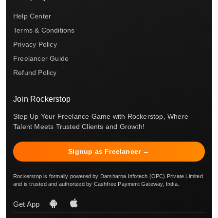
Help Center
Terms & Conditions
Privacy Policy
Freelancer Guide
Refund Policy
Join Rockerstop
Step Up Your Freelance Game with Rockerstop, Where
Talent Meets Trusted Clients and Growth!
Signup as Freelancer →
Rockerstop is formally powered by Darsharna Infotech (OPC) Private Limited
and is trusted and authorized by Cashfree Payment Gateway, India.
Get App