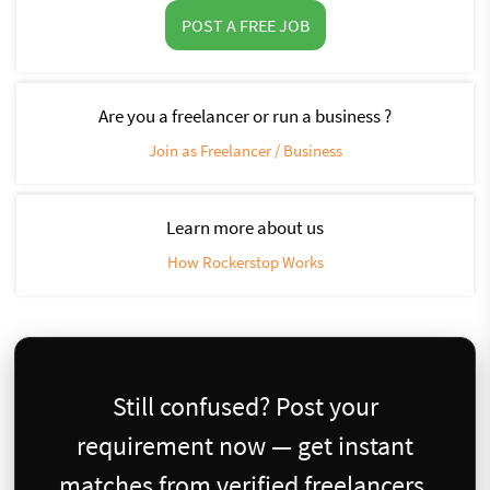
POST A FREE JOB
Are you a freelancer or run a business ?
Join as Freelancer / Business
Learn more about us
How Rockerstop Works
Still confused? Post your
requirement now — get instant
matches from verified freelancers.