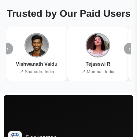
Trusted by Our Paid Users
‹
›
Vishwanath Vaidu
Tejasswi R
📍 Shahada, India
📍 Mumbai, India