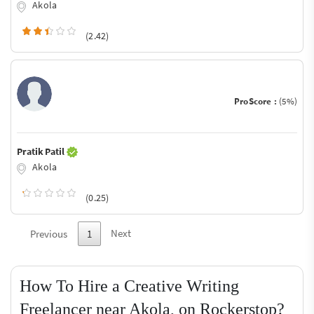
Akola
(2.42)
ProScore :
(5%)
Pratik Patil
Akola
(0.25)
Next
Previous
1
How To Hire a Creative Writing
Freelancer near Akola, on Rockerstop?