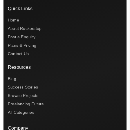
Quick Links
Home
About Rockerstop
Post a Enquiry
Plans & Pricing
Contact Us
Resources
Blog
Success Stories
Browse Projects
Freelancing Future
All Categories
Company