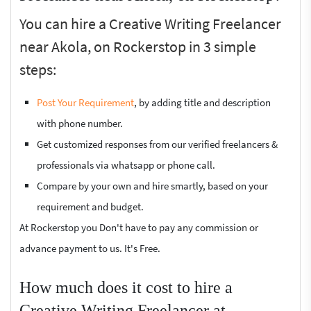
You can hire a Creative Writing Freelancer
near Akola, on Rockerstop in 3 simple
steps:
Post Your Requirement
, by adding title and description
with phone number.
Get customized responses from our verified freelancers &
professionals via whatsapp or phone call.
Compare by your own and hire smartly, based on your
requirement and budget.
At Rockerstop you Don't have to pay any commission or
advance payment to us. It's Free.
How much does it cost to hire a
Creative Writing Freelancer at