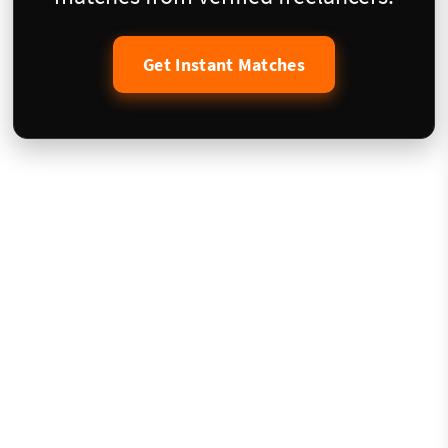
Get Instant Matches