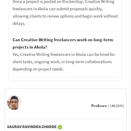
Once a project is posted on Rockerstop, Creative Writing
freelancers in Akola can submit proposals quickly,
allowing clients to review options and begin work without
delays.
Can Creative Writing freelancers work on long-term
projects in Akola?
Yes, Creative Writing freelancers in Akola can be hired for
short tasks, ongoing work, or long-term collaborations
depending on project needs.
ProScore :
(48.33%)
SAURAV RAVINDRA GHARDE