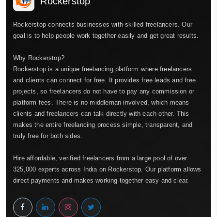
Rockerstop
Rockerstop connects businesses with skilled freelancers. Our
goal is to help people work together easily and get great results.
Why Rockerstop?
Rockerstop is a unique freelancing platform where freelancers
and clients can connect for free. It provides free leads and free
projects, so freelancers do not have to pay any commission or
platform fees. There is no middleman involved, which means
clients and freelancers can talk directly with each other. This
makes the entire freelancing process simple, transparent, and
truly free for both sides.
Hire affordable, verified freelancers from a large pool of over
325,000 experts across India on Rockerstop. Our platform allows
direct payments and makes working together easy and clear.