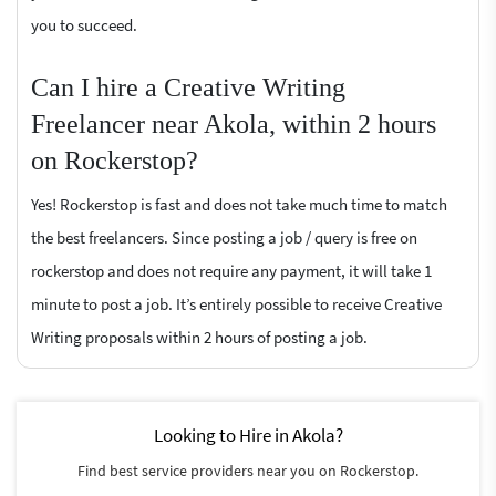
you to succeed.
Can I hire a Creative Writing
Freelancer near Akola, within 2 hours
on Rockerstop?
Yes! Rockerstop is fast and does not take much time to match
the best freelancers. Since posting a job / query is free on
rockerstop and does not require any payment, it will take 1
minute to post a job. It’s entirely possible to receive Creative
Writing proposals within 2 hours of posting a job.
Looking to Hire in Akola?
Find best service providers near you on Rockerstop.