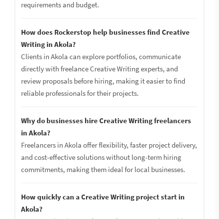
requirements and budget.
How does Rockerstop help businesses find Creative
Writing in Akola?
Clients in Akola can explore portfolios, communicate
directly with freelance Creative Writing experts, and
review proposals before hiring, making it easier to find
reliable professionals for their projects.
Why do businesses hire Creative Writing freelancers
in Akola?
Freelancers in Akola offer flexibility, faster project delivery,
and cost-effective solutions without long-term hiring
commitments, making them ideal for local businesses.
How quickly can a Creative Writing project start in
Akola?