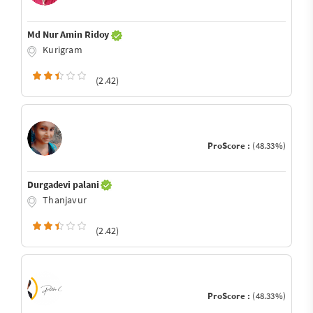
Md Nur Amin Ridoy
Kurigram
(2.42)
ProScore :
(48.33%)
Durgadevi palani
Thanjavur
(2.42)
ProScore :
(48.33%)