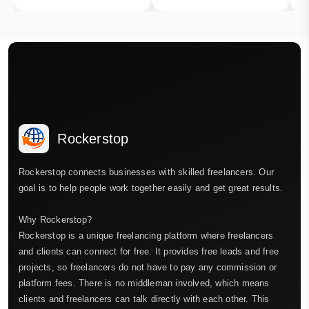
Rockerstop
Rockerstop connects businesses with skilled freelancers. Our
goal is to help people work together easily and get great results.
Why Rockerstop?
Rockerstop is a unique freelancing platform where freelancers
and clients can connect for free. It provides free leads and free
projects, so freelancers do not have to pay any commission or
platform fees. There is no middleman involved, which means
clients and freelancers can talk directly with each other. This