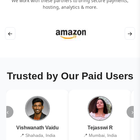
We work with these partners to bring secure payments,
hosting, analytics & more.
←
→
Trusted by Our Paid Users
‹
›
Vishwanath Vaidu
Tejasswi R
📍 Shahada, India
📍 Mumbai, India