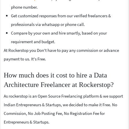
phone number.
Get customized responses from our verified freelancers &
professionals via whatsapp or phone call.
Compare by your own and hire smartly, based on your
requirement and budget.
At Rockerstop you Don't have to pay any commission or advance
payment to us. It's Free.
How much does it cost to hire a Data
Architecture Freelancer at Rockerstop?
As rockerstop is an Open Source Freelancing platform & we support
Indian Entrepreneurs & Startups, we decided to make it Free. No
Commission, No Job Posting Fee, No Registration Fee for
Entrepreneurs & Startups.