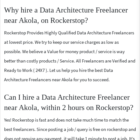
Why hire a Data Architecture Freelancer
near Akola, on Rockerstop?
Rockerstop Provides Highly Qualified Data Architecture Freelancers
at lowest price. We try to keep our service charges as low as
possible. We believe a Value for money product / service is way
better than costly products / Service. All Freelancers are Verified and
Ready to Work ( 24X7 ). Let us help you hire the best Data
Architecture Freelancers near Akola for you to succeed.
Can I hire a Data Architecture Freelancer
near Akola, within 2 hours on Rockerstop?
Yes! Rockerstop is fast and does not take much time to match the
best freelancers. Since posting a job / query is free on rockerstop and
does not require any payment, it will take 1 minute to post a job. It’s