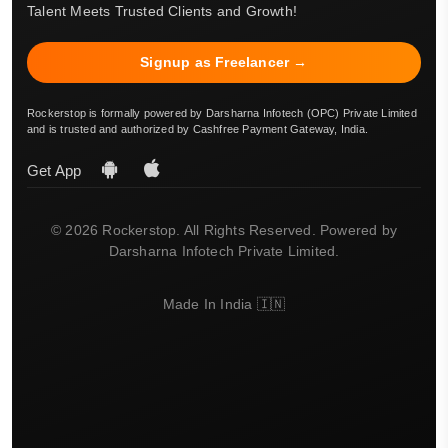
Talent Meets Trusted Clients and Growth!
Signup as Freelancer →
Rockerstop is formally powered by Darsharna Infotech (OPC) Private Limited
and is trusted and authorized by Cashfree Payment Gateway, India.
Get App
© 2026 Rockerstop. All Rights Reserved. Powered by
Darsharna Infotech Private Limited.
Made In India 🇮🇳