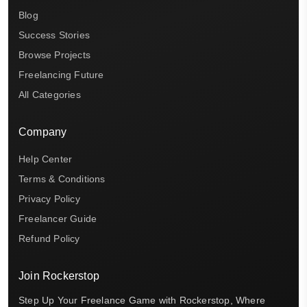
Blog
Success Stories
Browse Projects
Freelancing Future
All Categories
Company
Help Center
Terms & Conditions
Privacy Policy
Freelancer Guide
Refund Policy
Join Rockerstop
Step Up Your Freelance Game with Rockerstop, Where