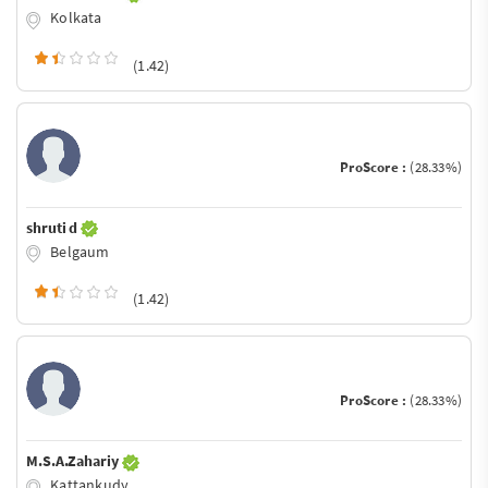
Kolkata
(1.42)
ProScore :
(28.33%)
shruti d
Belgaum
(1.42)
ProScore :
(28.33%)
M.S.A.Zahariy
Kattankudy