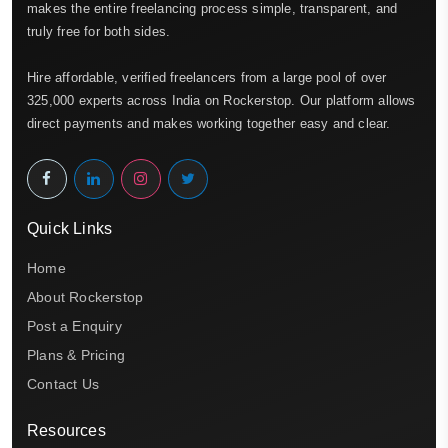
makes the entire freelancing process simple, transparent, and
truly free for both sides.
Hire affordable, verified freelancers from a large pool of over
325,000 experts across India on Rockerstop. Our platform allows
direct payments and makes working together easy and clear.
Quick Links
Home
About Rockerstop
Post a Enquiry
Plans & Pricing
Contact Us
Resources