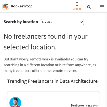
Rockerstop
Get app
Search by location
No freelancers found in your
selected location.
But don’t worry, remote work is available! You can try
searching in a different location or hire from anywhere, as
many freelancers offer online remote services.
Trending Freelancers in Data Architecture
ProScore :
(48.33%)