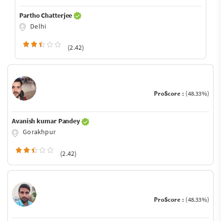
Partho Chatterjee
Delhi
(2.42)
ProScore :
(48.33%)
Avanish kumar Pandey
Gorakhpur
(2.42)
ProScore :
(48.33%)