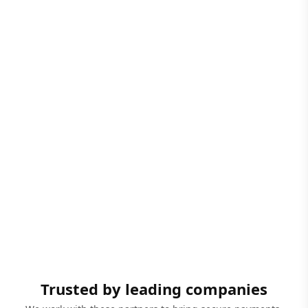
Trusted by leading companies