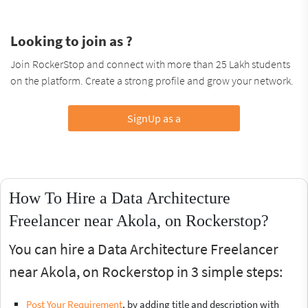
Looking to join as ?
Join RockerStop and connect with more than 25 Lakh students
on the platform. Create a strong profile and grow your network.
SignUp as a
How To Hire a Data Architecture
Freelancer near Akola, on Rockerstop?
You can hire a Data Architecture Freelancer
near Akola, on Rockerstop in 3 simple steps:
Post Your Requirement
, by adding title and description with