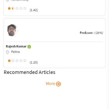
(1.42)
ProScore :
(25%)
Rajesh Kumar
Patna
(1.25)
Recommended Articles
More