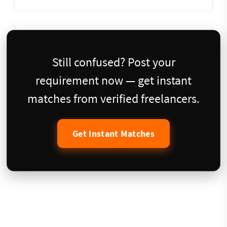
Still confused? Post your
requirement now — get instant
matches from verified freelancers.
Get Instant Matches