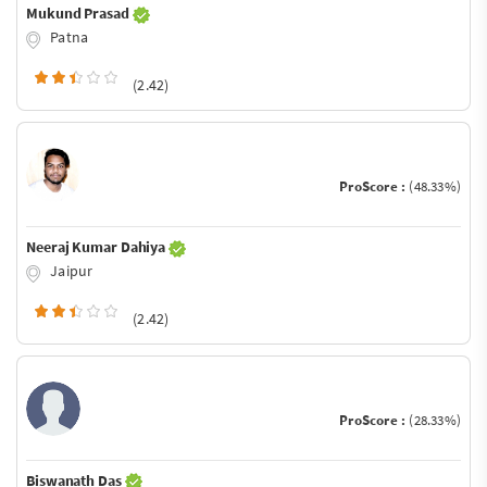
Mukund Prasad
Patna
(2.42)
ProScore :
(48.33%)
Neeraj Kumar Dahiya
Jaipur
(2.42)
ProScore :
(28.33%)
Biswanath Das