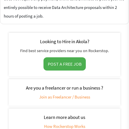
entirely possible to receive Data Architecture proposals within 2
hours of posting a job.
Looking to Hire in Akola?
Find best service providers near you on Rockerstop.
POST A FREE JOB
Are you a freelancer or run a business ?
Join as Freelancer / Business
Learn more about us
How Rockerstop Works