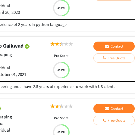
vidual
48.33%
ril 30, 2020
erience of 2 years in python language
ao Gaikwad
Contact
raping
Pro Score
Free Quote
vidual
48.33%
tober 01, 2021
ering and. I have 2.5 years of experience to work with US client.
Contact
raping
Pro Score
Free Quote
ia
vidual
48.33%