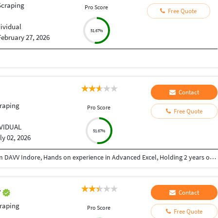
Scraping
Pro Score
Free Quote
dividual
51.67%
February 27, 2026
Contact
raping
Pro Score
Free Quote
IVIDUAL
51.67%
ly 02, 2026
Graduate in Bachelor of computer application from DAVV Indore, Hands on experience in Advanced Excel, Holding 2 years of experience as a RTA in corperate world.
v
Contact
raping
Pro Score
Free Quote