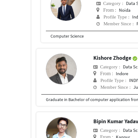
Data 
Category :
Noida
From :
In
Profile Type :
Member Since :
Computer Science
Kishore Zhodge
Data Sc
Category :
Indore
From :
IND
Profile Type :
Ju
Member Since :
Bipin Kumar Yada
Data Sc
Category :
Kanpur
From :