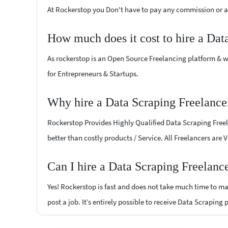
At Rockerstop you Don't have to pay any commission or ad
How much does it cost to hire a Dat
As rockerstop is an Open Source Freelancing platform & w
for Entrepreneurs & Startups.
Why hire a Data Scraping Freelance
Rockerstop Provides Highly Qualified Data Scraping Freela
better than costly products / Service. All Freelancers are 
Can I hire a Data Scraping Freelanc
Yes! Rockerstop is fast and does not take much time to mat
post a job. It’s entirely possible to receive Data Scraping 