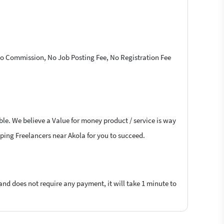
 No Commission, No Job Posting Fee, No Registration Fee
ble. We believe a Value for money product / service is way
raping Freelancers near Akola for you to succeed.
 and does not require any payment, it will take 1 minute to