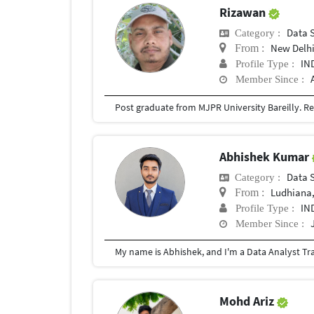
Rizawan
Data 
Category :
New Delh
From :
IN
Profile Type :
Member Since :
Abhishek Kumar
Data 
Category :
Ludhiana,
From :
IN
Profile Type :
Member Since :
Mohd Ariz