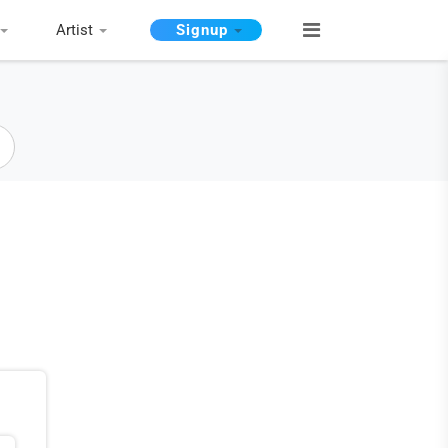
Artist
Signup