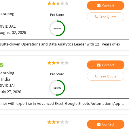
Contact
Scraping
Pro Score
Free Quote
i
DIVIDUAL
51.67%
August 02, 2026
Post graduate from MJPR University Bareilly. Results-driven Operations and Data Analytics Leader with 12+ years of experience in customer operations, reporting, compliance, and performance management within international BPO environments. Proven track record of leading teams, improving service quality, and delivering actionable insights through data analysis, dashboards, and reporting. Experienced in managing large teams, driving process improvements, monitoring KPIs, and ensuring compliance while using data to support business decisions.
Contact
Scraping
Pro Score
Free Quote
 India
DIVIDUAL
51.67%
July 27, 2026
My name is Abhishek, and I'm a Data Analyst Trainer with expertise in Advanced Excel, Google Sheets Automation (Apps Script), SQL, Power BI, and Tableau. I received your reference through TeacherOn and wanted to check if you're looking to learn Excel or Data Analytics. If you're interested, we can schedule a free demo session to discuss your learning goals and see how I can help you achieve them. Looking forward to hearing from you!
Contact