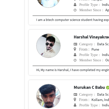
Indi
Profile Type :
Ap
Member Since :
I am a btech computer science student having exp
Harshal Vinayakr
Data Sc
Category :
Pune
From :
Indi
Profile Type :
Oc
Member Since :
Hi, My name is Harshal, I have completed my engine
Murukan C Babu
Data Sc
Category :
Kollam, Ind
From :
Indi
Profile Type :