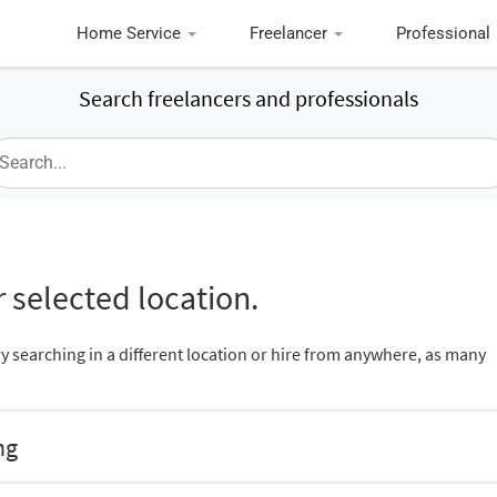
Home Service
Freelancer
Professional
Search freelancers and professionals
 selected location.
ry searching in a different location or hire from anywhere, as many
ng