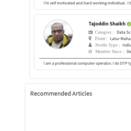
Tajoddin Shaikh
Data Sc
Category :
Latur Mahar
From :
Indi
Profile Type :
De
Member Since :
Recommended Articles