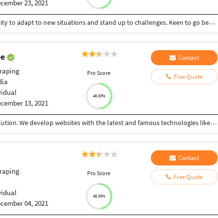
cember 23, 2021
A quick learner and a hard worker with skills & ability to adapt to new situations and stand up to challenges. Keen to go beyond the defined scope of curriculum. Experience in design, development, and maintaining PHP Web Applications Experience in HTML, CSS, Javascript, jQuery, Bootstrap Building applications with PHP, CodeIgniter, Javascript, jQuery, MySQL experieced in data entry , data scraping and MS OFFICE
ee
Contact
raping
Pro Score
Free Quote
dia
vidual
48.33%
cember 13, 2021
Hi, I'm a senior frontend developer from Onnet Solution. We develop websites with the latest and famous technologies like HTML5, CSS3, javascript, jquery, bootstrap, WordPress, Woocommerce, Shopify, Magento, open cart, etc. And also back-end technologies like PHP, mysql, Laravel, etc. And also I'm a senior SEO expert and Graphic designer to create a logo design, flyer design, brand design, etc.
Contact
raping
Pro Score
Free Quote
vidual
48.33%
cember 04, 2021