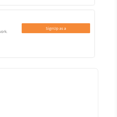
SignUp as a
work.