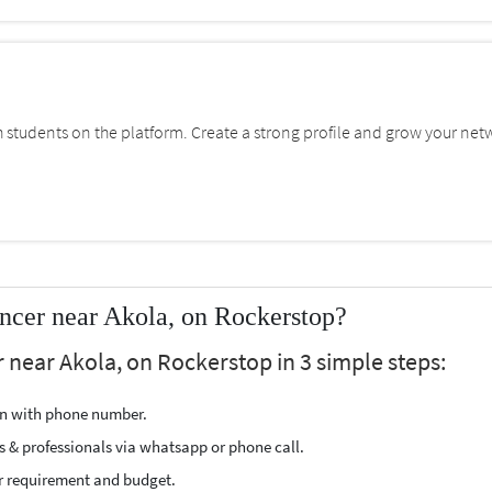
students on the platform. Create a strong profile and grow your net
ncer near Akola, on Rockerstop?
 near Akola, on Rockerstop in 3 simple steps:
ion with phone number.
s & professionals via whatsapp or phone call.
r requirement and budget.