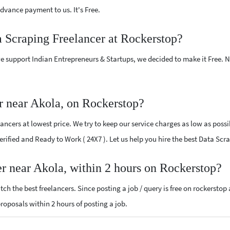
vance payment to us. It's Free.
a Scraping Freelancer at Rockerstop?
e support Indian Entrepreneurs & Startups, we decided to make it Free.
r near Akola, on Rockerstop?
ncers at lowest price. We try to keep our service charges as low as possi
Verified and Ready to Work ( 24X7 ). Let us help you hire the best Data Sc
er near Akola, within 2 hours on Rockerstop?
ch the best freelancers. Since posting a job / query is free on rockerstop
proposals within 2 hours of posting a job.