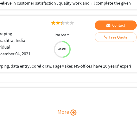
I'm self motivated and hard working individual . l believe in customer satisfaction , quality work and i'll complete the given task on time i can save your time and your money .
Contact
raping
Pro Score
Free Quote
ashtra, India
vidual
48.33%
cember 04, 2021
I am a professional computer operator. I do DTP typing, data entry, Corel draw, PageMaker, MS-office.I have 10 years' experience in this work.
More