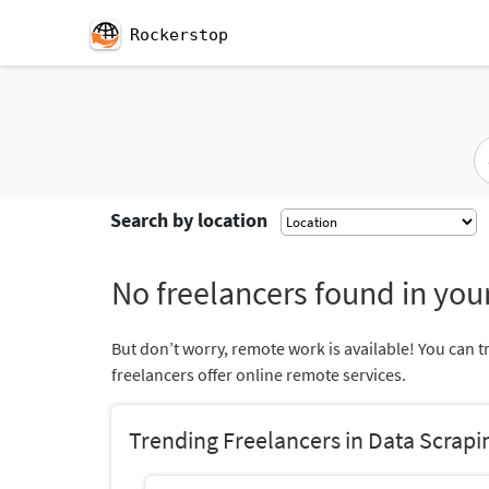
Rockerstop
Search by location
No freelancers found in your
But don’t worry, remote work is available! You can t
freelancers offer online remote services.
Trending Freelancers in Data Scrapi