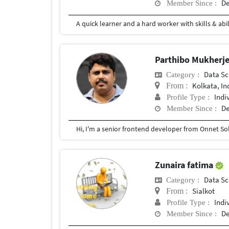
De
Member Since :
Parthibo Mukherj
Data Sc
Category :
Kolkata, In
From :
Indi
Profile Type :
De
Member Since :
Zunaira fatima
Data Sc
Category :
Sialkot
From :
Indi
Profile Type :
De
Member Since :