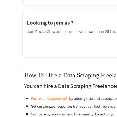
Looking to join as ?
Join RockerStop and connect with more than 25 Lakh 
How To Hire a Data Scraping Freela
You can hire a Data Scraping Freelancer
Post Your Requirement
, by adding title and descript
Get customized responses from our verified freelancer
Compare by your own and hire smartly, based on you