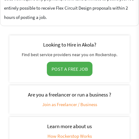
entirely possible to receive Flex Circuit Design proposals within 2
hours of posting a job.
Looking to Hire in Akola?
Find best service providers near you on Rockerstop.
POST A FREE JOB
Are you a freelancer or run a business ?
Join as Freelancer / Business
Learn more about us
How Rockerstop Works