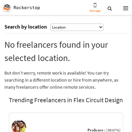
Rockerstop
Get app
Search by location
No freelancers found in your
selected location.
But don’t worry, remote work is available! You can try
searching in a different location or hire from anywhere, as
many freelancers offer online remote services.
Trending Freelancers in Flex Circuit Design
ProScore :
(99.67%)