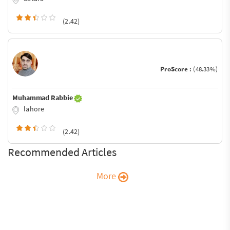
(2.42)
ProScore :
(48.33%)
Muhammad Rabbie
lahore
(2.42)
Recommended Articles
More