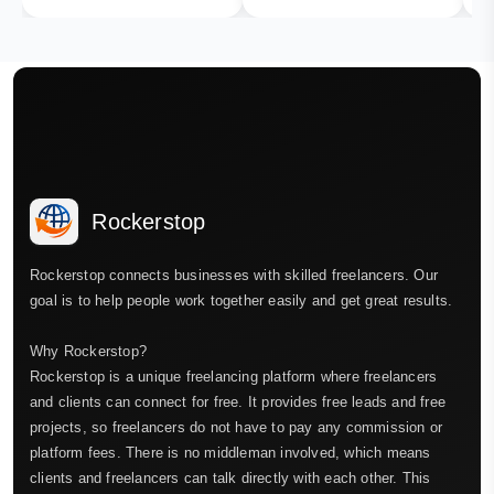
Rockerstop
Rockerstop connects businesses with skilled freelancers. Our
goal is to help people work together easily and get great results.
Why Rockerstop?
Rockerstop is a unique freelancing platform where freelancers
and clients can connect for free. It provides free leads and free
projects, so freelancers do not have to pay any commission or
platform fees. There is no middleman involved, which means
clients and freelancers can talk directly with each other. This