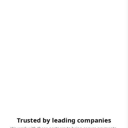
Trusted by leading companies