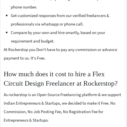
phone number.
Get customized responses from our verified freelancers &
professionals via whatsapp or phone call.
Compare by your own and hire smartly, based on your
requirement and budget.
At Rockerstop you Don't have to pay any commission or advance
payment to us. It's Free.
How much does it cost to hire a Flex
Circuit Design Freelancer at Rockerstop?
As rockerstop is an Open Source Freelancing platform & we support
Indian Entrepreneurs & Startups, we decided to make it Free. No
Commission, No Job Posting Fee, No Registration Fee for
Entrepreneurs & Startups.