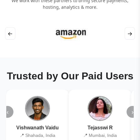
We work with these partners to bring secure payments,
hosting, analytics & more.
←
→
Trusted by Our Paid Users
‹
›
Vishwanath Vaidu
Tejasswi R
📍 Shahada, India
📍 Mumbai, India