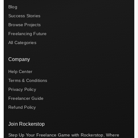
Blog
Success Stories
Browse Projects
Freelancing Future
All Categories
Company
Help Center
Terms & Conditions
Privacy Policy
Freelancer Guide
Refund Policy
Join Rockerstop
Step Up Your Freelance Game with Rockerstop, Where