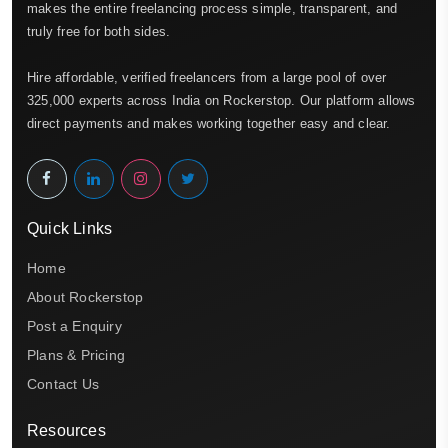
makes the entire freelancing process simple, transparent, and
truly free for both sides.
Hire affordable, verified freelancers from a large pool of over
325,000 experts across India on Rockerstop. Our platform allows
direct payments and makes working together easy and clear.
Quick Links
Home
About Rockerstop
Post a Enquiry
Plans & Pricing
Contact Us
Resources