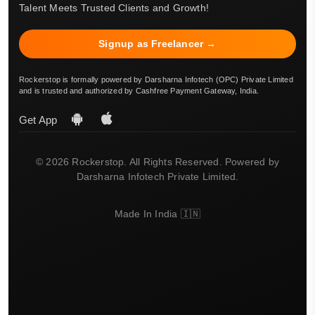
Talent Meets Trusted Clients and Growth!
Signup as Freelancer →
Rockerstop is formally powered by Darsharna Infotech (OPC) Private Limited
and is trusted and authorized by Cashfree Payment Gateway, India.
Get App
© 2026 Rockerstop. All Rights Reserved. Powered by
Darsharna Infotech Private Limited.
Made In India 🇮🇳