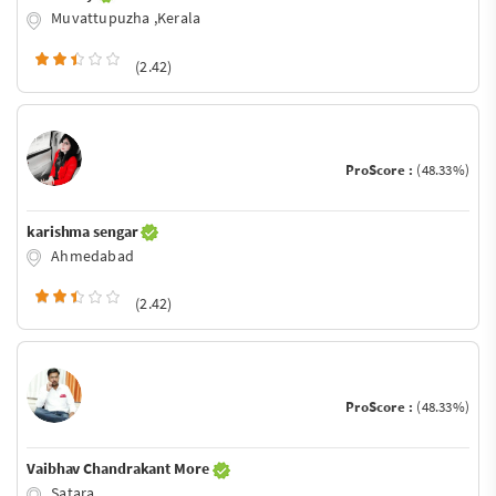
Muvattupuzha ,Kerala
(2.42)
ProScore :
(48.33%)
karishma sengar
Ahmedabad
(2.42)
ProScore :
(48.33%)
Vaibhav Chandrakant More
Satara