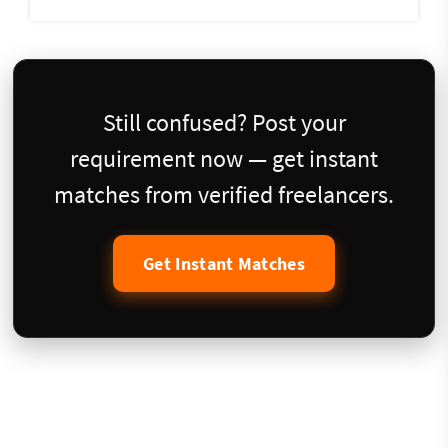
Still confused? Post your
requirement now — get instant
matches from verified freelancers.
Get Instant Matches