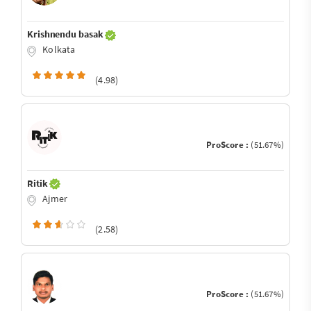
Krishnendu basak
Kolkata
(4.98)
ProScore :
(51.67%)
Ritik
Ajmer
(2.58)
ProScore :
(51.67%)