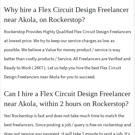
Why hire a Flex Circuit Design Freelancer
near Akola, on Rockerstop?
Rockerstop Provides Highly Qualified Flex Circuit Design Freelancers
at lowest price. We try to keep our service charges as low as
possible. We believe a Value for money product / service is way
better than costly products / Service. All Freelancers are Verified and
Ready to Work ( 24X7 ). Let us help you hire the best Flex Circuit
Design Freelancers near Akola for you to succeed.
Can I hire a Flex Circuit Design Freelancer
near Akola, within 2 hours on Rockerstop?
Yes! Rockerstop is fast and does not take much time to match the
best freelancers. Since posting a job / query is free on rockerstop and
does not require any payment, it will take 1 minute to post a job. It’s