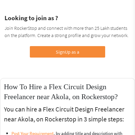
Looking to join as ?
Join RockerStop and connect with more than 25 Lakh students
on the platform. Create a strong profile and grow your network.
SignUp as a
How To Hire a Flex Circuit Design
Freelancer near Akola, on Rockerstop?
You can hire a Flex Circuit Design Freelancer
near Akola, on Rockerstop in 3 simple steps:
Post Your Requirement
, by adding title and description with