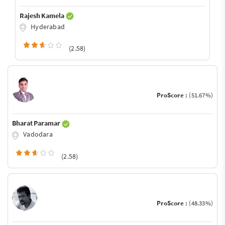
Rajesh Kamela
Hyderabad
(2.58)
ProScore :
(51.67%)
Bharat Paramar
Vadodara
(2.58)
ProScore :
(48.33%)