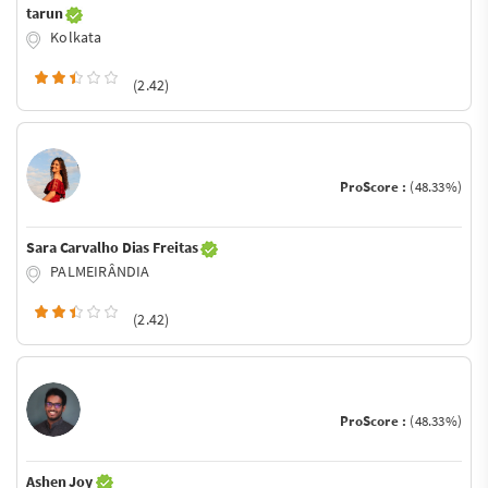
tarun
Kolkata
(2.42)
ProScore :
(48.33%)
Sara Carvalho Dias Freitas
PALMEIRÂNDIA
(2.42)
ProScore :
(48.33%)
Ashen Joy