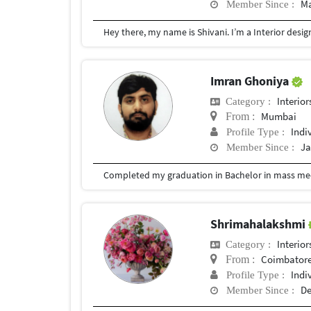
Ma
Member Since :
Imran Ghoniya
Interior
Category :
Mumbai
From :
Indi
Profile Type :
Ja
Member Since :
Completed my graduation in Bachelor in mass med
Shrimahalakshmi
Interior
Category :
Coimbator
From :
Indi
Profile Type :
De
Member Since :