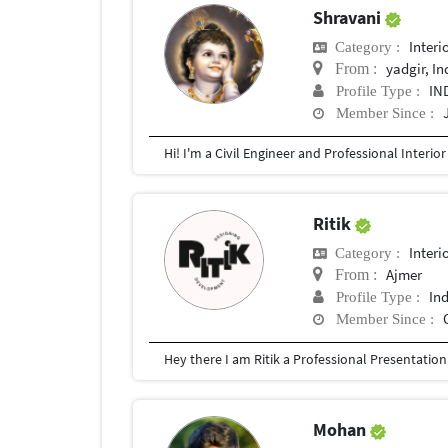
Shravani
Interi
Category :
yadgir, In
From :
IN
Profile Type :
Member Since :
Ritik
Interi
Category :
Ajmer
From :
In
Profile Type :
Member Since :
Mohan