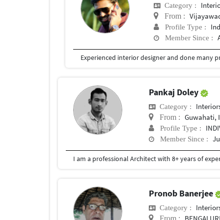
Interi
Category :
Vijayawa
From :
In
Profile Type :
Member Since :
Experienced interior designer and done many pr
Pankaj Doley
Interior
Category :
Guwahati, 
From :
IND
Profile Type :
Ju
Member Since :
Pronob Banerjee
Interior
Category :
BENGALUR
From :