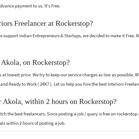
vance payment to us. It's Free.
riors Freelancer at Rockerstop?
e support Indian Entrepreneurs & Startups, we decided to make it Free.
r Akola, on Rockerstop?
 at lowest price. We try to keep our service charges as low as possible. W
d and Ready to Work ( 24X7 ). Let us help you hire the best Interiors Freela
ar Akola, within 2 hours on Rockerstop?
ch the best freelancers. Since posting a job / query is free on rockerstop
sals within 2 hours of posting a job.