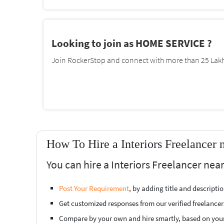
Looking to join as HOME SERVICE ?
Join RockerStop and connect with more than 25 Lakh 
How To Hire a Interiors Freelancer 
You can hire a Interiors Freelancer nea
Post Your Requirement
, by adding title and descript
Get customized responses from our verified freelancer
Compare by your own and hire smartly, based on you