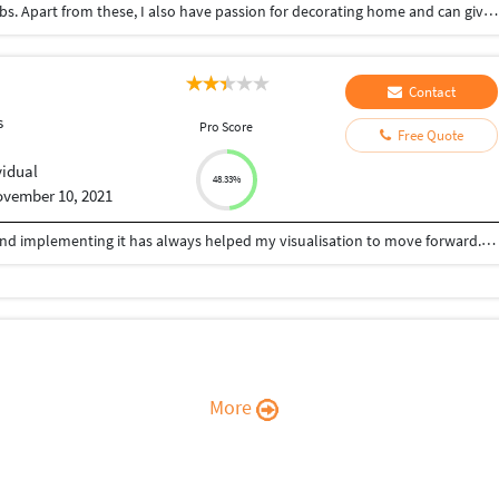
Data entry, typing , copy paste work from home jobs. Apart from these, I also have passion for decorating home and can give suggestions to make your home look more beautiful.
Contact
s
Pro Score
Free Quote
vidual
48.33%
vember 10, 2021
Being an Architect, learning new things everyday and implementing it has always helped my visualisation to move forward. Relying on designing, i can help you with your queries for: -Architectural drawings (Plans, Elevations, Sections,etc) -Develop new designs -CAD 2D drafting -3D Modelling/Rendering. With my experience and knowledge for Architectural design, 3D Modelling and Visualizing, with programs such as AutoCAD, Archicad, Sketchup, Lumion, Enscape, Adobe Photoshop, etc., I offer creative approach for your projects.
More