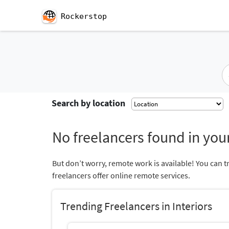
Rockerstop
Search by location
No freelancers found in your
But don’t worry, remote work is available! You can t
freelancers offer online remote services.
Trending Freelancers in Interiors