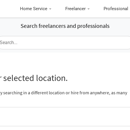
Home Service
Freelancer
Professional
Search freelancers and professionals
 selected location.
ry searching in a different location or hire from anywhere, as many