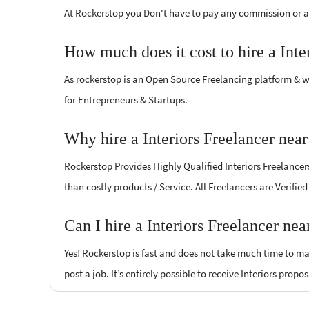
At Rockerstop you Don't have to pay any commission or ad
How much does it cost to hire a Inte
As rockerstop is an Open Source Freelancing platform & w
for Entrepreneurs & Startups.
Why hire a Interiors Freelancer nea
Rockerstop Provides Highly Qualified Interiors Freelancers
than costly products / Service. All Freelancers are Verifie
Can I hire a Interiors Freelancer ne
Yes! Rockerstop is fast and does not take much time to mat
post a job. It’s entirely possible to receive Interiors propo