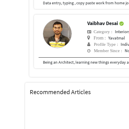
Vaibhav Desai
Interior
Category :
Yavatmal
From :
Indi
Profile Type :
No
Member Since :
Recommended Articles