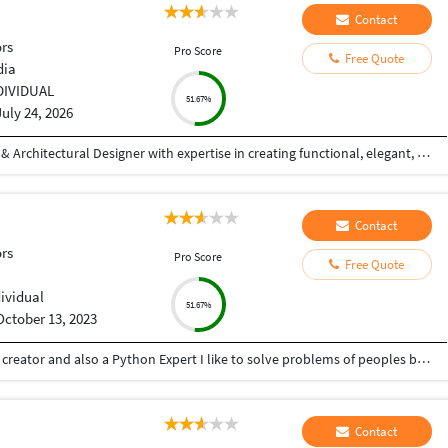
Contact
ors
Pro Score
Free Quote
dia
DIVIDUAL
51.67%
July 24, 2026
Hi! I'm a Civil Engineer and Professional Interior & Architectural Designer with expertise in creating functional, elegant, and photorealistic spaces. I specialize in residential and commercial interior design, exterior elevations, 2D drafting, 3D modeling, and high-quality architectural visualizations. With hands-on experience in AutoCAD and SketchUp, I transform concepts into detailed designs that are both aesthetically appealing and practical. My focus is on understanding each client's vision and delivering customized solutions that reflect their style, requirements, and budget. My Services: Interior Design (Residential & Commercial) Exterior Elevation Design 2D Floor Plans & Working Drawings Furniture Layout Planning False Ceiling Design 3D Modeling (SketchUp) Photorealistic 3D Rendering Space Planning & Design Consultation Why Work With Me? Strong attention to detail Creative yet practical design solutions High-quality photorealistic visualizations On-time project delivery Clear communication throughout the project Client satisfaction is my top priority Whether you're planning your dream home, designing a commercial space, or need realistic 3D visualizations for your project
Contact
ors
Pro Score
Free Quote
dividual
51.67%
October 13, 2023
Hey there I am Ritik a Professional Presentation creator and also a Python Expert I like to solve problems of peoples by helping to complete their work you can contact me through Tele gram by @gold761
Contact