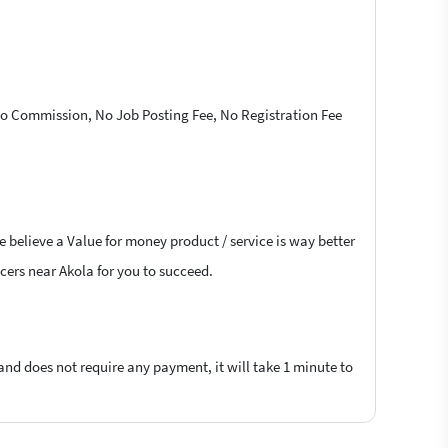
 No Commission, No Job Posting Fee, No Registration Fee
e believe a Value for money product / service is way better
ncers near Akola for you to succeed.
 and does not require any payment, it will take 1 minute to