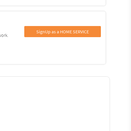
SignUp as a HOME SERVICE
work.