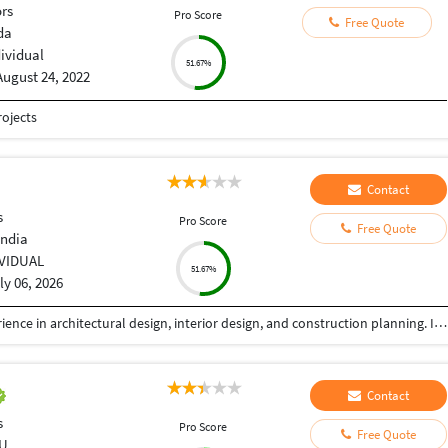
ors
Pro Score
Free Quote
da
dividual
51.67%
August 24, 2022
ojects
Contact
s
Pro Score
Free Quote
India
IVIDUAL
51.67%
ly 06, 2026
I am a professional Architect with 8+ years of experience in architectural design, interior design, and construction planning. I help homeowners, builders, and developers transform ideas into functional, elegant, and buildable spaces. My expertise includes luxury residences, commercial buildings, villas, apartment planning, interior design, renovation projects, and detailed construction drawings. Every project is designed with a strong focus on aesthetics, functionality, budget, and local building standards.
Contact
s
Pro Score
Free Quote
U