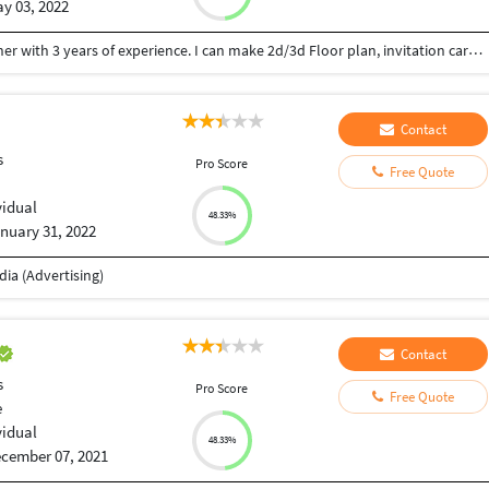
y 03, 2022
Hey there, my name is Shivani. I’m a Interior designer with 3 years of experience. I can make 2d/3d Floor plan, invitation card, logo, Mood board, banner, flyer design for you. I am a creative, hard-working individual with over 3 years of on site design experience. Looking forward to working with you.
Contact
s
Pro Score
Free Quote
vidual
48.33%
nuary 31, 2022
ia (Advertising)
Contact
s
Pro Score
Free Quote
e
vidual
48.33%
cember 07, 2021