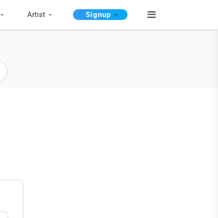
Artist
Signup