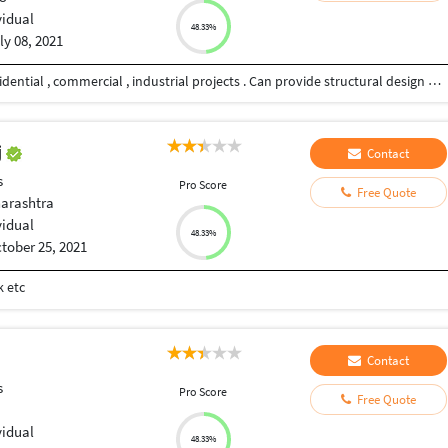
vidual
48.33%
ly 08, 2021
Professional experience in planning , designing residential , commercial , industrial projects . Can provide structural design and drawings - both concrete and steel structures.
j
Contact
s
Pro Score
Free Quote
arashtra
vidual
48.33%
tober 25, 2021
k etc
Contact
s
Pro Score
Free Quote
vidual
48.33%