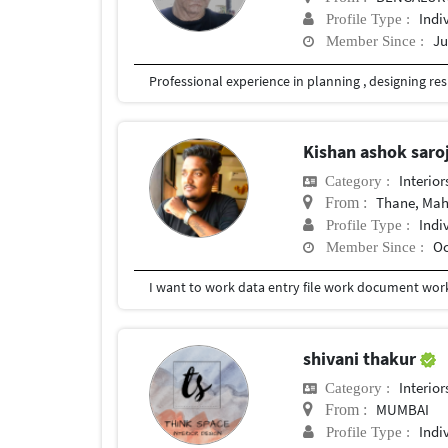
Indi
Profile Type :
Ju
Member Since :
Kishan ashok saro
Interior
Category :
Thane, Mah
From :
Indi
Profile Type :
Oc
Member Since :
I want to work data entry file work document wor
shivani thakur
Interior
Category :
MUMBAI
From :
Indi
Profile Type :