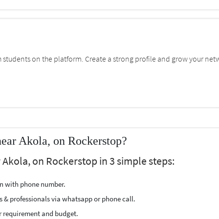
students on the platform. Create a strong profile and grow your net
near Akola, on Rockerstop?
r Akola, on Rockerstop in 3 simple steps:
ion with phone number.
s & professionals via whatsapp or phone call.
r requirement and budget.