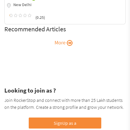
New Delhi
(0.25)
Recommended Articles
More
Looking to join as ?
Join RockerStop and connect with more than 25 Lakh students
on the platform. Create a strong profile and grow your network.
SignUp as a