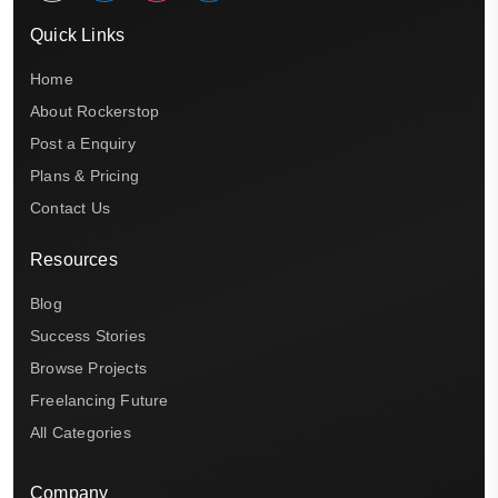
Quick Links
Home
About Rockerstop
Post a Enquiry
Plans & Pricing
Contact Us
Resources
Blog
Success Stories
Browse Projects
Freelancing Future
All Categories
Company