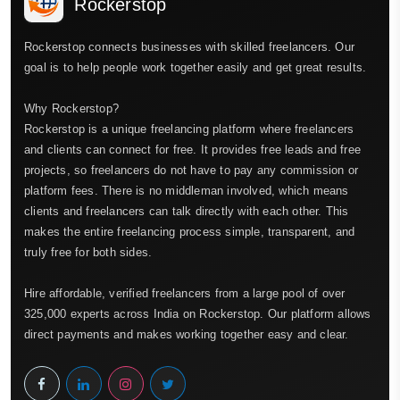
Rockerstop
Rockerstop connects businesses with skilled freelancers. Our
goal is to help people work together easily and get great results.
Why Rockerstop?
Rockerstop is a unique freelancing platform where freelancers
and clients can connect for free. It provides free leads and free
projects, so freelancers do not have to pay any commission or
platform fees. There is no middleman involved, which means
clients and freelancers can talk directly with each other. This
makes the entire freelancing process simple, transparent, and
truly free for both sides.
Hire affordable, verified freelancers from a large pool of over
325,000 experts across India on Rockerstop. Our platform allows
direct payments and makes working together easy and clear.