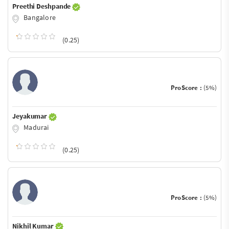
Preethi Deshpande
Bangalore
(0.25)
ProScore :
(5%)
Jeyakumar
Madurai
(0.25)
ProScore :
(5%)
Nikhil Kumar