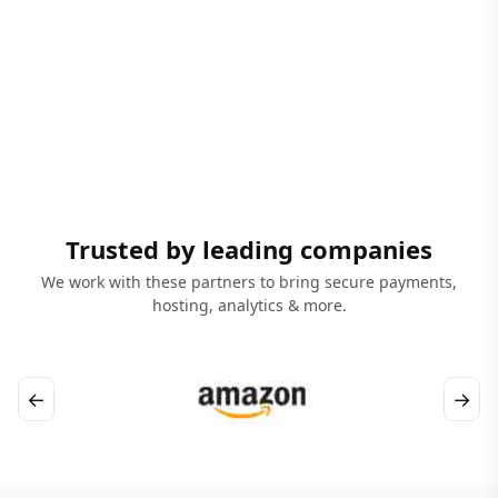
Trusted by leading companies
We work with these partners to bring secure payments,
hosting, analytics & more.
←
→