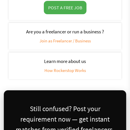
POST A FREE JOB
Are you a freelancer or run a business ?
Join as Freelancer / Business
Learn more about us
How Rockerstop Works
Still confused? Post your
requirement now — get instant
matches from verified freelancers.