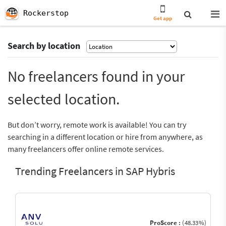
Rockerstop
Get app
Search by location
No freelancers found in your
selected location.
But don’t worry, remote work is available! You can try
searching in a different location or hire from anywhere, as
many freelancers offer online remote services.
Trending Freelancers in SAP Hybris
ProScore :
(48.33%)