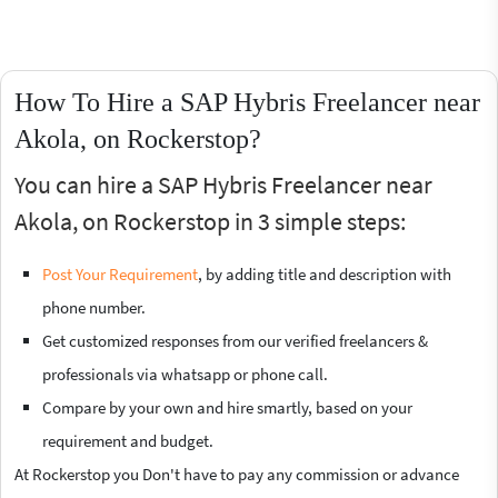
How To Hire a SAP Hybris Freelancer near
Akola, on Rockerstop?
You can hire a SAP Hybris Freelancer near
Akola, on Rockerstop in 3 simple steps:
Post Your Requirement
, by adding title and description with
phone number.
Get customized responses from our verified freelancers &
professionals via whatsapp or phone call.
Compare by your own and hire smartly, based on your
requirement and budget.
At Rockerstop you Don't have to pay any commission or advance