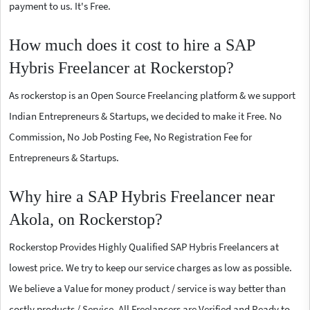
payment to us. It's Free.
How much does it cost to hire a SAP
Hybris Freelancer at Rockerstop?
As rockerstop is an Open Source Freelancing platform & we support
Indian Entrepreneurs & Startups, we decided to make it Free. No
Commission, No Job Posting Fee, No Registration Fee for
Entrepreneurs & Startups.
Why hire a SAP Hybris Freelancer near
Akola, on Rockerstop?
Rockerstop Provides Highly Qualified SAP Hybris Freelancers at
lowest price. We try to keep our service charges as low as possible.
We believe a Value for money product / service is way better than
costly products / Service. All Freelancers are Verified and Ready to