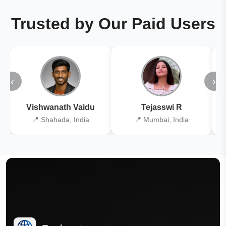
Trusted by Our Paid Users
‹
›
Vishwanath Vaidu
Tejasswi R
📍 Shahada, India
📍 Mumbai, India