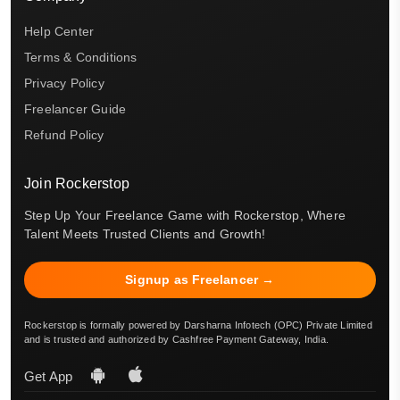
Help Center
Terms & Conditions
Privacy Policy
Freelancer Guide
Refund Policy
Join Rockerstop
Step Up Your Freelance Game with Rockerstop, Where
Talent Meets Trusted Clients and Growth!
Signup as Freelancer →
Rockerstop is formally powered by Darsharna Infotech (OPC) Private Limited
and is trusted and authorized by Cashfree Payment Gateway, India.
Get App