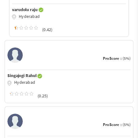
varudolu raju
Hyderabad
(0.42)
ProScore :
(5%)
Singajogi Rahul
Hyderabad
(0.25)
ProScore :
(5%)