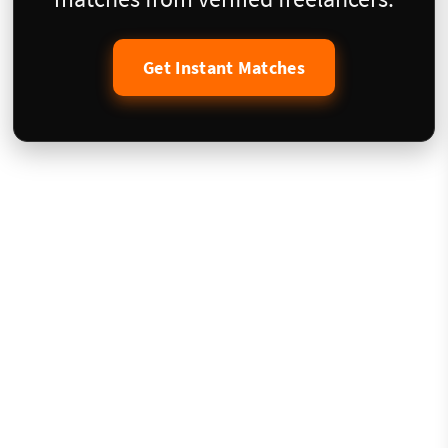
Get Instant Matches