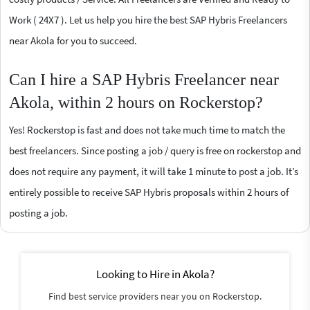
Work ( 24X7 ). Let us help you hire the best SAP Hybris Freelancers
near Akola for you to succeed.
Can I hire a SAP Hybris Freelancer near
Akola, within 2 hours on Rockerstop?
Yes! Rockerstop is fast and does not take much time to match the
best freelancers. Since posting a job / query is free on rockerstop and
does not require any payment, it will take 1 minute to post a job. It’s
entirely possible to receive SAP Hybris proposals within 2 hours of
posting a job.
Looking to Hire in Akola?
Find best service providers near you on Rockerstop.