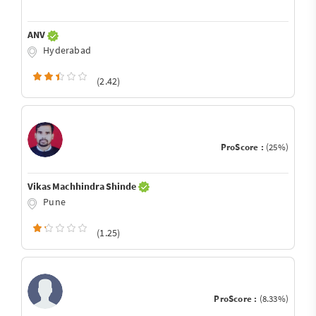
ANV
Hyderabad
(2.42)
ProScore :
(25%)
Vikas Machhindra Shinde
Pune
(1.25)
ProScore :
(8.33%)