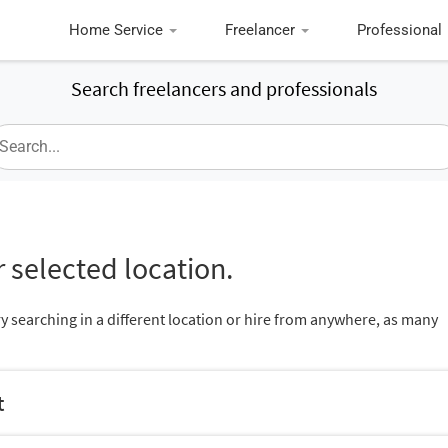
Home Service
Freelancer
Professional
Search freelancers and professionals
 selected location.
ry searching in a different location or hire from anywhere, as many
t