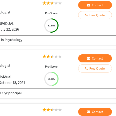
Contact
ologist
Pro Score
Free Quote
DIVIDUAL
51.67%
July 22, 2026
e in Psychology
Contact
ologist
Pro Score
Free Quote
dividual
48.33%
October 18, 2021
 1 yr principal
Contact