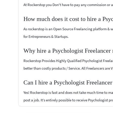
At Rockerstop you Don't have to pay any commission or ad
How much does it cost to hire a Psy
As rockerstop is an Open Source Freelancing platform & w
for Entrepreneurs & Startups.
Why hire a Psychologist Freelancer 
Rockerstop Provides Highly Qualified Psychologist Freelan
better than costly products / Service. All Freelancers are 
Can I hire a Psychologist Freelancer
Yes! Rockerstop is fast and does not take much time to mat
post a job. It’s entirely possible to receive Psychologist p