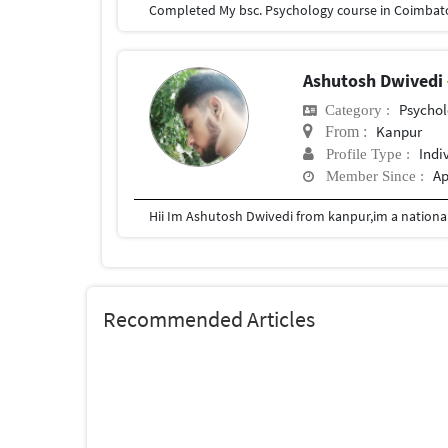
Ashutosh Dwivedi
Psychol
Category :
Kanpur
From :
Indi
Profile Type :
Ap
Member Since :
Recommended Articles