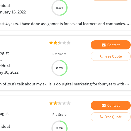
vidual
48.33%
nuary 16, 2022
I am Nicholas, a content and article writer for the last 4 years. I have done assignments for several learners and companies. I do my work faster and accurately.
Contact
ogist
Pro Score
Free Quote
ia
vidual
48.33%
y 30, 2022
I am Parvinder,Graduate from Delhi University. I am of 29.If I talk about my skills...I do Digital marketing for four years with Oriflame Sweden and Instagram , Facebook marketing. I am very much familiar with Canva. I also do content and article writing.
Contact
ogist
Pro Score
Free Quote
vidual
48.33%