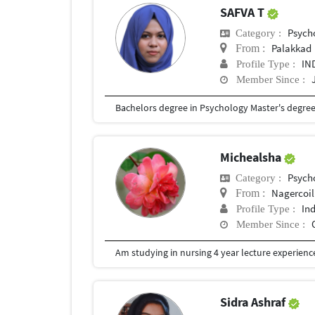
SAFVA T
Psych
Category :
Palakkad
From :
IN
Profile Type :
Member Since :
Bachelors degree in Psychology Master's degre
Michealsha
Psych
Category :
Nagercoil
From :
In
Profile Type :
Member Since :
Am studying in nursing 4 year lecture experience
Sidra Ashraf