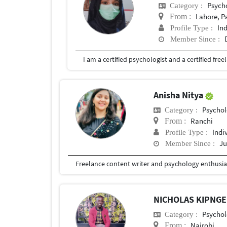
Psych
Category :
Lahore, P
From :
In
Profile Type :
Member Since :
Anisha Nitya
Psychol
Category :
Ranchi
From :
Indi
Profile Type :
Ju
Member Since :
Freelance content writer and psychology enthusia
NICHOLAS KIPNG
Psychol
Category :
Nairobi
From :