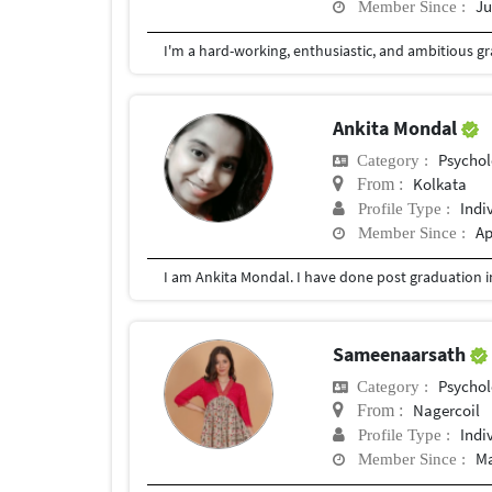
Ju
Member Since :
Ankita Mondal
Psychol
Category :
Kolkata
From :
Indi
Profile Type :
Ap
Member Since :
Sameenaarsath
Psychol
Category :
Nagercoil
From :
Indi
Profile Type :
Ma
Member Since :