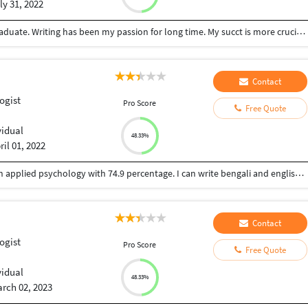
ly 31, 2022
I'm a hard-working, enthusiastic, and ambitious graduate. Writing has been my passion for long time. My succt is more crucial than ant else and I like learning new things each day and night. I like serving people to their satisfaction.
Contact
ogist
Pro Score
Free Quote
vidual
48.33%
ril 01, 2022
I am Ankita Mondal. I have done post graduation in applied psychology with 74.9 percentage. I can write bengali and english.. I have received many prizes for my writing skill in Bengali. I have write my paper my exam paper in English. I am fluent in English and Bengali writing. I would like to work in psychology based topic also health, lifestyle, stress related mental and physical hazards , solutions, environmental issues, child care and development, social science, statistics, general psychology etc. I would like to work from home and part time reasonable payment work cause still I am a student.
Contact
ogist
Pro Score
Free Quote
vidual
48.33%
rch 02, 2023