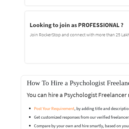
Looking to join as PROFESSIONAL ?
Join RockerStop and connect with more than 25 Lakh 
How To Hire a Psychologist Freelan
You can hire a Psychologist Freelancer 
Post Your Requirement
, by adding title and descript
Get customized responses from our verified freelancer
Compare by your own and hire smartly, based on you