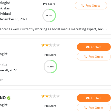
ologist
Pro Score
Free Quote
akistan
dividual
48.33%
December 18, 2021
I am a certified psychologist and a certified freelancer as well. Currently working as social media marketing expert, social media post designing and online counselor.
Contact
ogist
Pro Score
Free Quote
vidual
48.33%
ne 28, 2022
st.
ENO
Contact
ogist
Pro Score
Free Quote