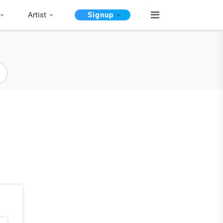
Artist
Signup