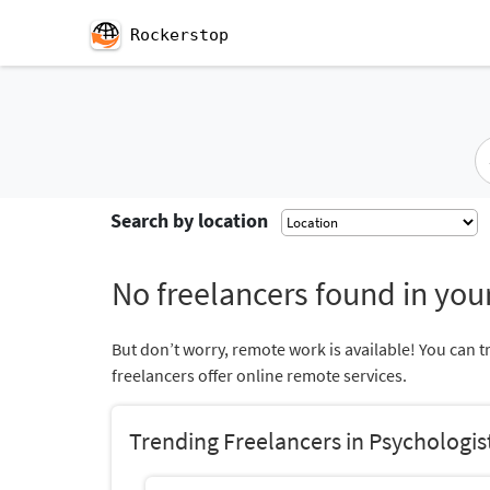
Rockerstop
Search by location
No freelancers found in your
But don’t worry, remote work is available! You can t
freelancers offer online remote services.
Trending Freelancers in Psychologis