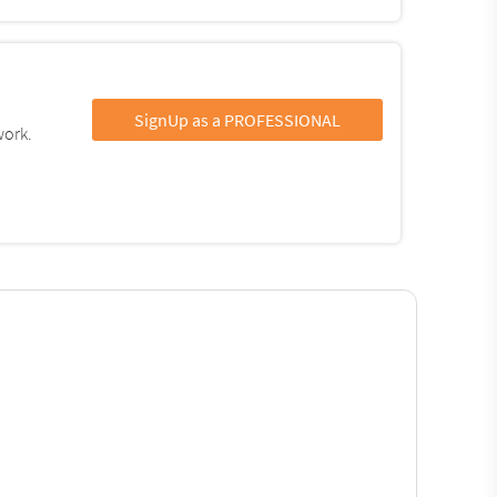
SignUp as a PROFESSIONAL
work.