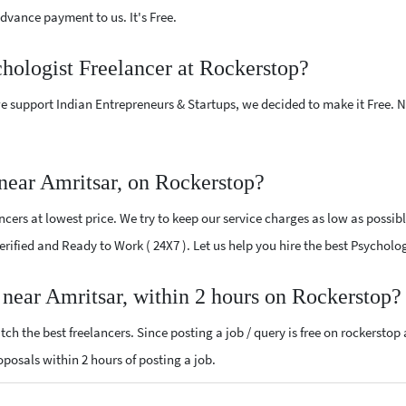
vance payment to us. It's Free.
chologist Freelancer at Rockerstop?
e support Indian Entrepreneurs & Startups, we decided to make it Free.
near Amritsar, on Rockerstop?
cers at lowest price. We try to keep our service charges as low as possibl
Verified and Ready to Work ( 24X7 ). Let us help you hire the best Psycholo
 near Amritsar, within 2 hours on Rockerstop?
ch the best freelancers. Since posting a job / query is free on rockerstop
roposals within 2 hours of posting a job.