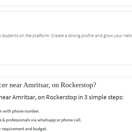
students on the platform. Create a strong profile and grow your net
cer near Amritsar, on Rockerstop?
near Amritsar, on Rockerstop in 3 simple steps:
ion with phone number.
s & professionals via whatsapp or phone call.
r requirement and budget.