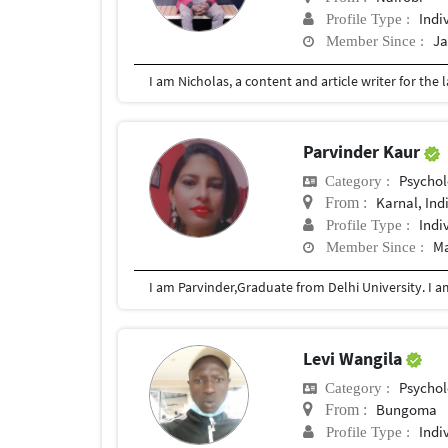
Indi
Profile Type :
Ja
Member Since :
Parvinder Kaur
Psychol
Category :
Karnal, Ind
From :
Indi
Profile Type :
Ma
Member Since :
Levi Wangila
Psychol
Category :
Bungoma
From :
Indi
Profile Type :