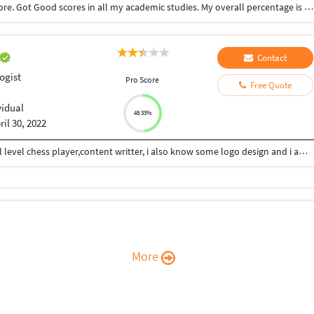
Completed My bsc. Psychology course in Coimbatore. Got Good scores in all my academic studies. My overall percentage is 90%
Contact
ogist
Pro Score
Free Quote
vidual
48.33%
ril 30, 2022
Hii Im Ashutosh Dwivedi from kanpur,im a national level chess player,content writter, i also know some logo design and i am also interested in phsychology... I consistently work on my skills and my strong area to grow in life...give mee your work i will give my shot..
More