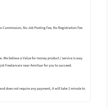
 No Commission, No Job Posting Fee, No Registration Fee
e. We believe a Value for money product / service is way
gist Freelancers near Amritsar for you to succeed.
 and does not require any payment, it will take 1 minute to