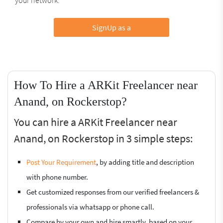
SignUp as a
How To Hire a ARKit Freelancer near
Anand, on Rockerstop?
You can hire a ARKit Freelancer near
Anand, on Rockerstop in 3 simple steps:
Post Your Requirement
, by adding title and description
with phone number.
Get customized responses from our verified freelancers &
professionals via whatsapp or phone call.
Compare by your own and hire smartly, based on your