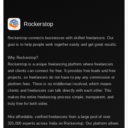
Rockerstop
Rockerstop connects businesses with skilled freelancers. Our
goal is to help people work together easily and get great results.
Why Rockerstop?
Rockerstop is a unique freelancing platform where freelancers
and clients can connect for free. It provides free leads and free
projects, so freelancers do not have to pay any commission or
platform fees. There is no middleman involved, which means
clients and freelancers can talk directly with each other. This
makes the entire freelancing process simple, transparent, and
truly free for both sides.
Hire affordable, verified freelancers from a large pool of over
325,000 experts across India on Rockerstop. Our platform allows