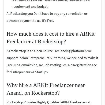
requirement and budget.
At Rockerstop you Don't have to pay any commission or
advance payment to us. It's Free.
How much does it cost to hire a ARKit
Freelancer at Rockerstop?
As rockerstop is an Open Source Freelancing platform & we
support Indian Entrepreneurs & Startups, we decided to make it
Free. No Commission, No Job Posting Fee, No Registration Fee
for Entrepreneurs & Startups.
Why hire a ARKit Freelancer near
Anand, on Rockerstop?
Rockerstop Provides Highly Qualified ARKit Freelancers at