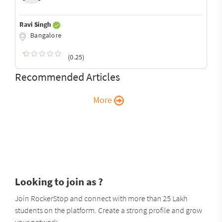
Ravi Singh
Bangalore
(0.25)
Recommended Articles
More
Looking to join as ?
Join RockerStop and connect with more than 25 Lakh
students on the platform. Create a strong profile and grow
your network.