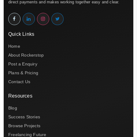
direct payments and makes working together easy and clear.
Quick Links
Home
About Rockerstop
Post a Enquiry
Plans & Pricing
Contact Us
Resources
Blog
Success Stories
Browse Projects
Freelancing Future