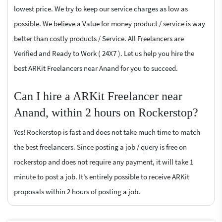
lowest price. We try to keep our service charges as low as
possible. We believe a Value for money product / service is way
better than costly products / Service. All Freelancers are
Verified and Ready to Work ( 24X7 ). Let us help you hire the
best ARKit Freelancers near Anand for you to succeed.
Can I hire a ARKit Freelancer near
Anand, within 2 hours on Rockerstop?
Yes! Rockerstop is fast and does not take much time to match
the best freelancers. Since posting a job / query is free on
rockerstop and does not require any payment, it will take 1
minute to post a job. It’s entirely possible to receive ARKit
proposals within 2 hours of posting a job.