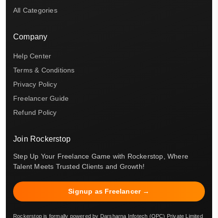
All Categories
Company
Help Center
Terms & Conditions
Privacy Policy
Freelancer Guide
Refund Policy
Join Rockerstop
Step Up Your Freelance Game with Rockerstop, Where
Talent Meets Trusted Clients and Growth!
Signup as Freelancer →
Rockerstop is formally powered by Darsharna Infotech (OPC) Private Limited