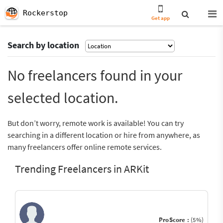
Rockerstop
Get app
Search by location
No freelancers found in your
selected location.
But don’t worry, remote work is available! You can try
searching in a different location or hire from anywhere, as
many freelancers offer online remote services.
Trending Freelancers in ARKit
ProScore :
(5%)