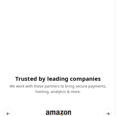
Trusted by leading companies
We work with these partners to bring secure payments,
hosting, analytics & more.
←
→