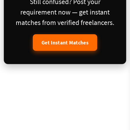
Still confused? Post your
requirement now — get instant
matches from verified freelancers.
Get Instant Matches