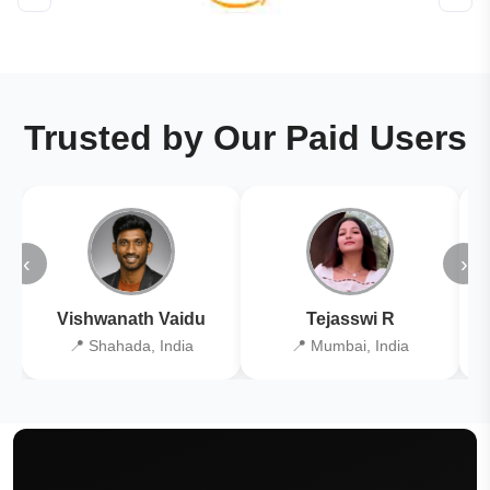
Trusted by Our Paid Users
‹
›
Vishwanath Vaidu
Tejasswi R
📍 Shahada, India
📍 Mumbai, India