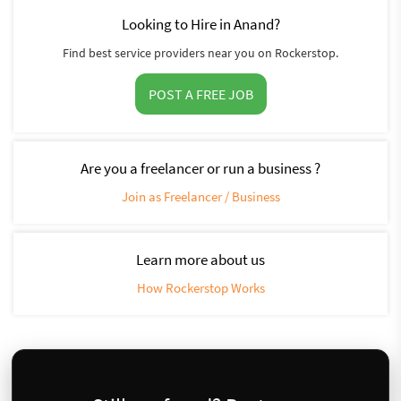
Looking to Hire in Anand?
Find best service providers near you on Rockerstop.
POST A FREE JOB
Are you a freelancer or run a business ?
Join as Freelancer / Business
Learn more about us
How Rockerstop Works