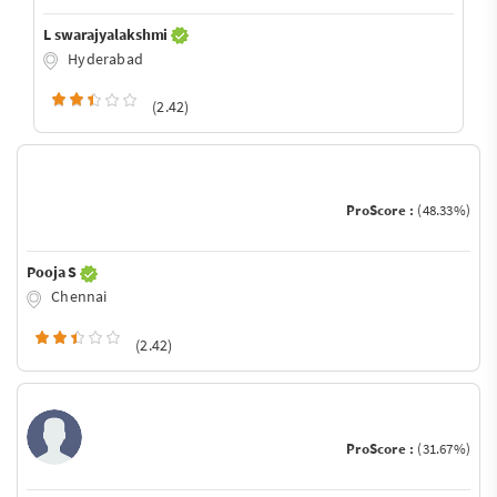
L swarajyalakshmi
Hyderabad
(2.42)
ProScore :
(48.33%)
Pooja S
Chennai
(2.42)
ProScore :
(31.67%)