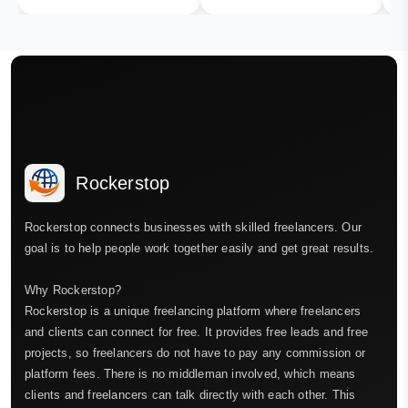
Rockerstop
Rockerstop connects businesses with skilled freelancers. Our
goal is to help people work together easily and get great results.
Why Rockerstop?
Rockerstop is a unique freelancing platform where freelancers
and clients can connect for free. It provides free leads and free
projects, so freelancers do not have to pay any commission or
platform fees. There is no middleman involved, which means
clients and freelancers can talk directly with each other. This