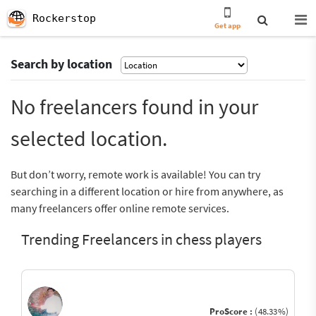
Rockerstop
Get app
Search by location
No freelancers found in your
selected location.
But don’t worry, remote work is available! You can try
searching in a different location or hire from anywhere, as
many freelancers offer online remote services.
Trending Freelancers in chess players
ProScore :
(48.33%)