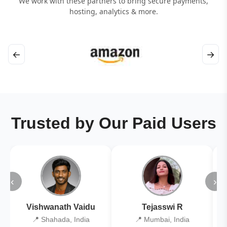
We work with these partners to bring secure payments,
hosting, analytics & more.
←
→
Trusted by Our Paid Users
‹
›
Vishwanath Vaidu
Tejasswi R
📍 Shahada, India
📍 Mumbai, India