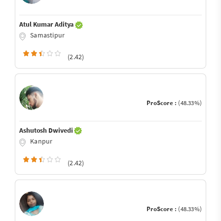
Atul Kumar Aditya
Samastipur
(2.42)
ProScore :
(48.33%)
Ashutosh Dwivedi
Kanpur
(2.42)
ProScore :
(48.33%)