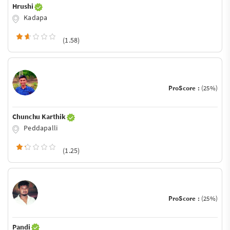
Hrushi
Kadapa
(1.58)
ProScore :
(25%)
Chunchu Karthik
Peddapalli
(1.25)
ProScore :
(25%)
Pandi