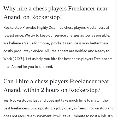
Why hire a chess players Freelancer near
Anand, on Rockerstop?
Rockerstop Provides Highly Qualified chess players Freelancers at
lowest price. We try to keep our service charges as low as possible.
We believe a Value for money product / service is way better than
costly products / Service. All Freelancers are Verified and Ready to
Work ( 24X7 ). Let us help you hire the best chess players Freelancers
near Anand for you to succeed.
Can I hire a chess players Freelancer near
Anand, within 2 hours on Rockerstop?
Yes! Rockerstop is fast and does not take much time to match the
best freelancers. Since posting a job / query is free on rockerstop and
does not require any payment, it will take 1 minute to post a job. It’s