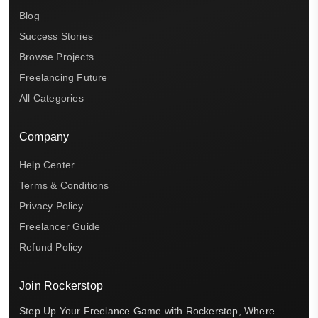
Blog
Success Stories
Browse Projects
Freelancing Future
All Categories
Company
Help Center
Terms & Conditions
Privacy Policy
Freelancer Guide
Refund Policy
Join Rockerstop
Step Up Your Freelance Game with Rockerstop, Where