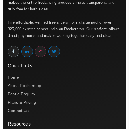
makes the entire freelancing process simple, transparent, and
truly free for both sides.
Hire affordable, verified freelancers from a large pool of over
325,000 experts across India on Rockerstop. Our platform allows
direct payments and makes working together easy and clear.
Quick Links
Home
About Rockerstop
Post a Enquiry
Plans & Pricing
Contact Us
Resources