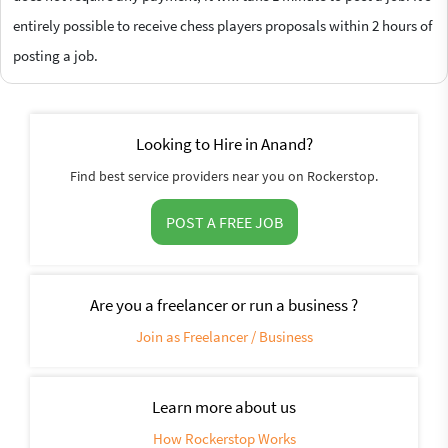
entirely possible to receive chess players proposals within 2 hours of
posting a job.
Looking to Hire in Anand?
Find best service providers near you on Rockerstop.
POST A FREE JOB
Are you a freelancer or run a business ?
Join as Freelancer / Business
Learn more about us
How Rockerstop Works