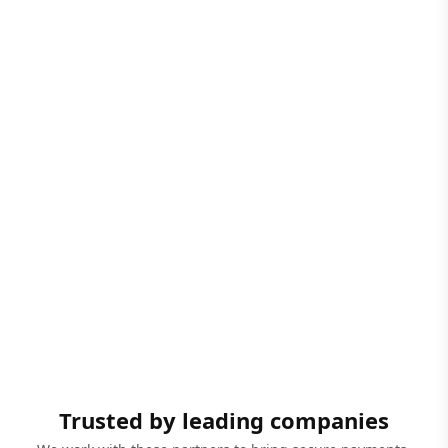
Trusted by leading companies