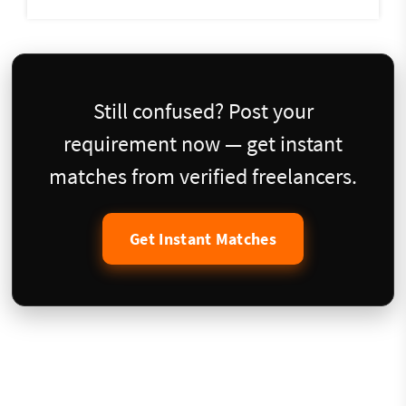
Still confused? Post your
requirement now — get instant
matches from verified freelancers.
Get Instant Matches