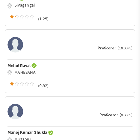
Sivagangai
(1.25)
ProScore :
(18.33%)
Mehul Raval
MAHESANA
(0.92)
ProScore :
(8.33%)
Manoj Kumar Shukla
Mirzapur