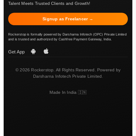
Talent Meets Trusted Clients and Growth!
Signup as Freelancer →
Rockerstop is formally powered by Darsharna Infotech (OPC) Private Limited
and is trusted and authorized by Cashfree Payment Gateway, India.
Get App
© 2026 Rockerstop. All Rights Reserved. Powered by
Darsharna Infotech Private Limited.
Made In India 🇮🇳