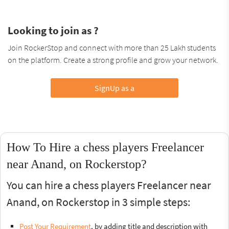
Looking to join as ?
Join RockerStop and connect with more than 25 Lakh students
on the platform. Create a strong profile and grow your network.
SignUp as a
How To Hire a chess players Freelancer
near Anand, on Rockerstop?
You can hire a chess players Freelancer near
Anand, on Rockerstop in 3 simple steps:
Post Your Requirement
, by adding title and description with