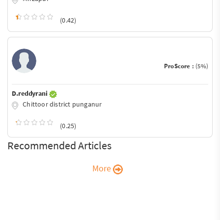
(0.42)
ProScore :
(5%)
D.reddyrani
Chittoor district punganur
(0.25)
Recommended Articles
More