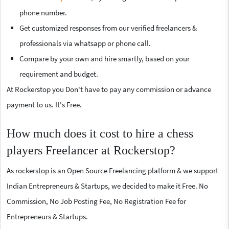
phone number.
Get customized responses from our verified freelancers &
professionals via whatsapp or phone call.
Compare by your own and hire smartly, based on your
requirement and budget.
At Rockerstop you Don't have to pay any commission or advance
payment to us. It's Free.
How much does it cost to hire a chess
players Freelancer at Rockerstop?
As rockerstop is an Open Source Freelancing platform & we support
Indian Entrepreneurs & Startups, we decided to make it Free. No
Commission, No Job Posting Fee, No Registration Fee for
Entrepreneurs & Startups.