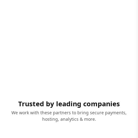
Trusted by leading companies
We work with these partners to bring secure payments,
hosting, analytics & more.