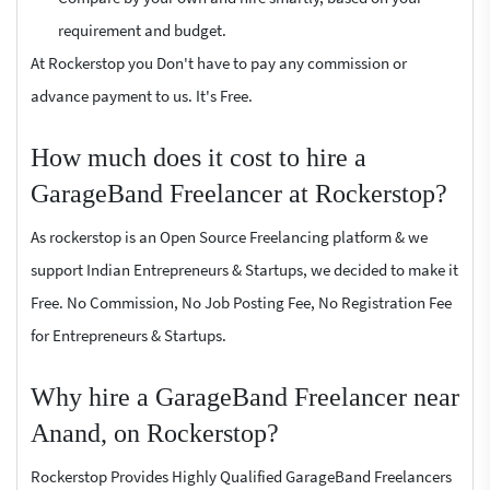
requirement and budget.
At Rockerstop you Don't have to pay any commission or
advance payment to us. It's Free.
How much does it cost to hire a
GarageBand Freelancer at Rockerstop?
As rockerstop is an Open Source Freelancing platform & we
support Indian Entrepreneurs & Startups, we decided to make it
Free. No Commission, No Job Posting Fee, No Registration Fee
for Entrepreneurs & Startups.
Why hire a GarageBand Freelancer near
Anand, on Rockerstop?
Rockerstop Provides Highly Qualified GarageBand Freelancers