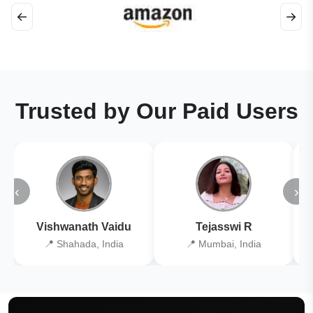
←
→
Trusted by Our Paid Users
‹
›
Vishwanath Vaidu
Tejasswi R
📍 Shahada, India
📍 Mumbai, India