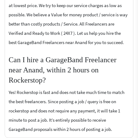
at lowest price. We try to keep our service charges as low as
possible. We believe a Value for money product / service is way
better than costly products / Service. All Freelancers are
Verified and Ready to Work ( 24X7 ). Let us help you hire the
best GarageBand Freelancers near Anand for you to succeed.
Can I hire a GarageBand Freelancer
near Anand, within 2 hours on
Rockerstop?
Yes! Rockerstop is fast and does not take much time to match
the best freelancers. Since posting a job / query is free on
rockerstop and does not require any payment, it will take 1
minute to post a job. It’s entirely possible to receive
GarageBand proposals within 2 hours of posting a job.