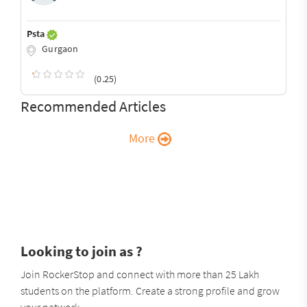
Psta
Gurgaon
(0.25)
Recommended Articles
More
Looking to join as ?
Join RockerStop and connect with more than 25 Lakh
students on the platform. Create a strong profile and grow
your network.