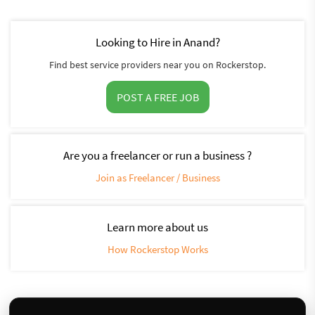
Looking to Hire in Anand?
Find best service providers near you on Rockerstop.
POST A FREE JOB
Are you a freelancer or run a business ?
Join as Freelancer / Business
Learn more about us
How Rockerstop Works