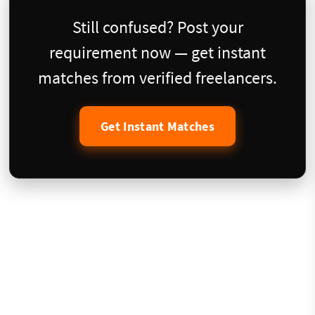
Still confused? Post your
requirement now — get instant
matches from verified freelancers.
Get Instant Matches