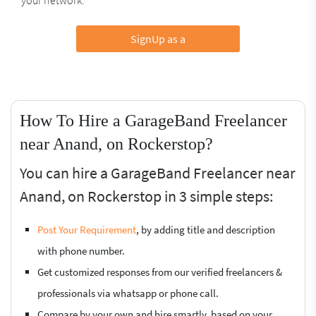
SignUp as a
How To Hire a GarageBand Freelancer
near Anand, on Rockerstop?
You can hire a GarageBand Freelancer near
Anand, on Rockerstop in 3 simple steps:
Post Your Requirement
, by adding title and description
with phone number.
Get customized responses from our verified freelancers &
professionals via whatsapp or phone call.
Compare by your own and hire smartly, based on your