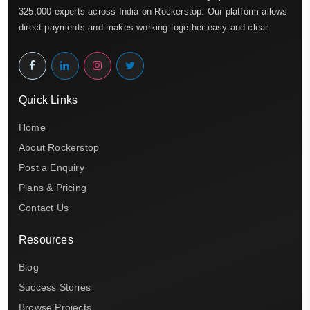
325,000 experts across India on Rockerstop. Our platform allows
direct payments and makes working together easy and clear.
Quick Links
Home
About Rockerstop
Post a Enquiry
Plans & Pricing
Contact Us
Resources
Blog
Success Stories
Browse Projects