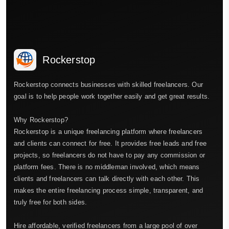
Rockerstop
Rockerstop connects businesses with skilled freelancers. Our
goal is to help people work together easily and get great results.
Why Rockerstop?
Rockerstop is a unique freelancing platform where freelancers
and clients can connect for free. It provides free leads and free
projects, so freelancers do not have to pay any commission or
platform fees. There is no middleman involved, which means
clients and freelancers can talk directly with each other. This
makes the entire freelancing process simple, transparent, and
truly free for both sides.
Hire affordable, verified freelancers from a large pool of over