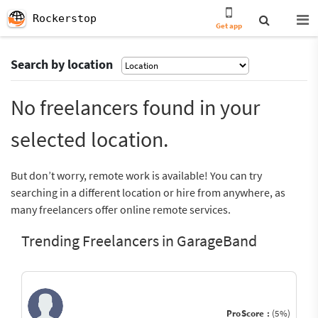
Rockerstop
Get app
Search by location
No freelancers found in your
selected location.
But don’t worry, remote work is available! You can try
searching in a different location or hire from anywhere, as
many freelancers offer online remote services.
Trending Freelancers in GarageBand
ProScore :
(5%)