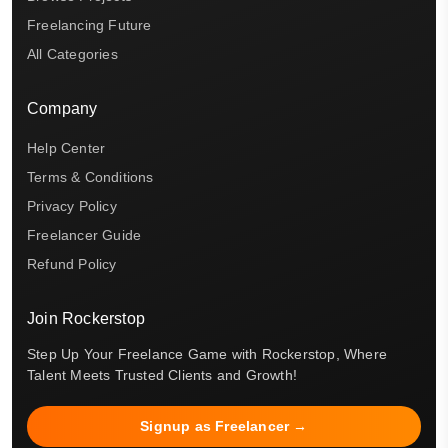
Freelancing Future
All Categories
Company
Help Center
Terms & Conditions
Privacy Policy
Freelancer Guide
Refund Policy
Join Rockerstop
Step Up Your Freelance Game with Rockerstop, Where
Talent Meets Trusted Clients and Growth!
Signup as Freelancer →