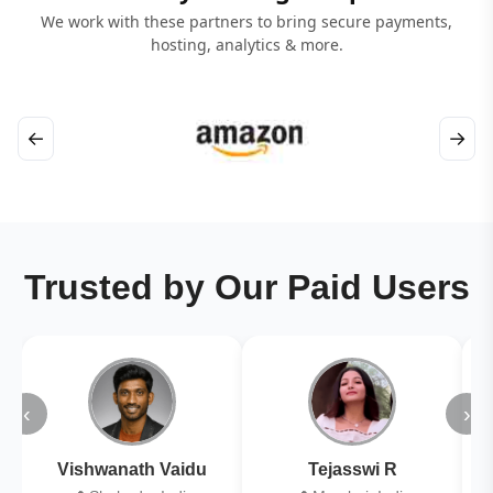
We work with these partners to bring secure payments,
hosting, analytics & more.
←
→
Trusted by Our Paid Users
‹
›
Vishwanath Vaidu
Tejasswi R