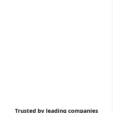
Trusted by leading companies