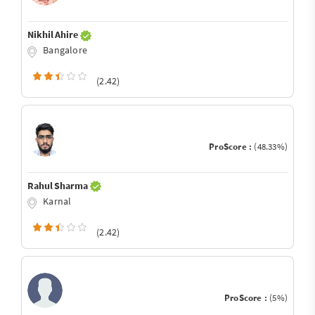
Nikhil Ahire
Bangalore
(2.42)
ProScore :
(48.33%)
Rahul Sharma
Karnal
(2.42)
ProScore :
(5%)