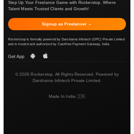
Step Up Your Freelance Game with Rockerstop, Where
Talent Meets Trusted Clients and Growth!
Signup as Freelancer →
Rockerstop is formally powered by Darsharna Infotech (OPC) Private Limited
and is trusted and authorized by Cashfree Payment Gateway, India.
Get App
© 2026 Rockerstop. All Rights Reserved. Powered by
Darsharna Infotech Private Limited.
Made In India 🇮🇳