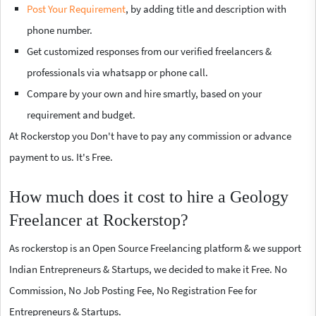
Post Your Requirement
, by adding title and description with
phone number.
Get customized responses from our verified freelancers &
professionals via whatsapp or phone call.
Compare by your own and hire smartly, based on your
requirement and budget.
At Rockerstop you Don't have to pay any commission or advance
payment to us. It's Free.
How much does it cost to hire a Geology
Freelancer at Rockerstop?
As rockerstop is an Open Source Freelancing platform & we support
Indian Entrepreneurs & Startups, we decided to make it Free. No
Commission, No Job Posting Fee, No Registration Fee for
Entrepreneurs & Startups.