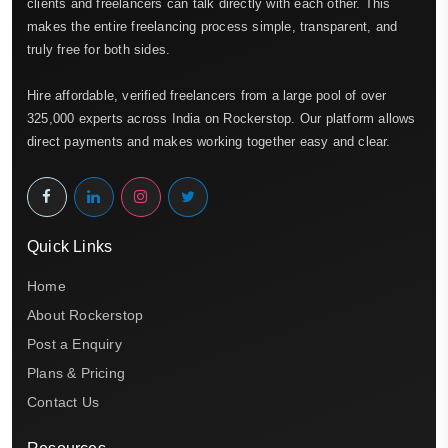
clients and freelancers can talk directly with each other. This
makes the entire freelancing process simple, transparent, and
truly free for both sides.
Hire affordable, verified freelancers from a large pool of over
325,000 experts across India on Rockerstop. Our platform allows
direct payments and makes working together easy and clear.
Quick Links
Home
About Rockerstop
Post a Enquiry
Plans & Pricing
Contact Us