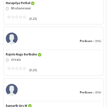
Harapriya Pothal
Bhubaneswar
(0.25)
ProScore :
(5%)
Rajolu Naga Suribabu
chirala
(0.25)
ProScore :
(5%)
Samarth Urs M