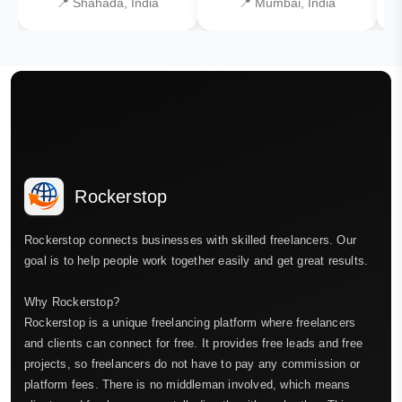
📍 Shahada, India
📍 Mumbai, India
Rockerstop
Rockerstop connects businesses with skilled freelancers. Our
goal is to help people work together easily and get great results.
Why Rockerstop?
Rockerstop is a unique freelancing platform where freelancers
and clients can connect for free. It provides free leads and free
projects, so freelancers do not have to pay any commission or
platform fees. There is no middleman involved, which means