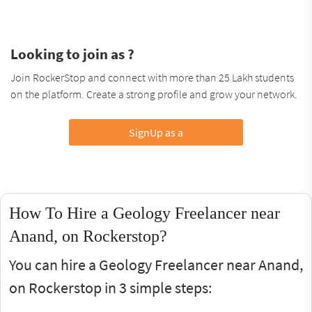
Looking to join as ?
Join RockerStop and connect with more than 25 Lakh students
on the platform. Create a strong profile and grow your network.
SignUp as a
How To Hire a Geology Freelancer near
Anand, on Rockerstop?
You can hire a Geology Freelancer near Anand,
on Rockerstop in 3 simple steps: