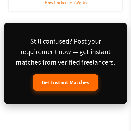
How Rockerstop Works
Still confused? Post your
requirement now — get instant
matches from verified freelancers.
Get Instant Matches