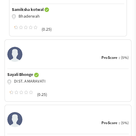
Samiksha kotwal
Bhaderwah
(0.25)
ProScore :
(5%)
Sayali Bhonge
DIST. AMARAVATI
(0.25)
ProScore :
(5%)