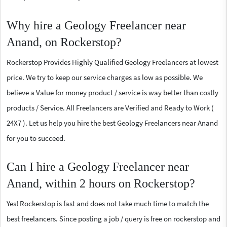
Why hire a Geology Freelancer near
Anand, on Rockerstop?
Rockerstop Provides Highly Qualified Geology Freelancers at lowest
price. We try to keep our service charges as low as possible. We
believe a Value for money product / service is way better than costly
products / Service. All Freelancers are Verified and Ready to Work (
24X7 ). Let us help you hire the best Geology Freelancers near Anand
for you to succeed.
Can I hire a Geology Freelancer near
Anand, within 2 hours on Rockerstop?
Yes! Rockerstop is fast and does not take much time to match the
best freelancers. Since posting a job / query is free on rockerstop and