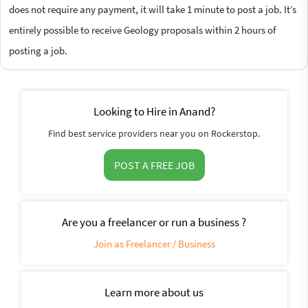
does not require any payment, it will take 1 minute to post a job. It’s
entirely possible to receive Geology proposals within 2 hours of
posting a job.
Looking to Hire in Anand?
Find best service providers near you on Rockerstop.
POST A FREE JOB
Are you a freelancer or run a business ?
Join as Freelancer / Business
Learn more about us