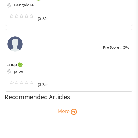
Bangalore
(0.25)
ProScore :
(5%)
anup
jaipur
(0.25)
Recommended Articles
More