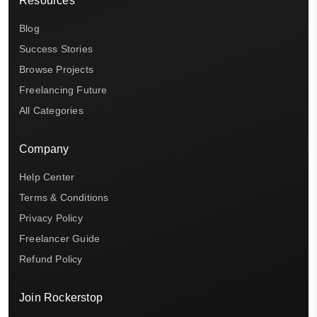
Resources
Blog
Success Stories
Browse Projects
Freelancing Future
All Categories
Company
Help Center
Terms & Conditions
Privacy Policy
Freelancer Guide
Refund Policy
Join Rockerstop