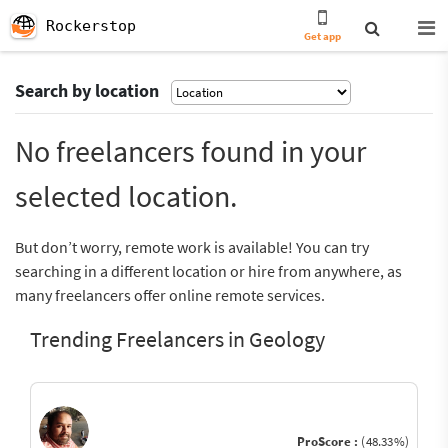
Rockerstop
Get app
Search by location
No freelancers found in your
selected location.
But don’t worry, remote work is available! You can try
searching in a different location or hire from anywhere, as
many freelancers offer online remote services.
Trending Freelancers in Geology
ProScore :
(48.33%)