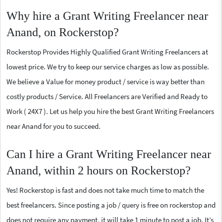
Why hire a Grant Writing Freelancer near
Anand, on Rockerstop?
Rockerstop Provides Highly Qualified Grant Writing Freelancers at
lowest price. We try to keep our service charges as low as possible.
We believe a Value for money product / service is way better than
costly products / Service. All Freelancers are Verified and Ready to
Work ( 24X7 ). Let us help you hire the best Grant Writing Freelancers
near Anand for you to succeed.
Can I hire a Grant Writing Freelancer near
Anand, within 2 hours on Rockerstop?
Yes! Rockerstop is fast and does not take much time to match the
best freelancers. Since posting a job / query is free on rockerstop and
does not require any payment, it will take 1 minute to post a job. It’s