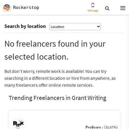
Rockerstop
Get app
Search by location
No freelancers found in your
selected location.
But don’t worry, remote work is available! You can try
searching in a different location or hire from anywhere, as
many freelancers offer online remote services.
Trending Freelancers in Grant Writing
ProScore :
(51.67%)