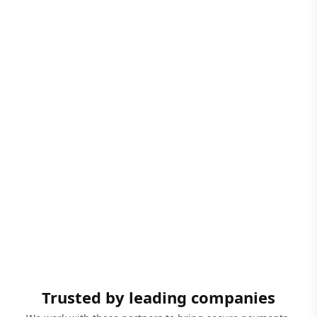
Trusted by leading companies