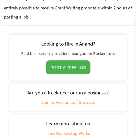
entirely possible to receive Grant Writing proposals within 2 hours of
posting a job.
Looking to Hire in Anand?
Find best service providers near you on Rockerstop.
POST A FREE JOB
Are you a freelancer or run a business ?
Join as Freelancer / Business
Learn more about us
How Rockerstop Works