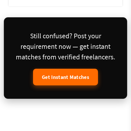
Still confused? Post your
requirement now — get instant
matches from verified freelancers.
Get Instant Matches