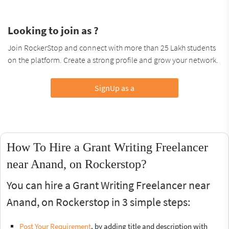
Looking to join as ?
Join RockerStop and connect with more than 25 Lakh students
on the platform. Create a strong profile and grow your network.
SignUp as a
How To Hire a Grant Writing Freelancer
near Anand, on Rockerstop?
You can hire a Grant Writing Freelancer near
Anand, on Rockerstop in 3 simple steps:
Post Your Requirement
, by adding title and description with