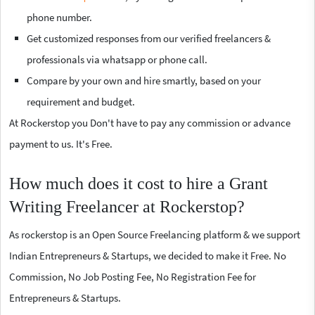
phone number.
Get customized responses from our verified freelancers &
professionals via whatsapp or phone call.
Compare by your own and hire smartly, based on your
requirement and budget.
At Rockerstop you Don't have to pay any commission or advance
payment to us. It's Free.
How much does it cost to hire a Grant
Writing Freelancer at Rockerstop?
As rockerstop is an Open Source Freelancing platform & we support
Indian Entrepreneurs & Startups, we decided to make it Free. No
Commission, No Job Posting Fee, No Registration Fee for
Entrepreneurs & Startups.