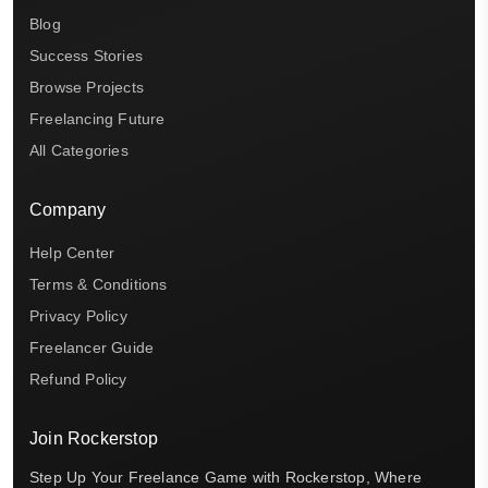
Blog
Success Stories
Browse Projects
Freelancing Future
All Categories
Company
Help Center
Terms & Conditions
Privacy Policy
Freelancer Guide
Refund Policy
Join Rockerstop
Step Up Your Freelance Game with Rockerstop, Where