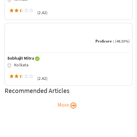
(2.42)
ProScore :
(48.33%)
Subhajit Mitra
Kolkata
(2.42)
Recommended Articles
More