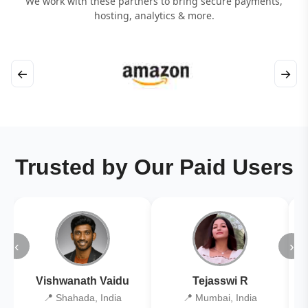
We work with these partners to bring secure payments,
hosting, analytics & more.
←
→
Trusted by Our Paid Users
‹
›
Vishwanath Vaidu
Tejasswi R
📍 Shahada, India
📍 Mumbai, India