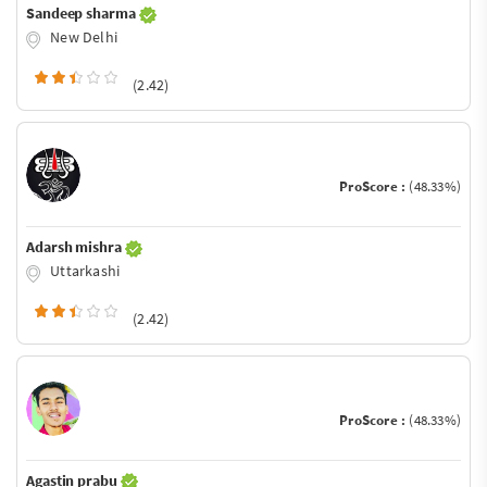
Sandeep sharma
New Delhi
(2.42)
ProScore :
(48.33%)
Adarsh mishra
Uttarkashi
(2.42)
ProScore :
(48.33%)
Agastin prabu