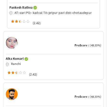
Pankesh Rathva
AT:-zari PO:- kadval TA:-jetpur pavi dist:-chotaudepur
(2.42)
ProScore :
(48.33%)
Alka Kumari
Ranchi
(2.42)
ProScore :
(48.33%)