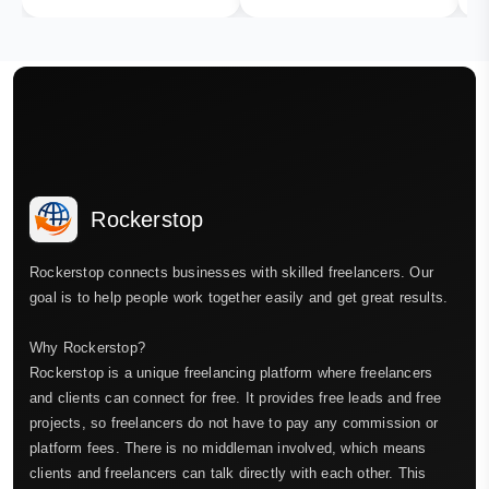
Rockerstop
Rockerstop connects businesses with skilled freelancers. Our
goal is to help people work together easily and get great results.
Why Rockerstop?
Rockerstop is a unique freelancing platform where freelancers
and clients can connect for free. It provides free leads and free
projects, so freelancers do not have to pay any commission or
platform fees. There is no middleman involved, which means
clients and freelancers can talk directly with each other. This