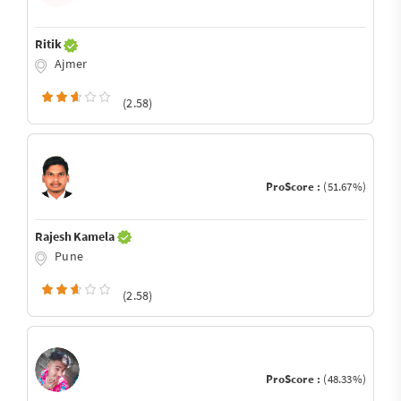
Ritik
Ajmer
(2.58)
ProScore :
(51.67%)
Rajesh Kamela
Pune
(2.58)
ProScore :
(48.33%)