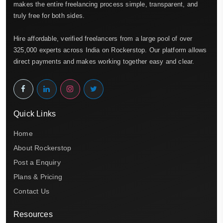
makes the entire freelancing process simple, transparent, and
truly free for both sides.
Hire affordable, verified freelancers from a large pool of over
325,000 experts across India on Rockerstop. Our platform allows
direct payments and makes working together easy and clear.
Quick Links
Home
About Rockerstop
Post a Enquiry
Plans & Pricing
Contact Us
Resources