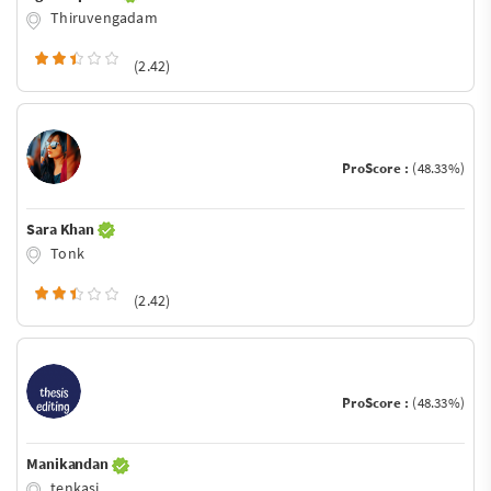
Thiruvengadam
(2.42)
ProScore :
(48.33%)
Sara Khan
Tonk
(2.42)
ProScore :
(48.33%)
Manikandan
tenkasi