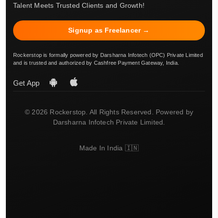
Talent Meets Trusted Clients and Growth!
Signup as Freelancer →
Rockerstop is formally powered by Darsharna Infotech (OPC) Private Limited
and is trusted and authorized by Cashfree Payment Gateway, India.
Get App
© 2026 Rockerstop. All Rights Reserved. Powered by
Darsharna Infotech Private Limited.
Made In India 🇮🇳