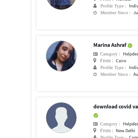
Indi
Profile Type :
Ju
Member Since :
Marina Ashraf
Helpde
Category :
Cairo
From :
Indi
Profile Type :
Au
Member Since :
download covid vac
Helpde
Category :
New Delhi
From :
Com
Profile Type :