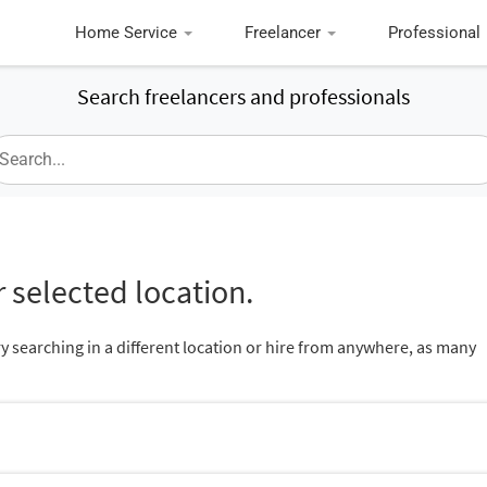
Home Service
Freelancer
Professional
Search freelancers and professionals
 selected location.
ry searching in a different location or hire from anywhere, as many