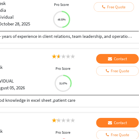
esk
Pro Score
Free Quote
ndia
dividual
48.33%
October 28, 2025
Customer Service and Sales professional with 6+ years of experience in client relations, team leadership, and operations management across travel and retail industries in India and international markets. Proven track record of driving customer satisfaction, increasing sales through social media engagement, and leading cross-functional teams to achieve business goals.
Contact
sk
Pro Score
Free Quote
IVIDUAL
31.67%
gust 05, 2026
od knowledge in excel sheet ,patient care
Contact
sk
Pro Score
Free Quote