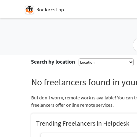
Rockerstop
Search by location
No freelancers found in your
But don’t worry, remote work is available! You can t
freelancers offer online remote services.
Trending Freelancers in Helpdesk