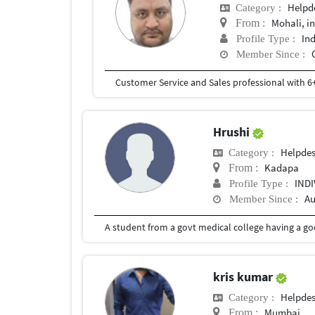
Helpd
Category :
Mohali, i
From :
In
Profile Type :
Member Since :
Hrushi
Helpde
Category :
Kadapa
From :
IND
Profile Type :
Au
Member Since :
A student from a govt medical college having a go
kris kumar
Helpde
Category :
Mumbai
From :