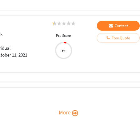
Contact
sk
Pro Score
Free Quote
vidual
5%
tober 11, 2021
More