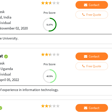
Contact
esk
Pro Score
Free Quote
, India
dividual
51.67%
November 02, 2020
 University.
at
Contact
esk
Pro Score
Free Quote
 Uganda
dividual
48.33%
April 05, 2022
f experience in information technology.
Contact