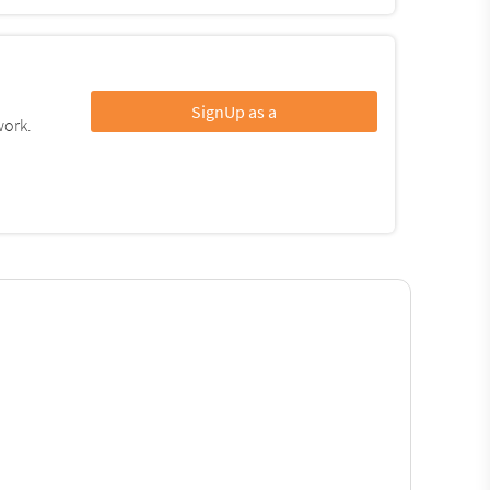
SignUp as a
work.