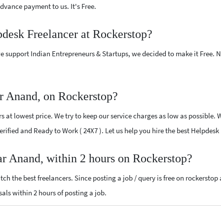
vance payment to us. It's Free.
pdesk Freelancer at Rockerstop?
e support Indian Entrepreneurs & Startups, we decided to make it Free.
r Anand, on Rockerstop?
 at lowest price. We try to keep our service charges as low as possible. 
 Verified and Ready to Work ( 24X7 ). Let us help you hire the best Helpdes
ar Anand, within 2 hours on Rockerstop?
ch the best freelancers. Since posting a job / query is free on rockerstop
sals within 2 hours of posting a job.