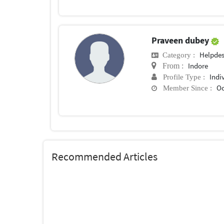
Praveen dubey
Helpde
Category :
Indore
From :
Indi
Profile Type :
Oc
Member Since :
Recommended Articles