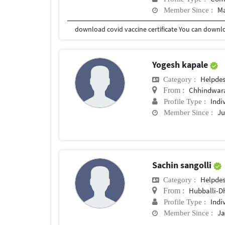
Ma
Member Since :
Yogesh kapale
Helpde
Category :
Chhindwar
From :
Indi
Profile Type :
Ju
Member Since :
Sachin sangolli
Helpde
Category :
Hubballi-
From :
Indi
Profile Type :
Ja
Member Since :