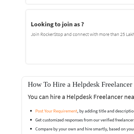
Looking to join as ?
Join RockerStop and connect with more than 25 Lakh 
How To Hire a Helpdesk Freelancer
You can hire a Helpdesk Freelancer nea
Post Your Requirement
, by adding title and descript
Get customized responses from our verified freelancer
Compare by your own and hire smartly, based on you