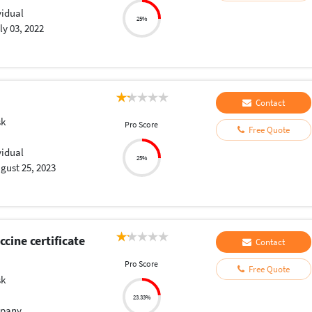
vidual
25%
ly 03, 2022
Contact
sk
Pro Score
Free Quote
vidual
25%
gust 25, 2023
cine certificate
Contact
Pro Score
Free Quote
sk
23.33%
pany