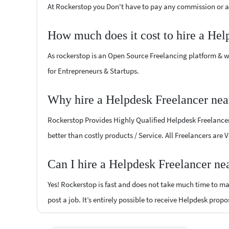
At Rockerstop you Don't have to pay any commission or ad
How much does it cost to hire a Hel
As rockerstop is an Open Source Freelancing platform & w
for Entrepreneurs & Startups.
Why hire a Helpdesk Freelancer nea
Rockerstop Provides Highly Qualified Helpdesk Freelancers
better than costly products / Service. All Freelancers are
Can I hire a Helpdesk Freelancer ne
Yes! Rockerstop is fast and does not take much time to mat
post a job. It’s entirely possible to receive Helpdesk propo