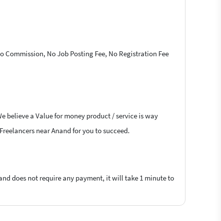
 No Commission, No Job Posting Fee, No Registration Fee
We believe a Value for money product / service is way
k Freelancers near Anand for you to succeed.
 and does not require any payment, it will take 1 minute to