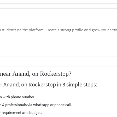
students on the platform. Create a strong profile and grow your net
 near Anand, on Rockerstop?
r Anand, on Rockerstop in 3 simple steps:
ion with phone number.
s & professionals via whatsapp or phone call.
r requirement and budget.