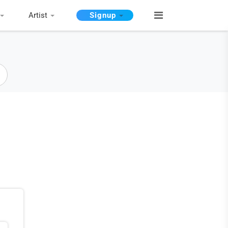
Artist
Signup