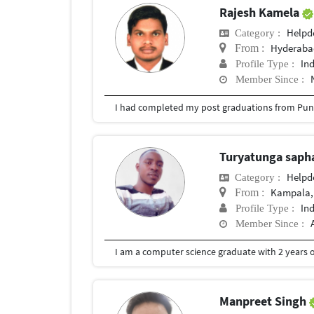
Rajesh Kamela
Helpd
Category :
Hyderabad
From :
In
Profile Type :
Member Since :
I had completed my post graduations from Pune
Turyatunga saph
Helpd
Category :
Kampala,
From :
In
Profile Type :
Member Since :
I am a computer science graduate with 2 years o
Manpreet Singh