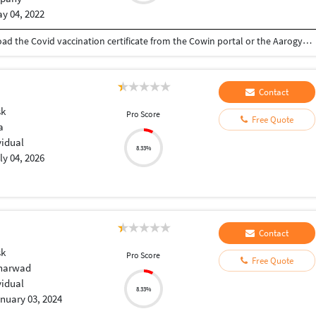
y 04, 2022
download covid vaccine certificate You can download the Covid vaccination certificate from the Cowin portal or the Aarogyasetu app
Contact
sk
Pro Score
Free Quote
a
vidual
8.33%
ly 04, 2026
Contact
sk
Pro Score
Free Quote
Dharwad
vidual
8.33%
nuary 03, 2024