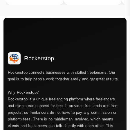
Rockerstop
Rockerstop connects businesses with skilled freelancers. Our
goal is to help people work together easily and get great results.
Why Rockerstop?
Rockerstop is a unique freelancing platform where freelancers
and clients can connect for free. It provides free leads and free
projects, so freelancers do not have to pay any commission or
platform fees. There is no middleman involved, which means
clients and freelancers can talk directly with each other. This