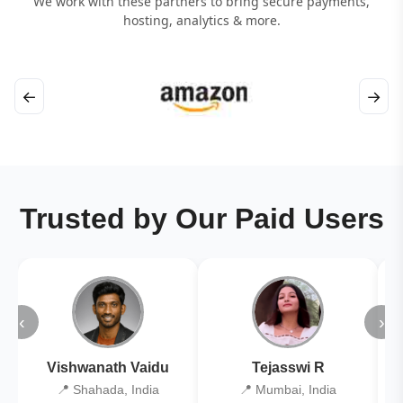
We work with these partners to bring secure payments,
hosting, analytics & more.
←
→
Trusted by Our Paid Users
‹
›
Vishwanath Vaidu
Tejasswi R
📍 Shahada, India
📍 Mumbai, India