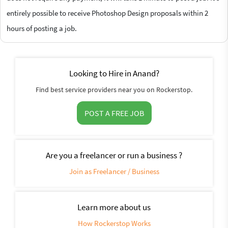
entirely possible to receive Photoshop Design proposals within 2
hours of posting a job.
Looking to Hire in Anand?
Find best service providers near you on Rockerstop.
POST A FREE JOB
Are you a freelancer or run a business ?
Join as Freelancer / Business
Learn more about us
How Rockerstop Works