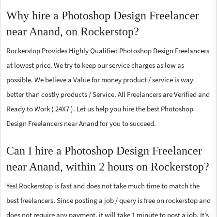
Why hire a Photoshop Design Freelancer
near Anand, on Rockerstop?
Rockerstop Provides Highly Qualified Photoshop Design Freelancers
at lowest price. We try to keep our service charges as low as
possible. We believe a Value for money product / service is way
better than costly products / Service. All Freelancers are Verified and
Ready to Work ( 24X7 ). Let us help you hire the best Photoshop
Design Freelancers near Anand for you to succeed.
Can I hire a Photoshop Design Freelancer
near Anand, within 2 hours on Rockerstop?
Yes! Rockerstop is fast and does not take much time to match the
best freelancers. Since posting a job / query is free on rockerstop and
does not require any payment, it will take 1 minute to post a job. It’s