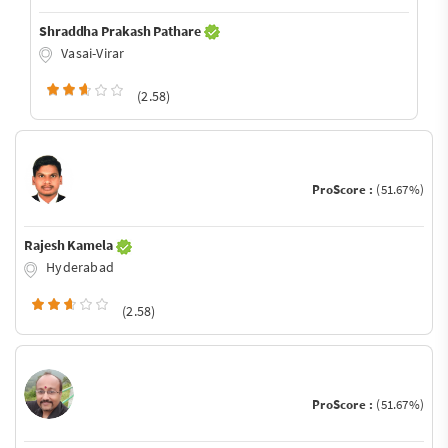
Shraddha Prakash Pathare
Vasai-Virar
(2.58)
ProScore :
(51.67%)
Rajesh Kamela
Hyderabad
(2.58)
ProScore :
(51.67%)