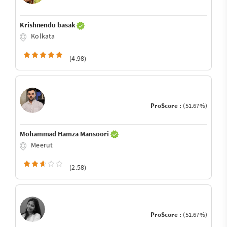
Krishnendu basak
Kolkata
(4.98)
ProScore :
(51.67%)
Mohammad Hamza Mansoori
Meerut
(2.58)
ProScore :
(51.67%)