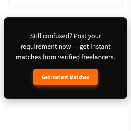
Still confused? Post your
requirement now — get instant
matches from verified freelancers.
Get Instant Matches