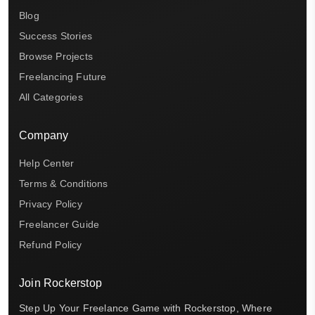
Blog
Success Stories
Browse Projects
Freelancing Future
All Categories
Company
Help Center
Terms & Conditions
Privacy Policy
Freelancer Guide
Refund Policy
Join Rockerstop
Step Up Your Freelance Game with Rockerstop, Where