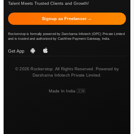
Talent Meets Trusted Clients and Growth!
Signup as Freelancer →
Rockerstop is formally powered by Darsharna Infotech (OPC) Private Limited
and is trusted and authorized by Cashfree Payment Gateway, India.
Get App
© 2026 Rockerstop. All Rights Reserved. Powered by
Darsharna Infotech Private Limited.
Made In India 🇮🇳