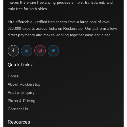
makes the entire freelancing process simple, transparent, and
truly free for both sides.
Hire affordable, verified freelancers from a large pool of over
325,000 experts across India on Rockerstop. Our platform allows
direct payments and makes working together easy and clear.
Quick Links
Home
About Rockerstop
Post a Enquiry
Plans & Pricing
Contact Us
Resources