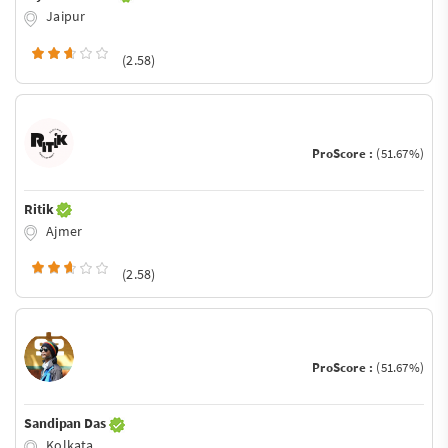
Jaipur
(2.58)
ProScore :
(51.67%)
Ritik
Ajmer
(2.58)
ProScore :
(51.67%)
Sandipan Das
Kolkata