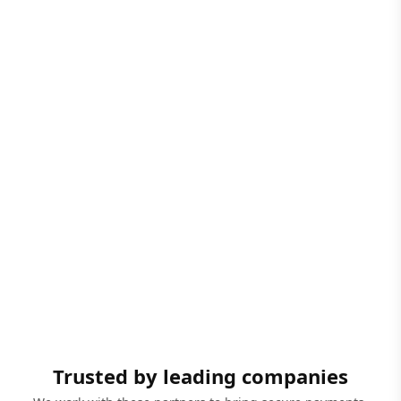
Trusted by leading companies