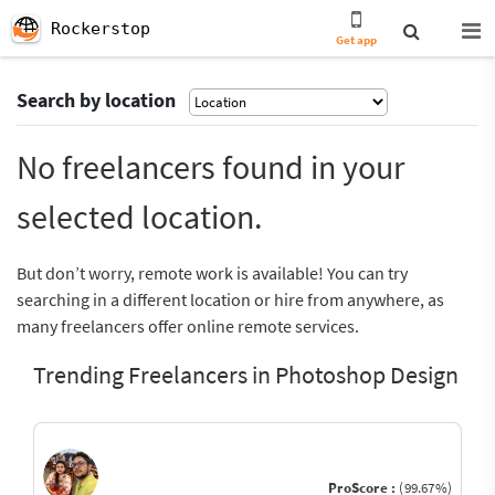
Rockerstop
Get app
Search by location
No freelancers found in your
selected location.
But don’t worry, remote work is available! You can try
searching in a different location or hire from anywhere, as
many freelancers offer online remote services.
Trending Freelancers in Photoshop Design
ProScore :
(99.67%)