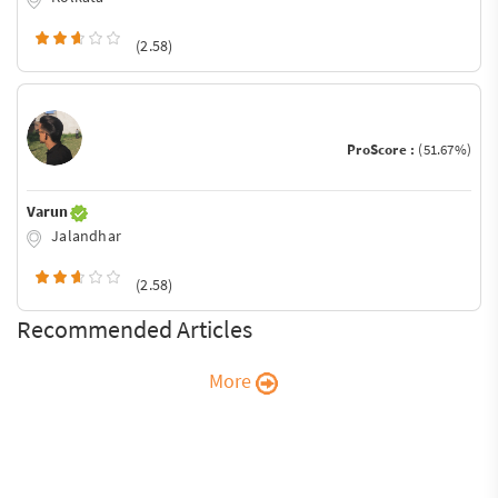
(2.58)
ProScore :
(51.67%)
Varun
Jalandhar
(2.58)
Recommended Articles
More