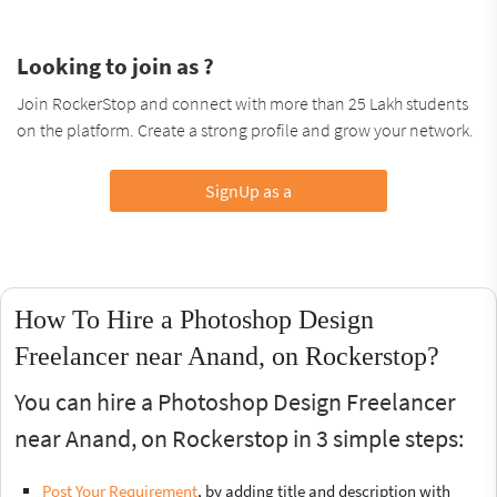
Looking to join as ?
Join RockerStop and connect with more than 25 Lakh students
on the platform. Create a strong profile and grow your network.
SignUp as a
How To Hire a Photoshop Design
Freelancer near Anand, on Rockerstop?
You can hire a Photoshop Design Freelancer
near Anand, on Rockerstop in 3 simple steps:
Post Your Requirement
, by adding title and description with