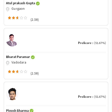
Atul prakash Gupta
Gurgaon
(2.58)
ProScore :
(51.67%)
Bharat Paramar
Vadodara
(2.58)
ProScore :
(51.67%)
Piyush Sharma