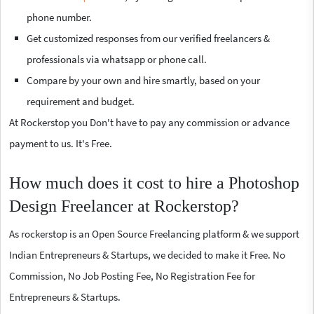
phone number.
Get customized responses from our verified freelancers &
professionals via whatsapp or phone call.
Compare by your own and hire smartly, based on your
requirement and budget.
At Rockerstop you Don't have to pay any commission or advance
payment to us. It's Free.
How much does it cost to hire a Photoshop
Design Freelancer at Rockerstop?
As rockerstop is an Open Source Freelancing platform & we support
Indian Entrepreneurs & Startups, we decided to make it Free. No
Commission, No Job Posting Fee, No Registration Fee for
Entrepreneurs & Startups.