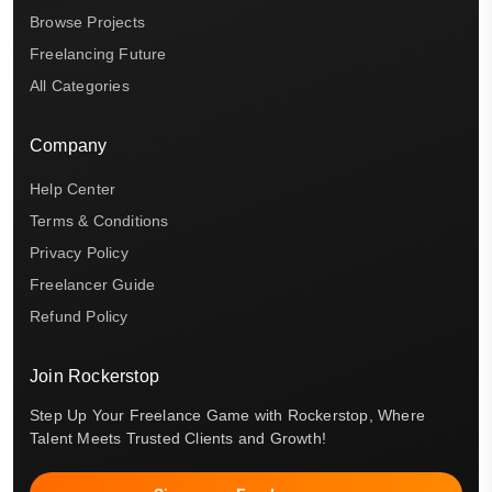
Browse Projects
Freelancing Future
All Categories
Company
Help Center
Terms & Conditions
Privacy Policy
Freelancer Guide
Refund Policy
Join Rockerstop
Step Up Your Freelance Game with Rockerstop, Where
Talent Meets Trusted Clients and Growth!