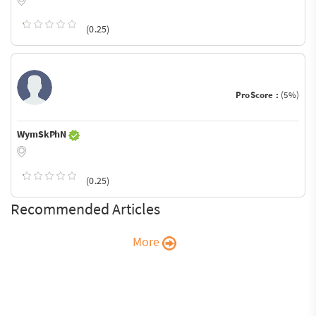
(0.25)
ProScore :
(5%)
WymSkPhN
(0.25)
Recommended Articles
More