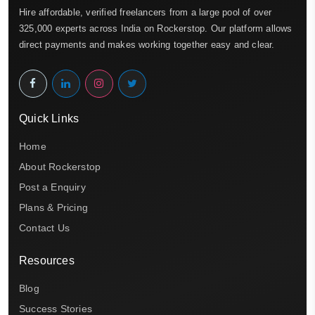
Hire affordable, verified freelancers from a large pool of over
325,000 experts across India on Rockerstop. Our platform allows
direct payments and makes working together easy and clear.
Quick Links
Home
About Rockerstop
Post a Enquiry
Plans & Pricing
Contact Us
Resources
Blog
Success Stories