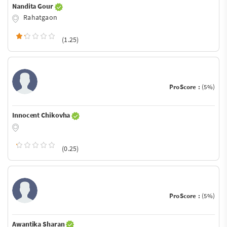
Nandita Gour
Rahatgaon
(1.25)
ProScore :
(5%)
Innocent Chikovha
(0.25)
ProScore :
(5%)
Awantika Sharan