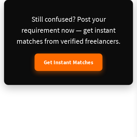
Still confused? Post your
requirement now — get instant
matches from verified freelancers.
Get Instant Matches