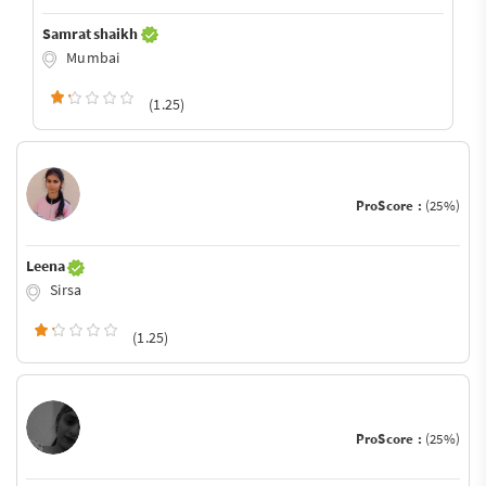
Samrat shaikh
Mumbai
(1.25)
ProScore :
(25%)
Leena
Sirsa
(1.25)
ProScore :
(25%)