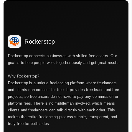
Rockerstop
Rockerstop connects businesses with skilled freelancers. Our
goal is to help people work together easily and get great results.
Why Rockerstop?
Rockerstop is a unique freelancing platform where freelancers
and clients can connect for free. It provides free leads and free
projects, so freelancers do not have to pay any commission or
platform fees. There is no middleman involved, which means
clients and freelancers can talk directly with each other. This
makes the entire freelancing process simple, transparent, and
truly free for both sides.