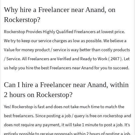
Why hire a Freelancer near Anand, on
Rockerstop?
Rockerstop Provides Highly Qualified Freelancers at lowest price.
We try to keep our service charges as low as possible. We believe a
Value for money product / service is way better than costly products
/ Service. All Freelancers are Verified and Ready to Work ( 24X7 ). Let
us help you hire the best Freelancers near Anand for you to succeed.
Can I hire a Freelancer near Anand, within
2 hours on Rockerstop?
Yes! Rockerstop is fast and does not take much time to match the
best freelancers. Since posting a job / query is free on rockerstop and
does not require any payment, it will take 1 minute to post a job. It’s
entirely possible to receive proposals within 2 hours of posting a job.