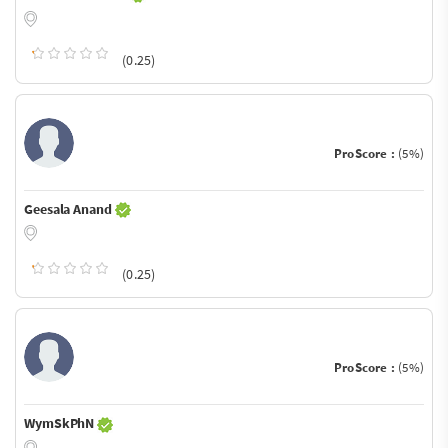
(0.25)
ProScore :
(5%)
Geesala Anand
(0.25)
ProScore :
(5%)
WymSkPhN