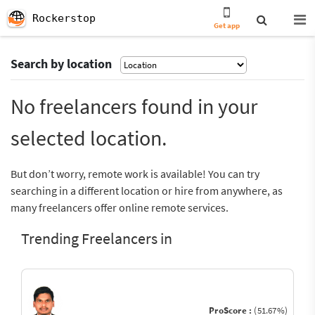
Rockerstop
Get app
Search by location
No freelancers found in your
selected location.
But don’t worry, remote work is available! You can try
searching in a different location or hire from anywhere, as
many freelancers offer online remote services.
Trending Freelancers in
ProScore :
(51.67%)