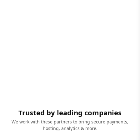
Trusted by leading companies
We work with these partners to bring secure payments,
hosting, analytics & more.