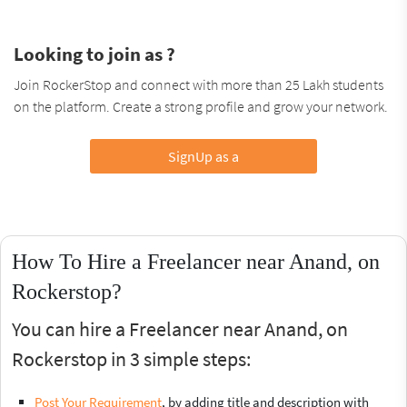
Looking to join as ?
Join RockerStop and connect with more than 25 Lakh students
on the platform. Create a strong profile and grow your network.
SignUp as a
How To Hire a Freelancer near Anand, on
Rockerstop?
You can hire a Freelancer near Anand, on
Rockerstop in 3 simple steps:
Post Your Requirement
, by adding title and description with