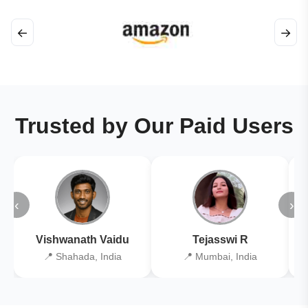
←
→
Trusted by Our Paid Users
‹
›
Vishwanath Vaidu
Tejasswi R
📍 Shahada, India
📍 Mumbai, India