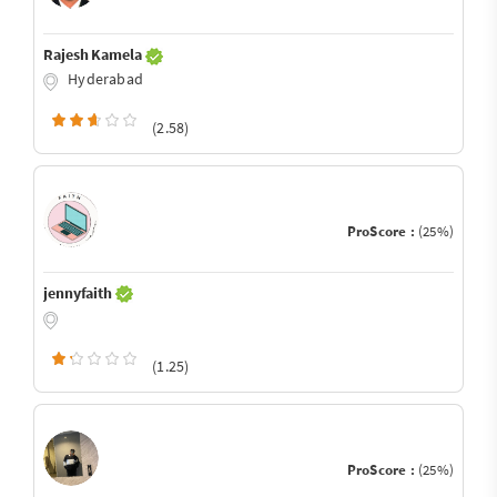
Rajesh Kamela
Hyderabad
(2.58)
ProScore :
(25%)
jennyfaith
(1.25)
ProScore :
(25%)