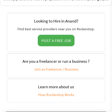
Looking to Hire in Anand?
Find best service providers near you on Rockerstop.
POST A FREE JOB
Are you a freelancer or run a business ?
Join as Freelancer / Business
Learn more about us
How Rockerstop Works