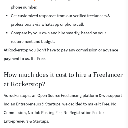
phone number.
Get customized responses from our verified freelancers &
professionals via whatsapp or phone call.
Compare by your own and hire smartly, based on your
requirement and budget.
At Rockerstop you Don't have to pay any commission or advance
payment to us. It's Free.
How much does it cost to hire a Freelancer
at Rockerstop?
As rockerstop is an Open Source Freelancing platform & we support
Indian Entrepreneurs & Startups, we decided to make it Free. No
Commission, No Job Posting Fee, No Registration Fee for
Entrepreneurs & Startups.