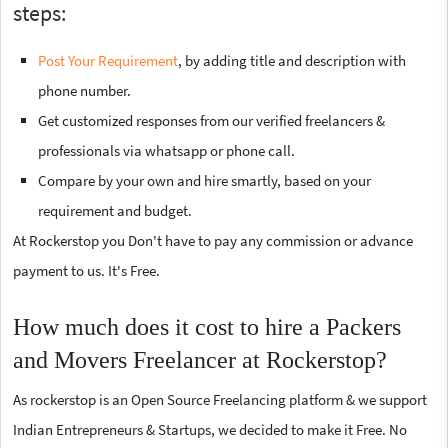
steps:
Post Your Requirement
, by adding title and description with
phone number.
Get customized responses from our verified freelancers &
professionals via whatsapp or phone call.
Compare by your own and hire smartly, based on your
requirement and budget.
At Rockerstop you Don't have to pay any commission or advance
payment to us. It's Free.
How much does it cost to hire a Packers
and Movers Freelancer at Rockerstop?
As rockerstop is an Open Source Freelancing platform & we support
Indian Entrepreneurs & Startups, we decided to make it Free. No