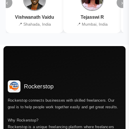
‹
›
Vishwanath Vaidu
Tejasswi R
📍 Shahada, India
📍 Mumbai, India
Rockerstop
Rockerstop connects businesses with skilled freelancers. Our
goal is to help people work together easily and get great results.
Why Rockerstop?
Rockerstop is a unique freelancing platform where freelancers