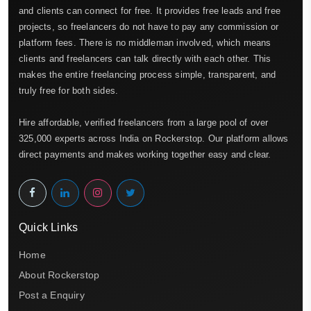
and clients can connect for free. It provides free leads and free
projects, so freelancers do not have to pay any commission or
platform fees. There is no middleman involved, which means
clients and freelancers can talk directly with each other. This
makes the entire freelancing process simple, transparent, and
truly free for both sides.
Hire affordable, verified freelancers from a large pool of over
325,000 experts across India on Rockerstop. Our platform allows
direct payments and makes working together easy and clear.
Quick Links
Home
About Rockerstop
Post a Enquiry