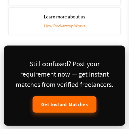
Learn more about us
How Rockerstop Works
Still confused? Post your
requirement now — get instant
matches from verified freelancers.
Get Instant Matches