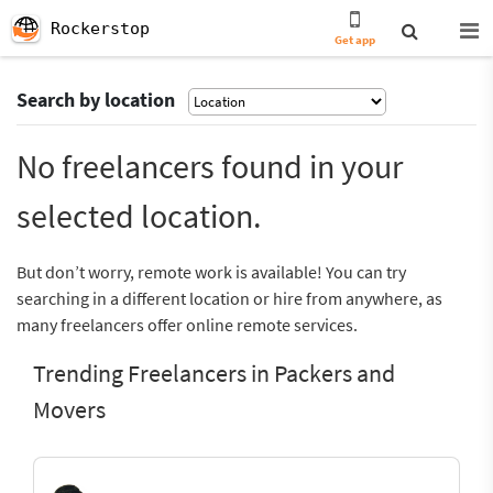
Rockerstop
Get app
Search by location
No freelancers found in your
selected location.
But don’t worry, remote work is available! You can try
searching in a different location or hire from anywhere, as
many freelancers offer online remote services.
Trending Freelancers in Packers and
Movers