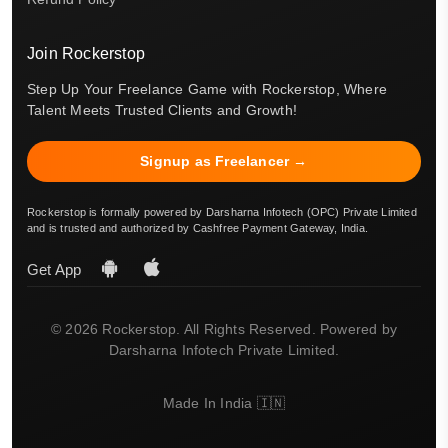
Join Rockerstop
Step Up Your Freelance Game with Rockerstop, Where
Talent Meets Trusted Clients and Growth!
Signup as Freelancer →
Rockerstop is formally powered by Darsharna Infotech (OPC) Private Limited
and is trusted and authorized by Cashfree Payment Gateway, India.
Get App
© 2026 Rockerstop. All Rights Reserved. Powered by
Darsharna Infotech Private Limited.
Made In India 🇮🇳