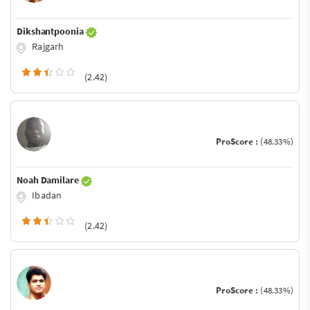
Dikshantpoonia
Rajgarh
(2.42)
ProScore :
(48.33%)
Noah Damilare
Ibadan
(2.42)
ProScore :
(48.33%)