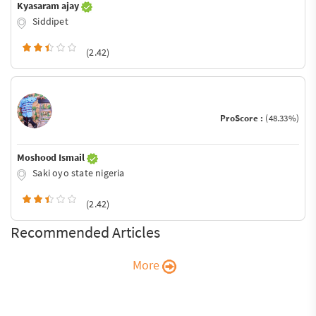
Kyasaram ajay
Siddipet
(2.42)
ProScore :
(48.33%)
Moshood Ismail
Saki oyo state nigeria
(2.42)
Recommended Articles
More