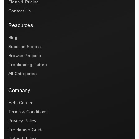
Plans & Pricing
Contact Us
Resources
Blog
Success Stories
Browse Projects
Freelancing Future
All Categories
Company
Help Center
Terms & Conditions
Privacy Policy
Freelancer Guide
Refund Policy