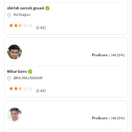
shirish suresh gosavi
Kolhapur
(2.42)
ProScore :
(48.33%)
Nihar Guru
BRAJRAJNAGAR
(2.42)
ProScore :
(48.33%)