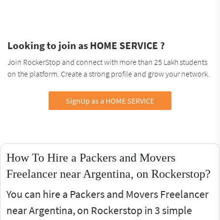
Looking to join as HOME SERVICE ?
Join RockerStop and connect with more than 25 Lakh students
on the platform. Create a strong profile and grow your network.
SignUp as a HOME SERVICE
How To Hire a Packers and Movers
Freelancer near Argentina, on Rockerstop?
You can hire a Packers and Movers Freelancer
near Argentina, on Rockerstop in 3 simple