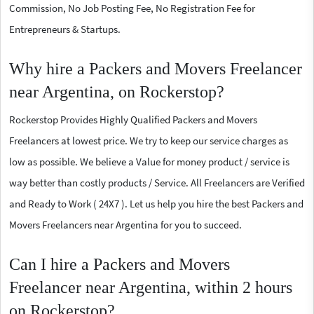
Commission, No Job Posting Fee, No Registration Fee for
Entrepreneurs & Startups.
Why hire a Packers and Movers Freelancer
near Argentina, on Rockerstop?
Rockerstop Provides Highly Qualified Packers and Movers
Freelancers at lowest price. We try to keep our service charges as
low as possible. We believe a Value for money product / service is
way better than costly products / Service. All Freelancers are Verified
and Ready to Work ( 24X7 ). Let us help you hire the best Packers and
Movers Freelancers near Argentina for you to succeed.
Can I hire a Packers and Movers
Freelancer near Argentina, within 2 hours
on Rockerstop?