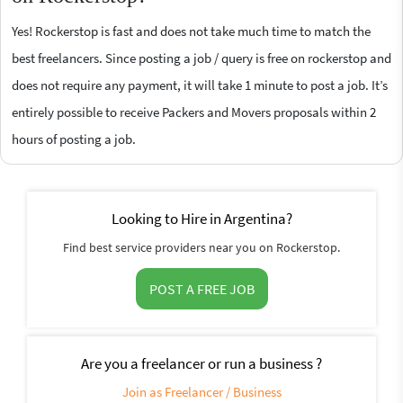
Yes! Rockerstop is fast and does not take much time to match the
best freelancers. Since posting a job / query is free on rockerstop and
does not require any payment, it will take 1 minute to post a job. It’s
entirely possible to receive Packers and Movers proposals within 2
hours of posting a job.
Looking to Hire in Argentina?
Find best service providers near you on Rockerstop.
POST A FREE JOB
Are you a freelancer or run a business ?
Join as Freelancer / Business