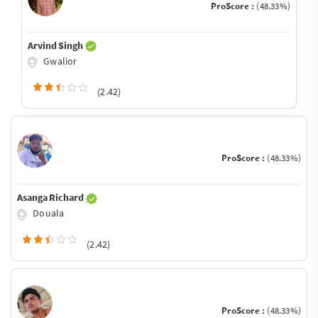
ProScore :
(48.33%)
Arvind Singh
Gwalior
(2.42)
ProScore :
(48.33%)
Asanga Richard
Douala
(2.42)
ProScore :
(48.33%)