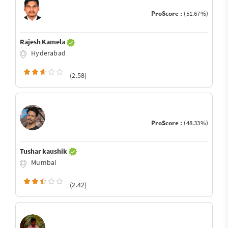
ProScore :
(51.67%)
Rajesh Kamela
Hyderabad
(2.58)
ProScore :
(48.33%)
Tushar kaushik
Mumbai
(2.42)