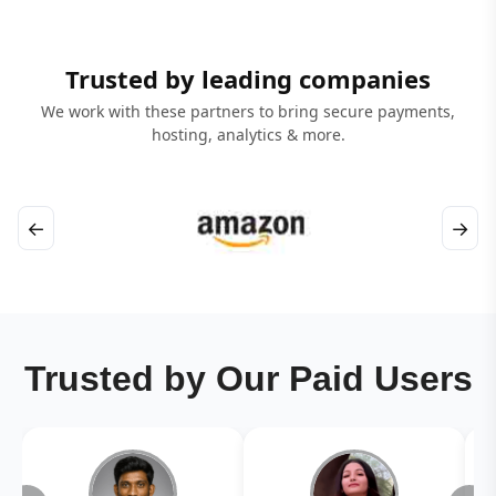
Trusted by leading companies
We work with these partners to bring secure payments,
hosting, analytics & more.
←
→
Trusted by Our Paid Users