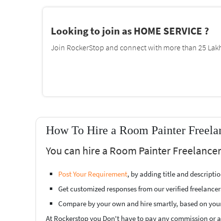
Looking to join as HOME SERVICE ?
Join RockerStop and connect with more than 25 Lakh 
How To Hire a Room Painter Freelan
You can hire a Room Painter Freelancer
Post Your Requirement
, by adding title and descript
Get customized responses from our verified freelancer
Compare by your own and hire smartly, based on you
At Rockerstop you Don't have to pay any commission or ad