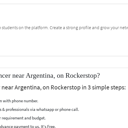
students on the platform. Create a strong profile and grow your net
cer near Argentina, on Rockerstop?
 near Argentina, on Rockerstop in 3 simple steps:
ion with phone number.
s & professionals via whatsapp or phone call.
r requirement and budget.
vance payment to us. It's Free.