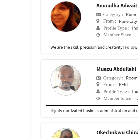
Anuradha Adwait
Room 
Category :
Pune City
From :
In
Profile Type :
Member Since :
Muazu Abdullah
Room 
Category :
Keffi
From :
In
Profile Type :
Member Since :
Okechukwu Chin