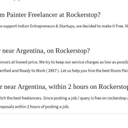
m Painter Freelancer at Rockerstop?
e support Indian Entrepreneurs & Startups, we decided to make it Free.
 near Argentina, on Rockerstop?
cers at lowest price. We try to keep our service charges as low as possib
 Verified and Ready to Work ( 24X7 ). Let us help you hire the best Room Pa
r near Argentina, within 2 hours on Rockersto
ch the best freelancers. Since posting a job / query is free on rockerstop
proposals within 2 hours of posting a job.