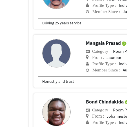
Indi
Profile Type :
Ju
Member Since :
Driving 25 years service
Mangala Prasad
Room P
Category :
Jaunpur
From :
Indi
Profile Type :
Au
Member Since :
Honestly and trust
Bond Chindakida
Room P
Category :
Johannesb
From :
Indi
Profile Type :