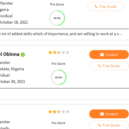
Painter
Pro Score
Free Quote
geria
dividual
48.33%
October 18, 2021
I am a vibrant and active graphic designer with a lot of added skills which of importance, and am willing to work at a suitable rate
l Obinna
Contact
ainter
Pro Score
Free Quote
state, Nigeria
vidual
48.33%
tober 30, 2021
Contact
ainter
Pro Score
Free Quote
lnadu