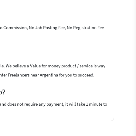
 No Commission, No Job Posting Fee, No Registration Fee
le. We believe a Value for money product / service is way
inter Freelancers near Argentina for you to succeed.
p?
 and does not require any payment, it will take 1 minute to