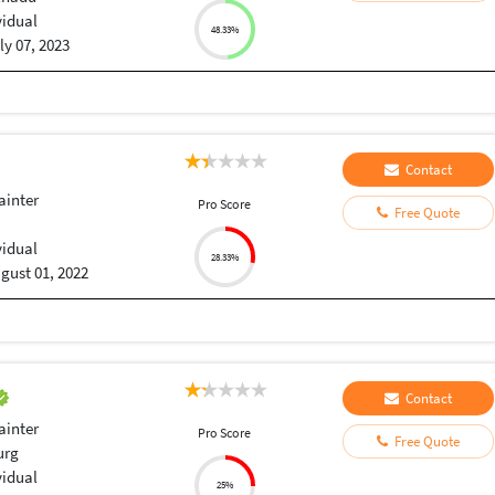
vidual
48.33%
ly 07, 2023
Contact
ainter
Pro Score
Free Quote
vidual
28.33%
gust 01, 2022
Contact
ainter
Pro Score
Free Quote
urg
vidual
25%