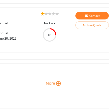
Contact
ainter
Pro Score
Free Quote
vidual
25%
ne 20, 2022
More