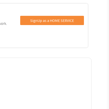
SignUp as a HOME SERVICE
work.