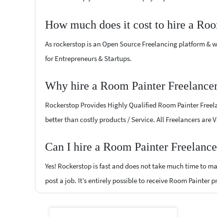
How much does it cost to hire a Roo
As rockerstop is an Open Source Freelancing platform & w
for Entrepreneurs & Startups.
Why hire a Room Painter Freelancer
Rockerstop Provides Highly Qualified Room Painter Freelan
better than costly products / Service. All Freelancers are
Can I hire a Room Painter Freelance
Yes! Rockerstop is fast and does not take much time to mat
post a job. It’s entirely possible to receive Room Painter 