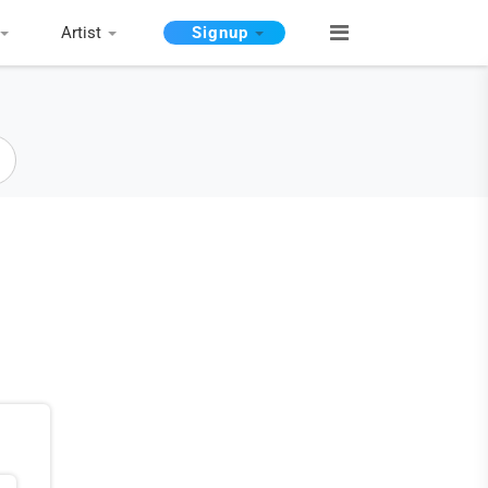
Artist
Signup