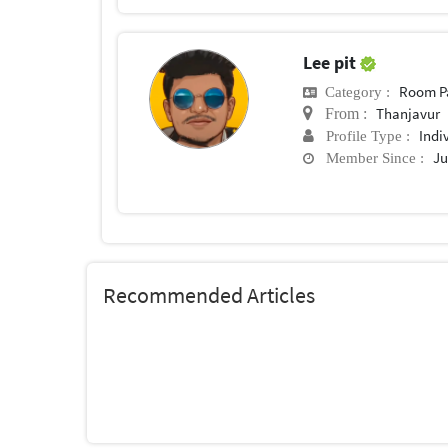
Lee pit
Room P
Category :
Thanjavur
From :
Indi
Profile Type :
Ju
Member Since :
Recommended Articles