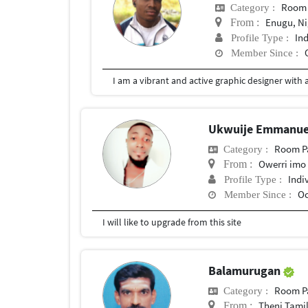
Room 
Category :
Enugu, Ni
From :
In
Profile Type :
Member Since :
Ukwuije Emmanue
Room P
Category :
Owerri imo 
From :
Indi
Profile Type :
Oc
Member Since :
I will like to upgrade from this site
Balamurugan
Room P
Category :
Theni Tami
From :