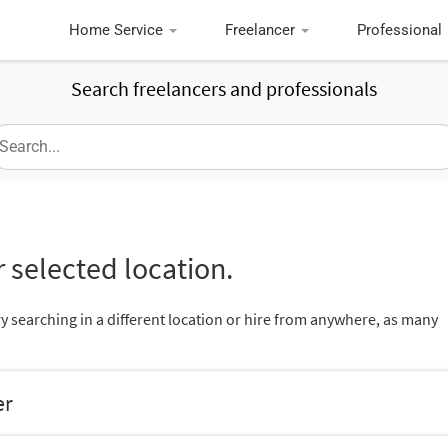
Home Service
Freelancer
Professional
Search freelancers and professionals
 selected location.
ry searching in a different location or hire from anywhere, as many
er