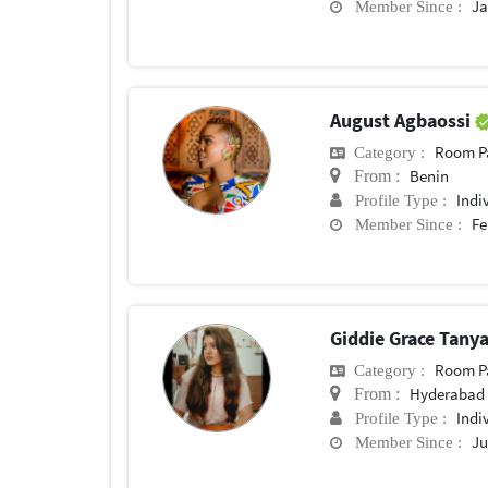
Ja
Member Since :
August Agbaossi
Room P
Category :
Benin
From :
Indi
Profile Type :
Fe
Member Since :
Giddie Grace Tany
Room P
Category :
Hyderabad
From :
Indi
Profile Type :
Ju
Member Since :