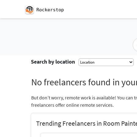
Rockerstop
Search by location
No freelancers found in your
But don’t worry, remote work is available! You can t
freelancers offer online remote services.
Trending Freelancers in Room Paint