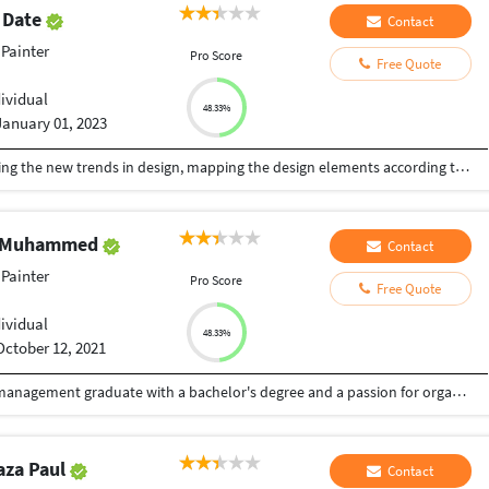
 Date
Contact
Painter
Pro Score
Free Quote
dividual
48.33%
January 01, 2023
We are the skill, precision and creativity! Following the new trends in design, mapping the design elements according to the changing needs of time. Deadlines are highly respected here! Design projects : Branding (Logo, Business card, Letter head, Envelops and all other branding needs) Brochures, pamphlets, leaflets/flyers Social media posts Book covers/illustrations Banners/flex/Posters Booklets Packaging Feel free to connect. Best service assured!!!
i Muhammed
Contact
Painter
Pro Score
Free Quote
dividual
48.33%
October 12, 2021
Highly motivated business administration and management graduate with a bachelor's degree and a passion for organizational success. Equipped with a strong academic foundation, I have gained comprehensive knowledge in finance, marketing, operations, and human resources. Experienced in strategic planning, problem-solving, and leadership, I possess practical skills in financial analysis, market research, and project management. With excellent interpersonal and communication abilities, I excel in collaborating with diverse teams and stakeholders. Proficient in utilizing business tools and software, I streamline operations and optimize productivity. Committed to continuous growth, I actively seek professional development opportunities to stay updated with industry trends. Ready to contribute my skills and knowledge toorganizations that value innovation and teamwork, while making a positive impact in business administration and management.
aza Paul
Contact