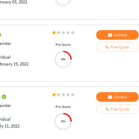
nuary 03, 2022
Contact
ainter
Pro Score
Free Quote
vidual
25%
bruary 19, 2022
a
Contact
ainter
Pro Score
Free Quote
vidual
25%
ly 11, 2022