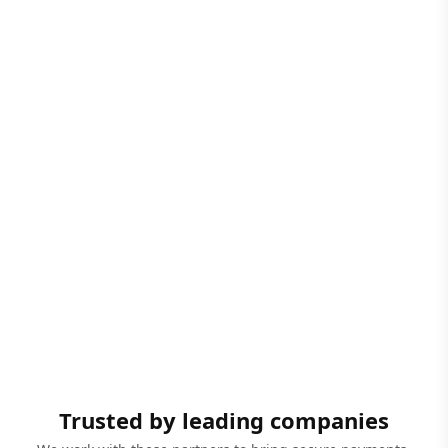
Trusted by leading companies