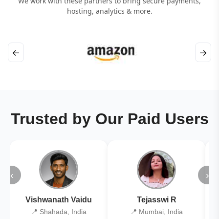
We work with these partners to bring secure payments,
hosting, analytics & more.
←
→
Trusted by Our Paid Users
‹
›
Vishwanath Vaidu
Tejasswi R
📍 Shahada, India
📍 Mumbai, India