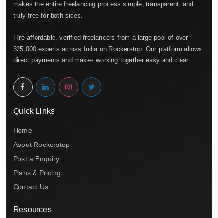
makes the entire freelancing process simple, transparent, and
truly free for both sides.
Hire affordable, verified freelancers from a large pool of over
325,000 experts across India on Rockerstop. Our platform allows
direct payments and makes working together easy and clear.
Quick Links
Home
About Rockerstop
Post a Enquiry
Plans & Pricing
Contact Us
Resources