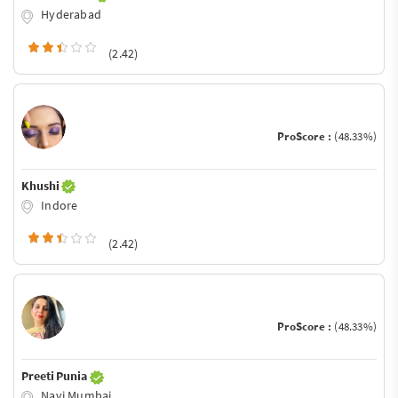
Hyderabad
(2.42)
ProScore :
(48.33%)
Khushi
Indore
(2.42)
ProScore :
(48.33%)
Preeti Punia
Navi Mumbai