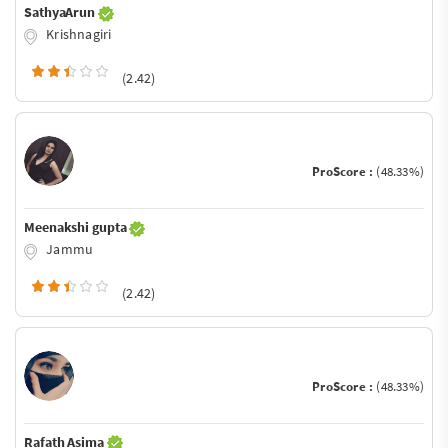
SathyaArun
Krishnagiri
(2.42)
ProScore :
(48.33%)
Meenakshi gupta
Jammu
(2.42)
ProScore :
(48.33%)
Rafath Asima