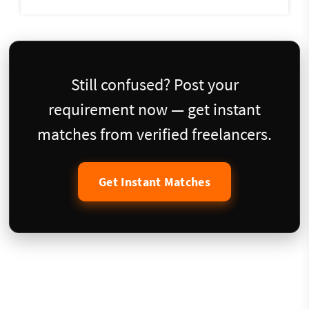
Still confused? Post your
requirement now — get instant
matches from verified freelancers.
Get Instant Matches