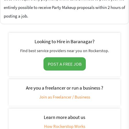
entirely possible to receive Party Makeup proposals within 2 hours of
posting a job.
Looking to Hire in Baranagar?
Find best service providers near you on Rockerstop.
POST A FREE JOB
Are you a freelancer or run a business ?
Join as Freelancer / Business
Learn more about us
How Rockerstop Works