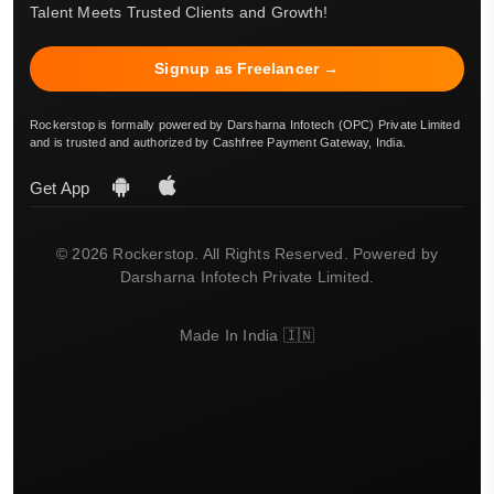
Talent Meets Trusted Clients and Growth!
Signup as Freelancer →
Rockerstop is formally powered by Darsharna Infotech (OPC) Private Limited
and is trusted and authorized by Cashfree Payment Gateway, India.
Get App
© 2026 Rockerstop. All Rights Reserved. Powered by
Darsharna Infotech Private Limited.
Made In India 🇮🇳