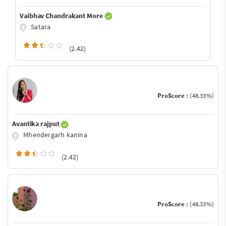
Vaibhav Chandrakant More
Satara
(2.42)
ProScore :
(48.33%)
Avantika rajput
Mhendergarh kanina
(2.42)
ProScore :
(48.33%)