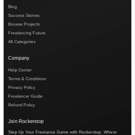
Blog
Success Stories
Browse Projects
Freelancing Future
All Categories
Company
Help Center
Terms & Conditions
Privacy Policy
Freelancer Guide
Refund Policy
Join Rockerstop
Step Up Your Freelance Game with Rockerstop, Where