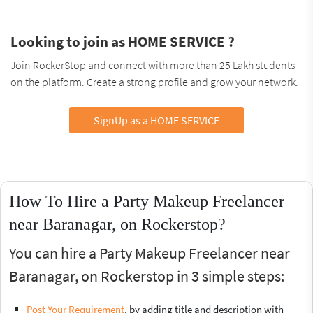
Looking to join as HOME SERVICE ?
Join RockerStop and connect with more than 25 Lakh students
on the platform. Create a strong profile and grow your network.
SignUp as a HOME SERVICE
How To Hire a Party Makeup Freelancer
near Baranagar, on Rockerstop?
You can hire a Party Makeup Freelancer near
Baranagar, on Rockerstop in 3 simple steps:
Post Your Requirement
, by adding title and description with