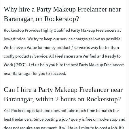
Why hire a Party Makeup Freelancer near
Baranagar, on Rockerstop?
Rockerstop Provides Highly Qualified Party Makeup Freelancers at
lowest price. We try to keep our service charges as low as possible.
We believe a Value for money product / service is way better than
costly products / Service. All Freelancers are Verified and Ready to
Work ( 24X7 ). Let us help you hire the best Party Makeup Freelancers
near Baranagar for you to succeed.
Can I hire a Party Makeup Freelancer near
Baranagar, within 2 hours on Rockerstop?
Yes! Rockerstop is fast and does not take much time to match the
best freelancers. Since posting a job / query is free on rockerstop and
does not require any payment, it will take 1 minute to post a job. It’s