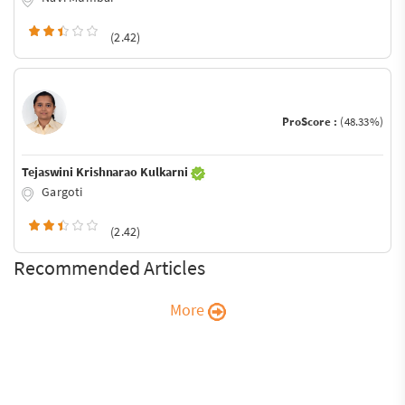
(2.42)
ProScore :
(48.33%)
Tejaswini Krishnarao Kulkarni
Gargoti
(2.42)
Recommended Articles
More