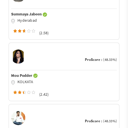
Summaya Jabeen
Hyderabad
(2.58)
ProScore :
(48.33%)
Mou Podder
KOLKATA
(2.42)
ProScore :
(48.33%)