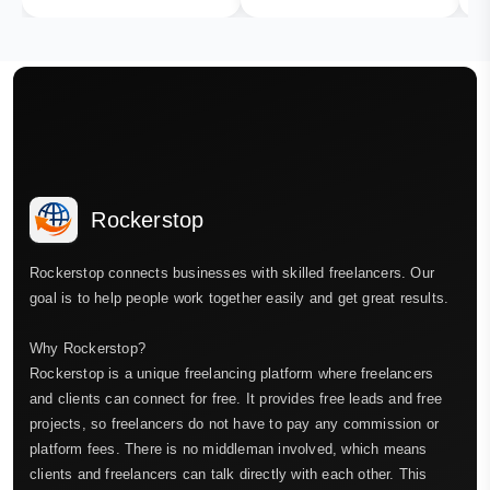
Rockerstop
Rockerstop connects businesses with skilled freelancers. Our
goal is to help people work together easily and get great results.
Why Rockerstop?
Rockerstop is a unique freelancing platform where freelancers
and clients can connect for free. It provides free leads and free
projects, so freelancers do not have to pay any commission or
platform fees. There is no middleman involved, which means
clients and freelancers can talk directly with each other. This