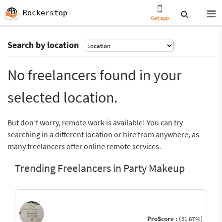
Rockerstop
Get app
Search by location
No freelancers found in your
selected location.
But don’t worry, remote work is available! You can try
searching in a different location or hire from anywhere, as
many freelancers offer online remote services.
Trending Freelancers in Party Makeup
ProScore :
(51.67%)