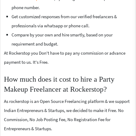
phone number.
Get customized responses from our verified freelancers &
professionals via whatsapp or phone call.
Compare by your own and hire smartly, based on your
requirement and budget.
At Rockerstop you Don't have to pay any commission or advance
payment to us. It's Free.
How much does it cost to hire a Party
Makeup Freelancer at Rockerstop?
As rockerstop is an Open Source Freelancing platform & we support
Indian Entrepreneurs & Startups, we decided to make it Free. No
Commission, No Job Posting Fee, No Registration Fee for
Entrepreneurs & Startups.