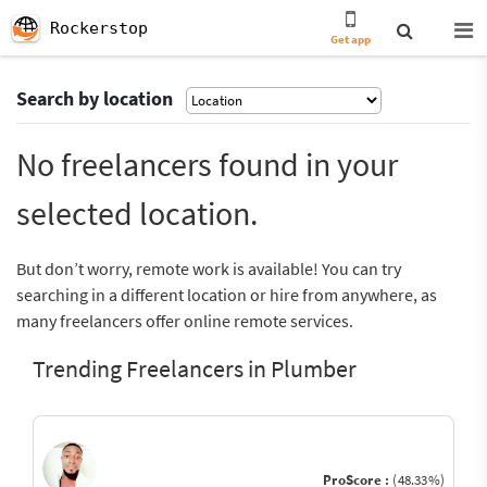
Rockerstop
Get app
Search by location
No freelancers found in your
selected location.
But don’t worry, remote work is available! You can try
searching in a different location or hire from anywhere, as
many freelancers offer online remote services.
Trending Freelancers in Plumber
ProScore :
(48.33%)