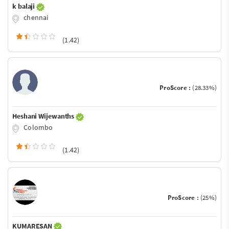
k balaji
chennai
(1.42)
ProScore :
(28.33%)
Heshani Wijewanths
Colombo
(1.42)
ProScore :
(25%)
KUMARESAN