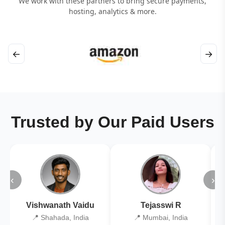
We work with these partners to bring secure payments,
hosting, analytics & more.
←
→
Trusted by Our Paid Users
‹
›
Vishwanath Vaidu
Tejasswi R
📍 Shahada, India
📍 Mumbai, India