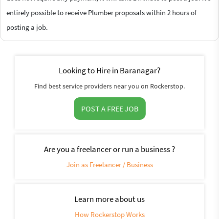
entirely possible to receive Plumber proposals within 2 hours of
posting a job.
Looking to Hire in Baranagar?
Find best service providers near you on Rockerstop.
POST A FREE JOB
Are you a freelancer or run a business ?
Join as Freelancer / Business
Learn more about us
How Rockerstop Works