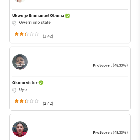
Ukwuije Emmanuel Obinna
Owerri imo state
(2.42)
ProScore :
(48.33%)
Okono victor
Uyo
(2.42)
ProScore :
(48.33%)