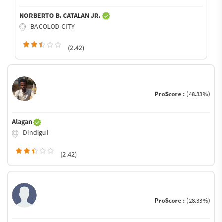
NORBERTO B. CATALAN JR.
BACOLOD CITY
(2.42)
ProScore :
(48.33%)
Alagan
Dindigul
(2.42)
ProScore :
(28.33%)