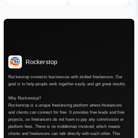
Rockerstop
Rockerstop connects businesses with skilled freelancers. Our
goal is to help people work together easily and get great results.
Why Rockerstop?
Rockerstop is a unique freelancing platform where freelancers
and clients can connect for free. It provides free leads and free
projects, so freelancers do not have to pay any commission or
platform fees. There is no middleman involved, which means
clients and freelancers can talk directly with each other. This