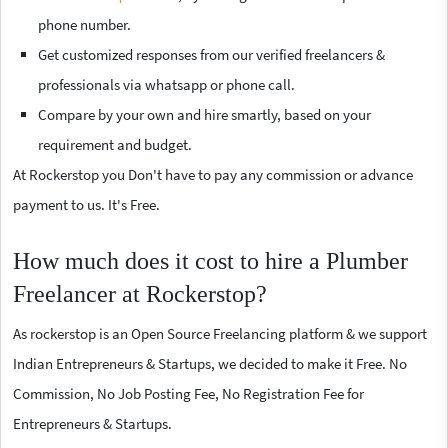
phone number.
Get customized responses from our verified freelancers &
professionals via whatsapp or phone call.
Compare by your own and hire smartly, based on your
requirement and budget.
At Rockerstop you Don't have to pay any commission or advance
payment to us. It's Free.
How much does it cost to hire a Plumber
Freelancer at Rockerstop?
As rockerstop is an Open Source Freelancing platform & we support
Indian Entrepreneurs & Startups, we decided to make it Free. No
Commission, No Job Posting Fee, No Registration Fee for
Entrepreneurs & Startups.