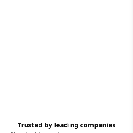
Trusted by leading companies