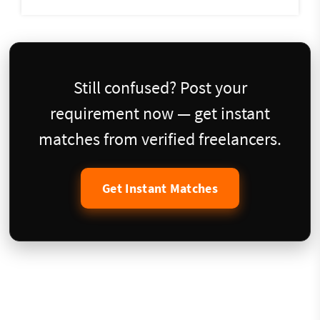
Still confused? Post your
requirement now — get instant
matches from verified freelancers.
Get Instant Matches