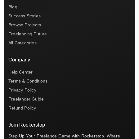
Blog
Success Stories
Browse Projects
Freelancing Future
All Categories
Company
Help Center
Terms & Conditions
Privacy Policy
Freelancer Guide
Refund Policy
Join Rockerstop
Step Up Your Freelance Game with Rockerstop, Where