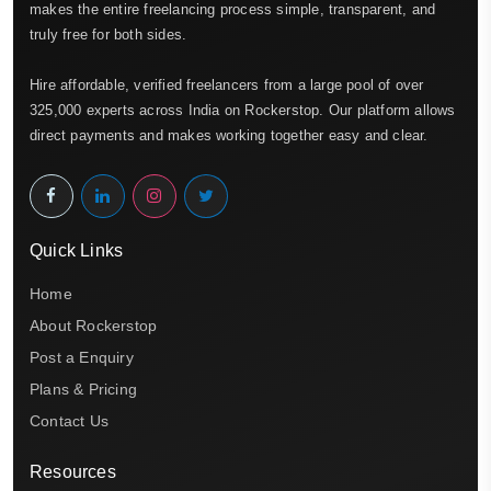
makes the entire freelancing process simple, transparent, and
truly free for both sides.
Hire affordable, verified freelancers from a large pool of over
325,000 experts across India on Rockerstop. Our platform allows
direct payments and makes working together easy and clear.
Quick Links
Home
About Rockerstop
Post a Enquiry
Plans & Pricing
Contact Us
Resources