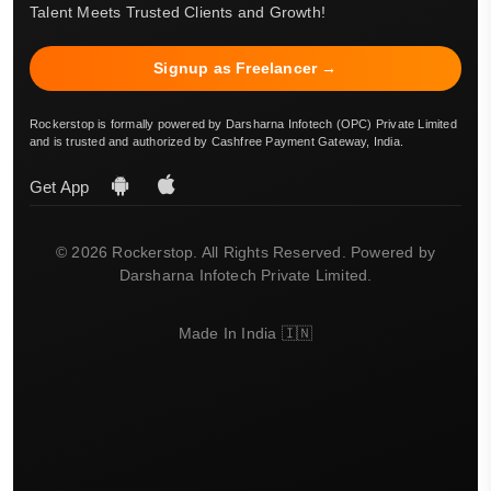
Talent Meets Trusted Clients and Growth!
Signup as Freelancer →
Rockerstop is formally powered by Darsharna Infotech (OPC) Private Limited
and is trusted and authorized by Cashfree Payment Gateway, India.
Get App
© 2026 Rockerstop. All Rights Reserved. Powered by
Darsharna Infotech Private Limited.
Made In India 🇮🇳