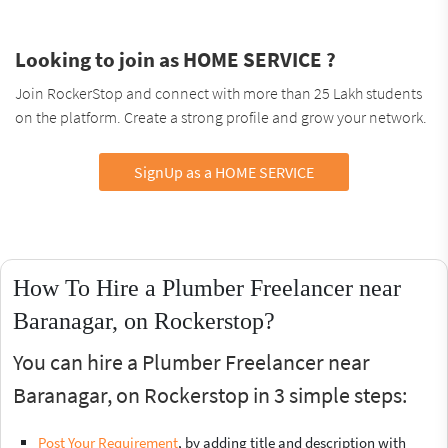
Looking to join as HOME SERVICE ?
Join RockerStop and connect with more than 25 Lakh students
on the platform. Create a strong profile and grow your network.
SignUp as a HOME SERVICE
How To Hire a Plumber Freelancer near
Baranagar, on Rockerstop?
You can hire a Plumber Freelancer near
Baranagar, on Rockerstop in 3 simple steps:
Post Your Requirement
, by adding title and description with