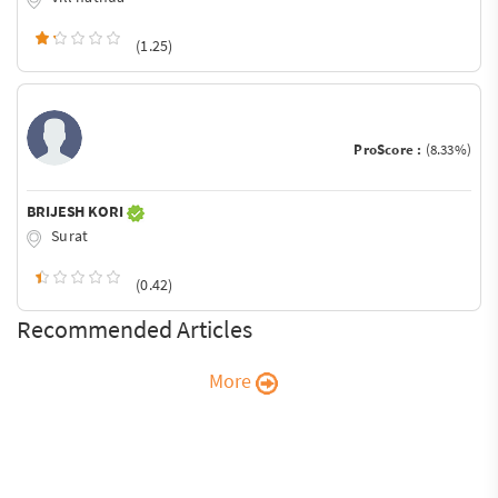
(1.25)
ProScore :
(8.33%)
BRIJESH KORI
Surat
(0.42)
Recommended Articles
More