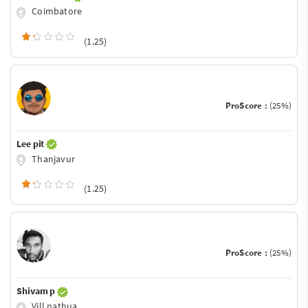
Coimbatore
(1.25)
ProScore :
(25%)
Lee pit
Thanjavur
(1.25)
ProScore :
(25%)
Shivam p
Vill nathua