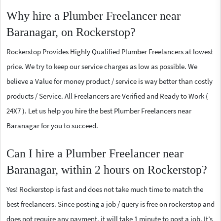
Why hire a Plumber Freelancer near
Baranagar, on Rockerstop?
Rockerstop Provides Highly Qualified Plumber Freelancers at lowest
price. We try to keep our service charges as low as possible. We
believe a Value for money product / service is way better than costly
products / Service. All Freelancers are Verified and Ready to Work (
24X7 ). Let us help you hire the best Plumber Freelancers near
Baranagar for you to succeed.
Can I hire a Plumber Freelancer near
Baranagar, within 2 hours on Rockerstop?
Yes! Rockerstop is fast and does not take much time to match the
best freelancers. Since posting a job / query is free on rockerstop and
does not require any payment, it will take 1 minute to post a job. It’s